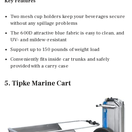
Key Features
Two mesh cup holders keep your beverages secure
without any spillage problems
The 600D attractive blue fabric is easy to clean, and
UV- and mildew-resistant
Support up to 150 pounds of weight load
Conveniently fits inside car trunks and safely
provided with a carry case
5. Tipke Marine Cart