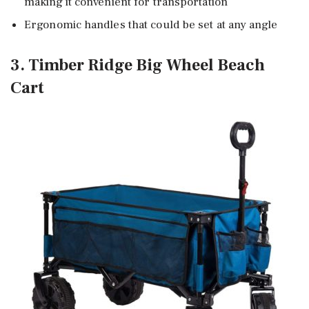
making it convenient for transportation
Ergonomic handles that could be set at any angle
3. Timber Ridge Big Wheel Beach
Cart