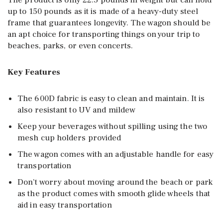
The product is only 22.5 pounds in weight but can hold
up to 150 pounds as it is made of a heavy-duty steel
frame that guarantees longevity. The wagon should be
an apt choice for transporting things on your trip to
beaches, parks, or even concerts.
Key Features
The 600D fabric is easy to clean and maintain. It is
also resistant to UV and mildew
Keep your beverages without spilling using the two
mesh cup holders provided
The wagon comes with an adjustable handle for easy
transportation
Don’t worry about moving around the beach or park
as the product comes with smooth glide wheels that
aid in easy transportation