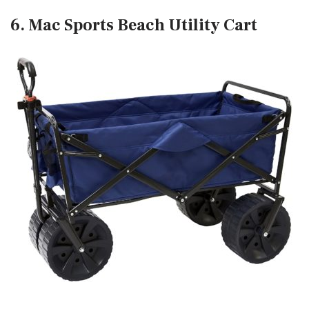
6. Mac Sports Beach Utility Cart