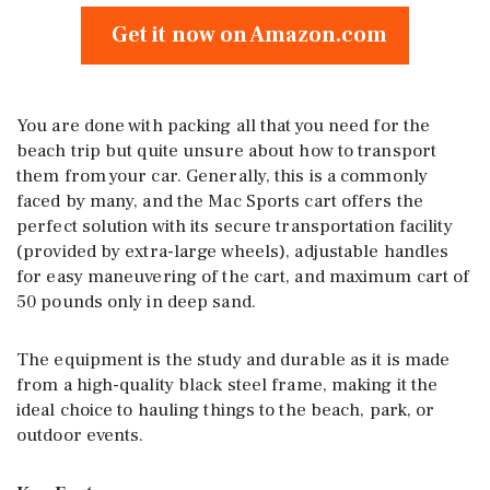
Get it now on Amazon.com
You are done with packing all that you need for the
beach trip but quite unsure about how to transport
them from your car. Generally, this is a commonly
faced by many, and the Mac Sports cart offers the
perfect solution with its secure transportation facility
(provided by extra-large wheels), adjustable handles
for easy maneuvering of the cart, and maximum cart of
50 pounds only in deep sand.
The equipment is the study and durable as it is made
from a high-quality black steel frame, making it the
ideal choice to hauling things to the beach, park, or
outdoor events.