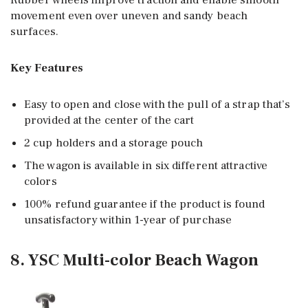
Rubber wheels improve traction and enable smooth
movement even over uneven and sandy beach
surfaces.
Key Features
Easy to open and close with the pull of a strap that’s
provided at the center of the cart
2 cup holders and a storage pouch
The wagon is available in six different attractive
colors
100% refund guarantee if the product is found
unsatisfactory within 1-year of purchase
8. YSC Multi-color Beach Wagon