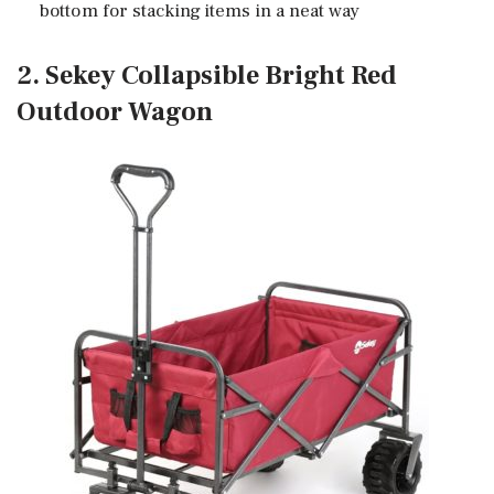
bottom for stacking items in a neat way
2. Sekey Collapsible Bright Red
Outdoor Wagon