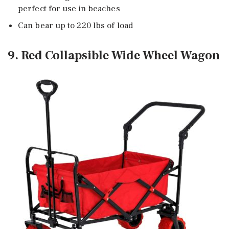
perfect for use in beaches
Can bear up to 220 lbs of load
9. Red Collapsible Wide Wheel Wagon