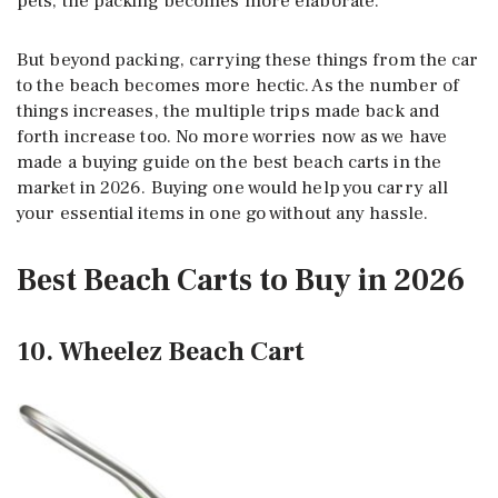
pets, the packing becomes more elaborate.
But beyond packing, carrying these things from the car
to the beach becomes more hectic. As the number of
things increases, the multiple trips made back and
forth increase too. No more worries now as we have
made a buying guide on the best beach carts in the
market in 2026. Buying one would help you carry all
your essential items in one go without any hassle.
Best Beach Carts to Buy in 2026
10. Wheelez Beach Cart