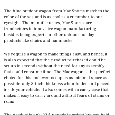
The blue outdoor wagon from Mac Sports matches the
color of the sea and is as cool as a cucumber to our
eyesight. The manufacturers, Mac Sports, are
trendsetters in innovative wagon manufacturing
besides being experts in other outdoor holiday
products like chairs and hammocks.
We require a wagon to make things easy, and hence, it
is also expected that the product purchased could be
set up in seconds without the need for any assembly
that could consume time. The Mac wagon is the perfect
choice for this and even occupies as minimal space as
possible-only 8-inch thickness when folded and placed
inside your vehicle. It also comes with a carry case that
makes it easy to carry around without fears of stains or
ruins.