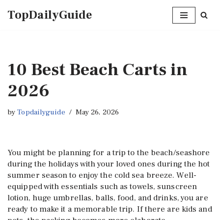
TopDailyGuide
Skip
to
content
10 Best Beach Carts in
2026
by
Topdailyguide
May 26, 2026
You might be planning for a trip to the beach/seashore
during the holidays with your loved ones during the hot
summer season to enjoy the cold sea breeze. Well-
equipped with essentials such as towels, sunscreen
lotion, huge umbrellas, balls, food, and drinks, you are
ready to make it a memorable trip. If there are kids and