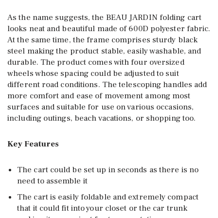
As the name suggests, the BEAU JARDIN folding cart
looks neat and beautiful made of 600D polyester fabric.
At the same time, the frame comprises sturdy black
steel making the product stable, easily washable, and
durable. The product comes with four oversized
wheels whose spacing could be adjusted to suit
different road conditions. The telescoping handles add
more comfort and ease of movement among most
surfaces and suitable for use on various occasions,
including outings, beach vacations, or shopping too.
Key Features
The cart could be set up in seconds as there is no
need to assemble it
The cart is easily foldable and extremely compact
that it could fit into your closet or the car trunk