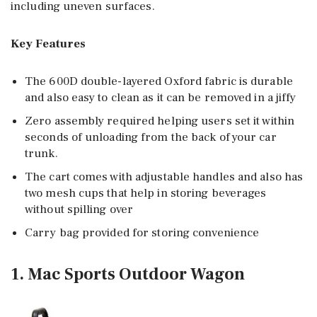
including uneven surfaces.
Key Features
The 600D double-layered Oxford fabric is durable
and also easy to clean as it can be removed in a jiffy
Zero assembly required helping users set it within
seconds of unloading from the back of your car
trunk.
The cart comes with adjustable handles and also has
two mesh cups that help in storing beverages
without spilling over
Carry bag provided for storing convenience
1. Mac Sports Outdoor Wagon