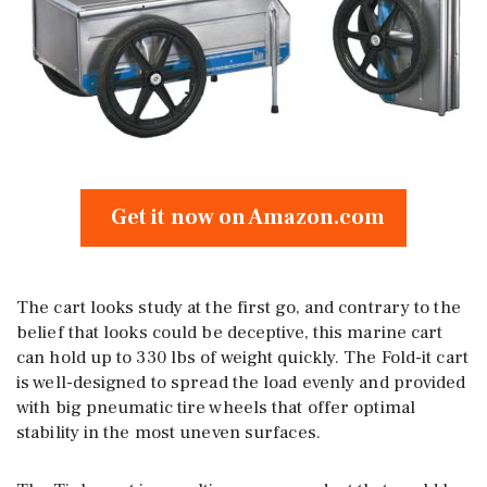
Get it now on Amazon.com
The cart looks study at the first go, and contrary to the
belief that looks could be deceptive, this marine cart
can hold up to 330 lbs of weight quickly. The Fold-it cart
is well-designed to spread the load evenly and provided
with big pneumatic tire wheels that offer optimal
stability in the most uneven surfaces.