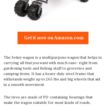
Get it now on Amazon.com
The Sekey wagon is a multipurpose wagon that helps in
carrying all that you want with much ease- right from
gardening tools and fishing stuff to groceries and
camping items. It has a heavy-duty steel frame that
withstands weight up to 265 lbs and big wheels that aid
in a smooth movement.
The tires are made of PU containing bearings that
make the wagon suitable for most kinds of roads,