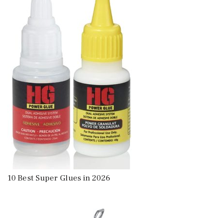
10 Best Super Glues in 2026