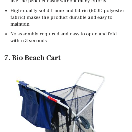
use the product easily without many efforts
High-quality solid frame and fabric (600D polyester
fabric) makes the product durable and easy to
maintain
No assembly required and easy to open and fold
within 3 seconds
7. Rio Beach Cart