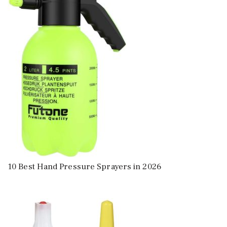
10 Best Hand Pressure Sprayers in 2026