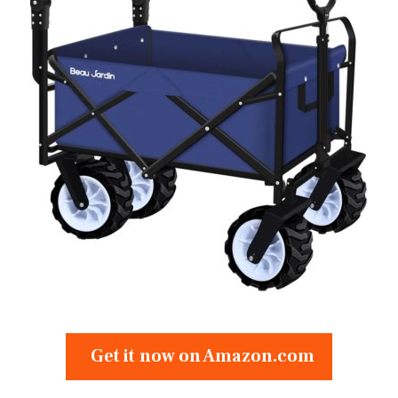
Get it now on Amazon.com