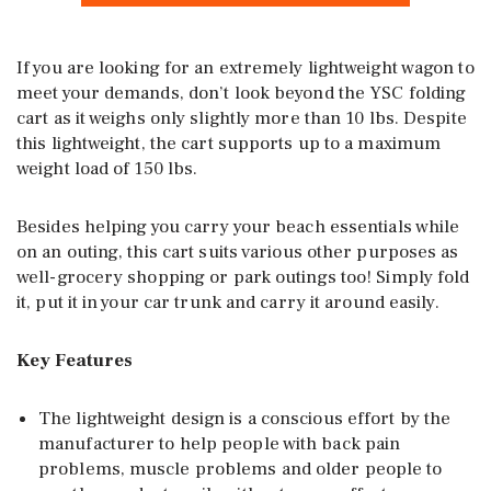
If you are looking for an extremely lightweight wagon to
meet your demands, don’t look beyond the YSC folding
cart as it weighs only slightly more than 10 lbs. Despite
this lightweight, the cart supports up to a maximum
weight load of 150 lbs.
Besides helping you carry your beach essentials while
on an outing, this cart suits various other purposes as
well-grocery shopping or park outings too! Simply fold
it, put it in your car trunk and carry it around easily.
Key Features
The lightweight design is a conscious effort by the
manufacturer to help people with back pain
problems, muscle problems and older people to