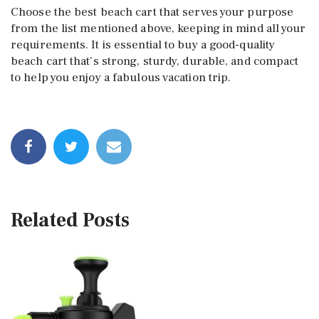
Choose the best beach cart that serves your purpose
from the list mentioned above, keeping in mind all your
requirements. It is essential to buy a good-quality
beach cart that’s strong, sturdy, durable, and compact
to help you enjoy a fabulous vacation trip.
Related Posts