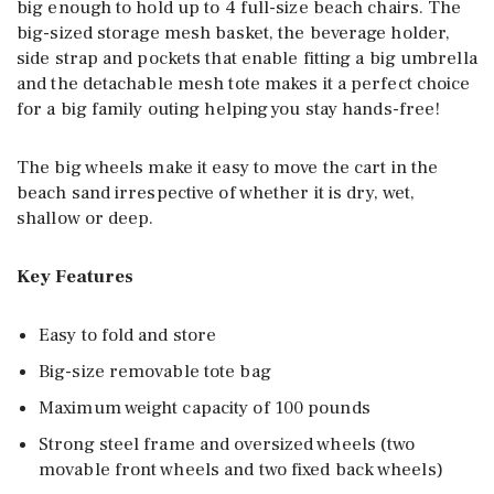
big enough to hold up to 4 full-size beach chairs. The
big-sized storage mesh basket, the beverage holder,
side strap and pockets that enable fitting a big umbrella
and the detachable mesh tote makes it a perfect choice
for a big family outing helping you stay hands-free!
The big wheels make it easy to move the cart in the
beach sand irrespective of whether it is dry, wet,
shallow or deep.
Key Features
Easy to fold and store
Big-size removable tote bag
Maximum weight capacity of 100 pounds
Strong steel frame and oversized wheels (two
movable front wheels and two fixed back wheels)