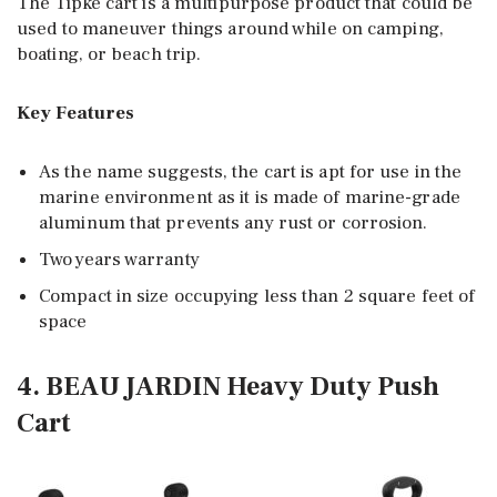
The Tipke cart is a multipurpose product that could be
used to maneuver things around while on camping,
boating, or beach trip.
Key Features
As the name suggests, the cart is apt for use in the
marine environment as it is made of marine-grade
aluminum that prevents any rust or corrosion.
Two years warranty
Compact in size occupying less than 2 square feet of
space
4. BEAU JARDIN Heavy Duty Push
Cart