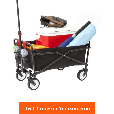
Get it now on Amazon.com