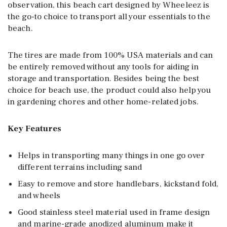
observation, this beach cart designed by Wheeleez is
the go-to choice to transport all your essentials to the
beach.
The tires are made from 100% USA materials and can
be entirely removed without any tools for aiding in
storage and transportation. Besides being the best
choice for beach use, the product could also help you
in gardening chores and other home-related jobs.
Key Features
Helps in transporting many things in one go over
different terrains including sand
Easy to remove and store handlebars, kickstand fold,
and wheels
Good stainless steel material used in frame design
and marine-grade anodized aluminum make it