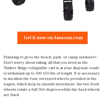
Get it now on Amazon.com
Planning to go to the beach, park, or camp outdoors?
Don’t worry about taking all that you need as the
Timber Ridge collapsible cart is at your disposal, ready
to withstand up to 100-150 lbs of weight. It is necessary
to mention the four oversized wheels provided in the
wagon, which help in smooth movement- the two front
wheels rotate a full 360 degrees while the back wheels
are fixed.