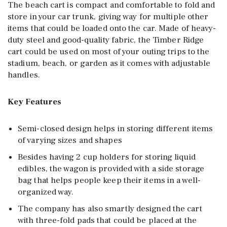
The beach cart is compact and comfortable to fold and
store in your car trunk, giving way for multiple other
items that could be loaded onto the car. Made of heavy-
duty steel and good-quality fabric, the Timber Ridge
cart could be used on most of your outing trips to the
stadium, beach, or garden as it comes with adjustable
handles.
Key Features
Semi-closed design helps in storing different items
of varying sizes and shapes
Besides having 2 cup holders for storing liquid
edibles, the wagon is provided with a side storage
bag that helps people keep their items in a well-
organized way.
The company has also smartly designed the cart
with three-fold pads that could be placed at the