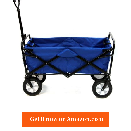
Get it now on Amazon.com