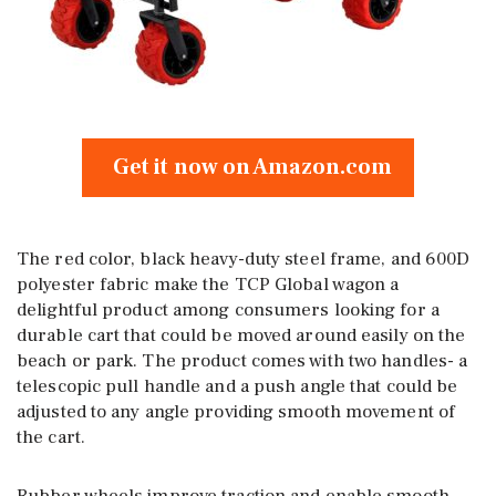
Get it now on Amazon.com
The red color, black heavy-duty steel frame, and 600D
polyester fabric make the TCP Global wagon a
delightful product among consumers looking for a
durable cart that could be moved around easily on the
beach or park. The product comes with two handles- a
telescopic pull handle and a push angle that could be
adjusted to any angle providing smooth movement of
the cart.