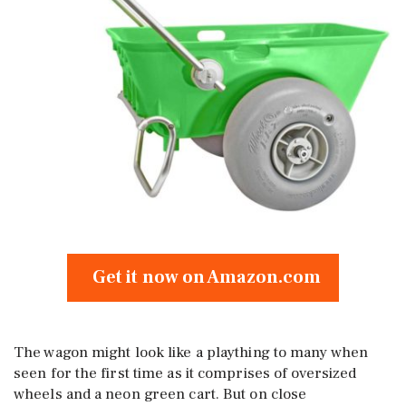
Get it now on Amazon.com
The wagon might look like a plaything to many when
seen for the first time as it comprises of oversized
wheels and a neon green cart. But on close