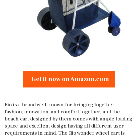
Get it now on Amazon.com
Rio is a brand well-known for bringing together
fashion, innovation, and comfort together, and the
beach cart designed by them comes with ample loading
space and excellent design having all different user
requirements in mind. The Rio wonder wheel cart is