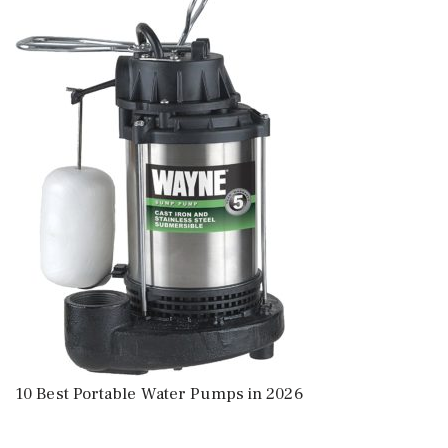
10 Best Portable Water Pumps in 2026