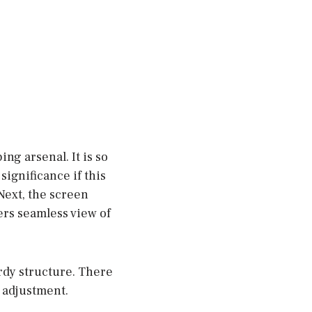
g arsenal. It is so
ignificance if this
Next, the screen
ers seamless view of
urdy structure. There
t adjustment.