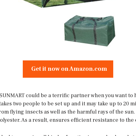
Get it now on Amazon.com
UNMART could be a terrific partner when you want to h
takes two people to be set up and it may take up to 20 min
om flying insects as well as the harmful rays of the sun.
lyester. As a result, ensures efficient resistance to the 