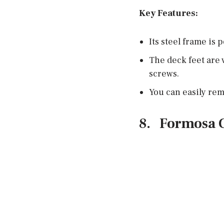
Key Features:
Its steel frame is
The deck feet are v
screws.
You can easily rem
8.
Formosa 