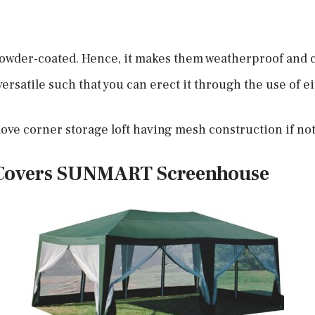
 powder-coated. Hence, it makes them weatherproof and c
ersatile such that you can erect it through the use of ei
ove corner storage loft having mesh construction if no
Covers SUNMART
Screenhouse