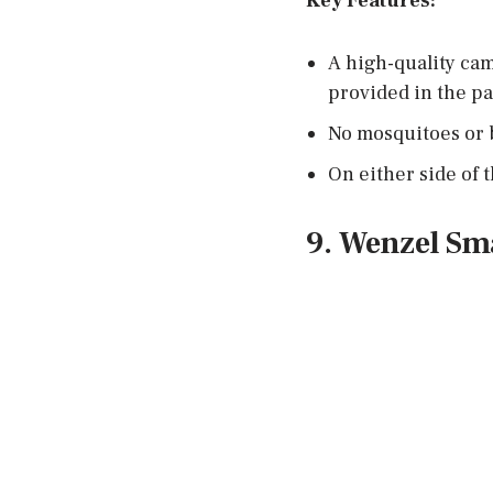
Key Features:
A high-quality cam
provided in the pa
No mosquitoes or 
On either side of 
9. Wenzel Sm