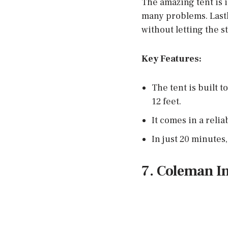
The amazing tent is i
many problems. Lastl
without letting the st
Key Features:
The tent is built 
12 feet.
It comes in a relia
In just 20 minutes,
7. Coleman I