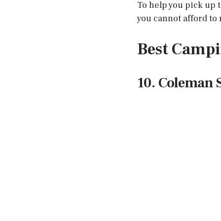
To help you pick up 
you cannot afford to 
Best Campi
10. Coleman 