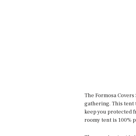
The Formosa Covers S
gathering. This tent 
keep you protected fr
roomy tent is 100% po