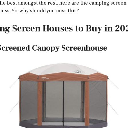
the best amongst the rest, here are the camping screen
miss. So, why should you miss this?
ng Screen Houses to Buy in 20
Screened Canopy Screenhouse