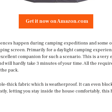
Get it now on Amazon.com
iences happen during camping expeditions and some of 
ping screen. Primarily for a daylight camping experie
xcellent companion for such a scenario. This is a very e
 will hardly take 3 minutes of your time. All the requir
 the pack.
le-thick fabric which is weatherproof. It can even bloc
stly, letting you stay inside the house comfortably, this 