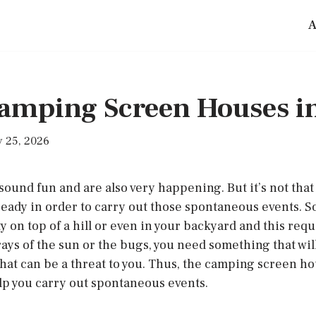
A
Camping Screen Houses i
 25, 2026
ound fun and are also very happening. But it’s not that
ready in order to carry out those spontaneous events. 
 on top of a hill or even in your backyard and this req
 rays of the sun or the bugs, you need something that wil
that can be a threat to you. Thus, the camping screen ho
elp you carry out spontaneous events.