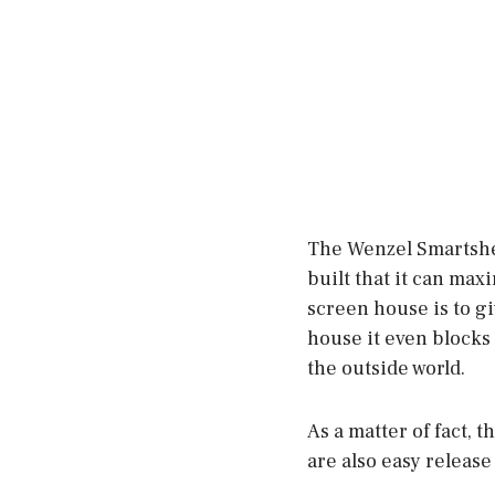
The Wenzel Smartshed
built that it can max
screen house is to g
house it even blocks 
the outside world.
As a matter of fact, 
are also easy release