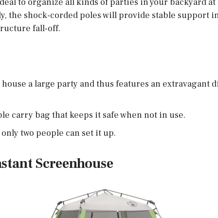
deal to organize all kinds of parties in your backyard a
y, the shock-corded poles will provide stable support i
ructure fall-off.
to house a large party and thus features an extravagant d
ble carry bag that keeps it safe when not in use.
 only two people can set it up.
nstant Screenhouse