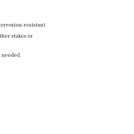
orrosion-resistant.
ther stakes or
t needed.