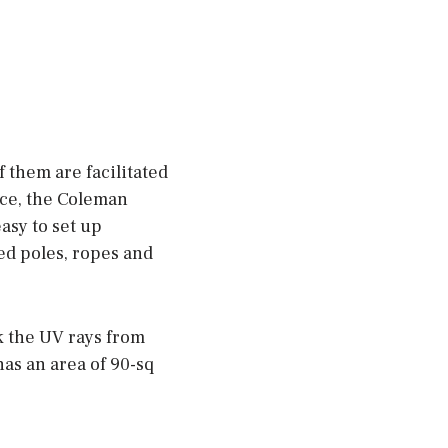
them are facilitated
nce, the Coleman
asy to set up
ed poles, ropes and
k the UV rays from
has an area of 90-sq