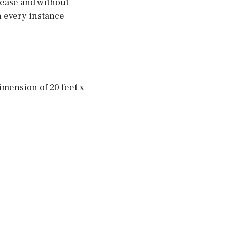
t ease and without
n every instance
imension of 20 feet x