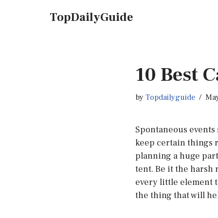
TopDailyGuide
Skip
to
content
10 Best 
by
Topdailyguide
May
Spontaneous events s
keep certain things 
planning a huge party
tent. Be it the harsh
every little element 
the thing that will h