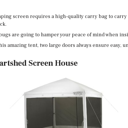
ping screen requires a high-quality carry bag to carry i
ck.
bugs are going to hamper your peace of mind when insi
this amazing tent, two large doors always ensure easy, 
artshed Screen House