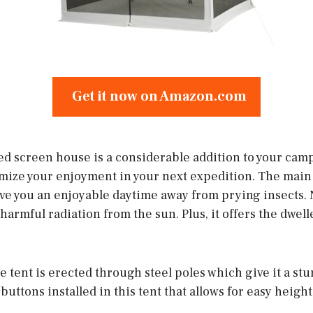
Get it now on Amazon.com
 screen house is a considerable addition to your campin
imize your enjoyment in your next expedition. The main s
ive you an enjoyable daytime away from prying insects. 
harmful radiation from the sun. Plus, it offers the dwell
the tent is erected through steel poles which give it a st
 buttons installed in this tent that allows for easy heigh