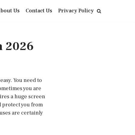
bout Us
Contact Us
Privacy Policy
n 2026
 easy. You need to
Sometimes you are
uires a huge screen
l protect you from
uses are certainly