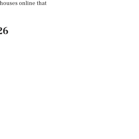
 houses online that
26