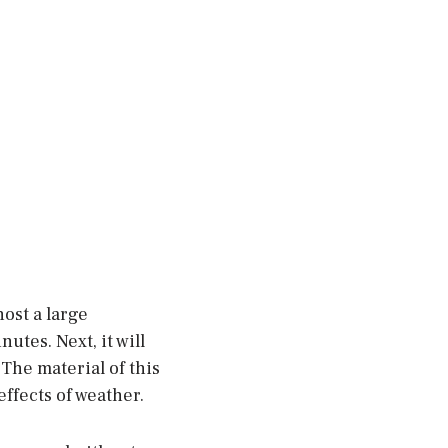
ost a large
utes. Next, it will
 The material of this
effects of weather.