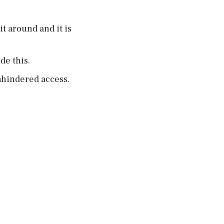
t around and it is
de this.
unhindered access.