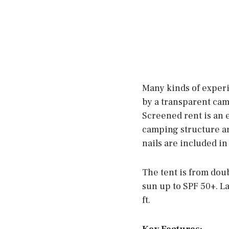
Many kinds of exper
by a transparent cam
Screened rent is an e
camping structure and
nails are included in
The tent is from doub
sun up to SPF 50+. La
ft.