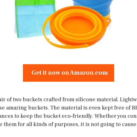
Get it now on Amazon.com
ir of two buckets crafted from silicone material. Lightwe
e amazing buckets. The material is even kept free of B
ances to keep the bucket eco-friendly. Whether you co
e them for all kinds of purposes, it is not going to caus