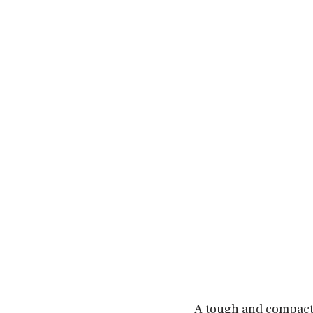
A tough and compact 