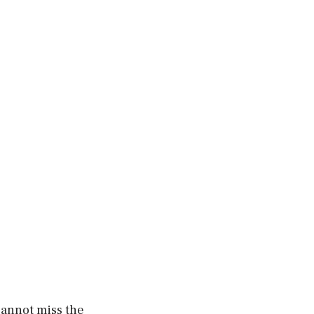
cannot miss the