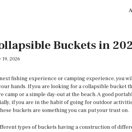
A
ollapsible Buckets in 20
 19, 2026
next fishing experience or camping experience, you wil
your hands. If you are looking for a collapsible bucket th
e camp or a simple day-out at the beach. A good portabl
ally, if you are in the habit of going for outdoor activit
these buckets are something you can put your trust on.
ferent types of buckets having a construction of differ