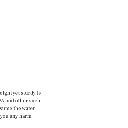
ight yet sturdy is
PA and other such
nsume the water
e you any harm.