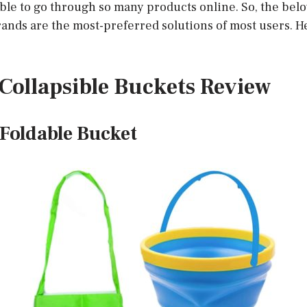
ible to go through so many products online. So, the be
ands are the most-preferred solutions of most users. He
t Collapsible Buckets Review
Foldable Bucket