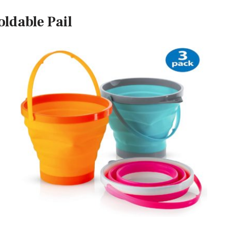
oldable Pail