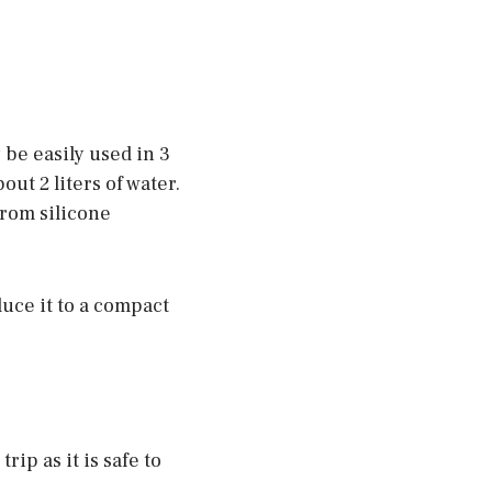
 be easily used in 3
ut 2 liters of water.
from silicone
duce it to a compact
ip as it is safe to