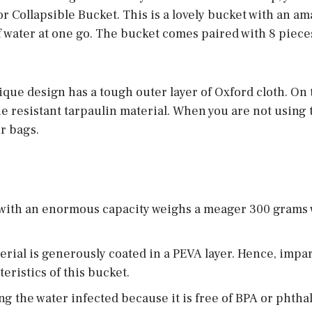
 Collapsible Bucket. This is a lovely bucket with an a
of water at one go. The bucket comes paired with 8 piec
que design has a tough outer layer of Oxford cloth. On 
he resistant tarpaulin material. When you are not using t
ur bags.
 with an enormous capacity weighs a meager 300 grams 
erial is generously coated in a PEVA layer. Hence, impa
eristics of this bucket.
ng the water infected because it is free of BPA or phthal