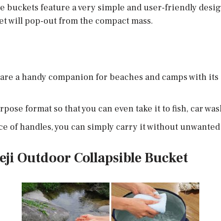
the buckets feature a very simple and user-friendly design
et will pop-out from the compact mass.
are a handy companion for beaches and camps with its ca
pose format so that you can even take it to fish, car was
e of handles, you can simply carry it without unwanted 
eji Outdoor Collapsible Bucket