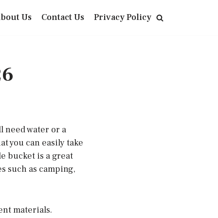
bout Us
Contact Us
Privacy Policy
26
l need water or a
at you can easily take
e bucket is a great
ies such as camping,
ent materials.