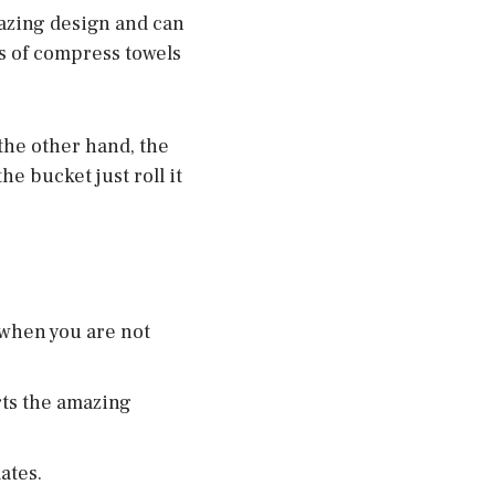
mazing design and can
es of compress towels
the other hand, the
he bucket just roll it
when you are not
rts the amazing
ates.