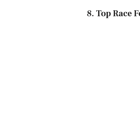
8. Top Race F