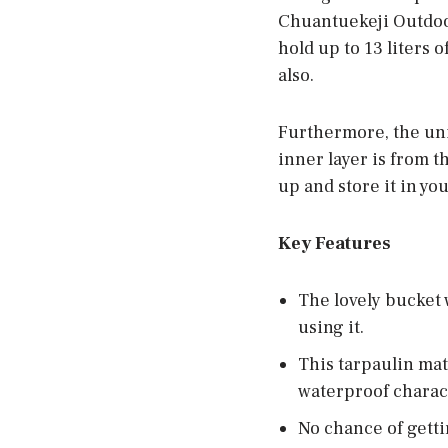
Chuantuekeji Outdoor
hold up to 13 liters 
also.
Furthermore, the uni
inner layer is from t
up and store it in yo
Key Features
The lovely bucket
using it.
This tarpaulin mat
waterproof charact
No chance of getti