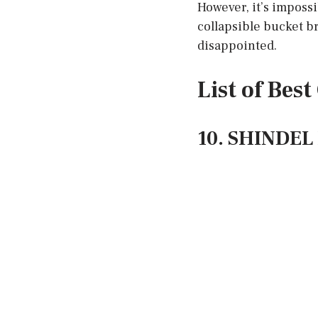
However, it’s imposs
collapsible bucket br
disappointed.
List of Bes
10. SHINDEL 