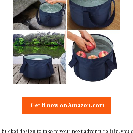
Get it now on Amazon.com
bucket design to take to your next adventure trip, you 