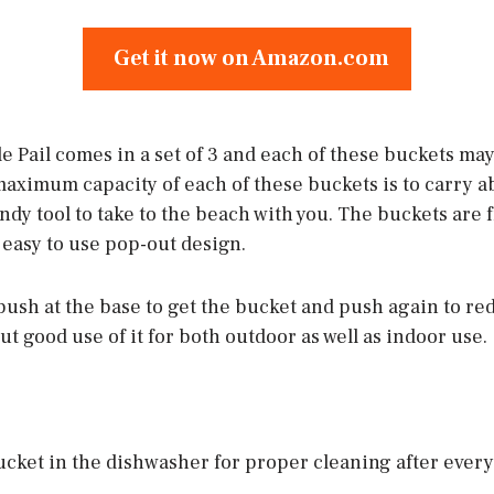
Get it now on Amazon.com
 Pail comes in a set of 3 and each of these buckets may
maximum capacity of each of these buckets is to carry abo
ndy tool to take to the beach with you. The buckets are 
 easy to use pop-out design.
 push at the base to get the bucket and push again to re
put good use of it for both outdoor as well as indoor use.
cket in the dishwasher for proper cleaning after every tr