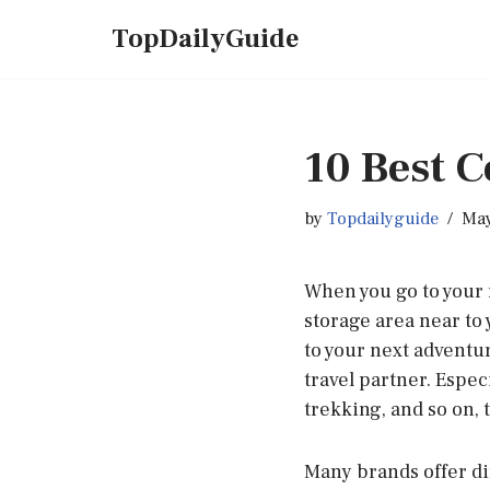
TopDailyGuide
Skip
to
content
10 Best C
by
Topdailyguide
May
When you go to your 
storage area near to 
to your next adventur
travel partner. Especi
trekking, and so on, 
Many brands offer dif