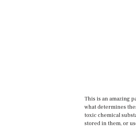
This is an amazing pa
what determines thes
toxic chemical subst
stored in them, or us