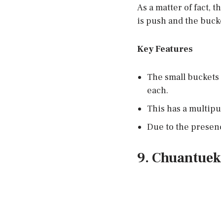
As a matter of fact, 
is push and the buck
Key Features
The small buckets 
each.
This has a multipur
Due to the presenc
9. Chuantuek