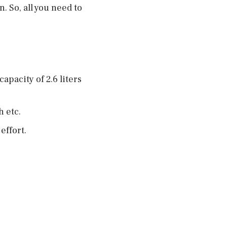
. So, all you need to
pacity of 2.6 liters
h etc.
effort.