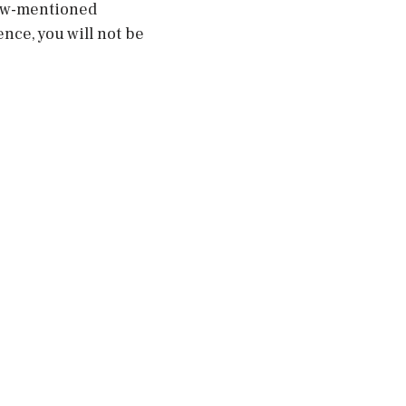
low-mentioned
nce, you will not be