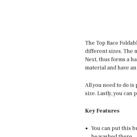
The Top Race Foldable
different sizes. The 
Next, thus forms a ha
material and have an
All you need to do is
size. Lastly, you can 
Key Features
You can put this bu
be washed there.