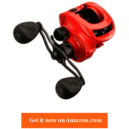
Get it now on Amazon.com