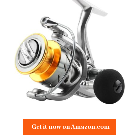
Get it now on Amazon.com