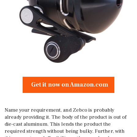
Get it now on Amazon.com
Name your requirement, and Zebco is probably
already providing it. The body of the product is out of
die-cast aluminum. This lends the product the
required strength without being bulky. Further, with