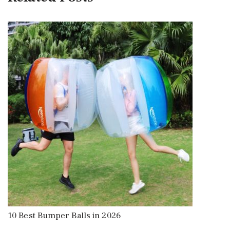
10 Best Bumper Balls in 2026