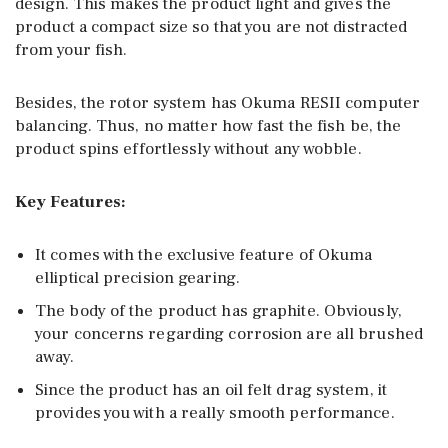
design. This makes the product light and gives the
product a compact size so that you are not distracted
from your fish.
Besides, the rotor system has Okuma RESII computer
balancing. Thus, no matter how fast the fish be, the
product spins effortlessly without any wobble.
Key Features:
It comes with the exclusive feature of Okuma
elliptical precision gearing.
The body of the product has graphite. Obviously,
your concerns regarding corrosion are all brushed
away.
Since the product has an oil felt drag system, it
provides you with a really smooth performance.