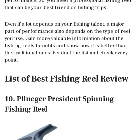
performance. So, you need a professional fishing reel
that can be your best friend on fishing trips.
Even if a lot depends on your fishing talent, a major
part of performance also depends on the type of reel
you use. Gain more valuable information about the
fishing reels benefits and know how it is better than
the traditional ones. Readout the list and check every
point.
List of Best Fishing Reel Review
10. Pflueger President Spinning
Fishing Reel