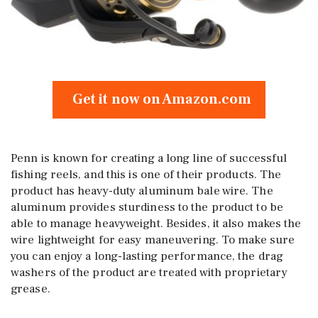
Get it now on Amazon.com
Penn is known for creating a long line of successful
fishing reels, and this is one of their products. The
product has heavy-duty aluminum bale wire. The
aluminum provides sturdiness to the product to be
able to manage heavyweight. Besides, it also makes the
wire lightweight for easy maneuvering. To make sure
you can enjoy a long-lasting performance, the drag
washers of the product are treated with proprietary
grease.