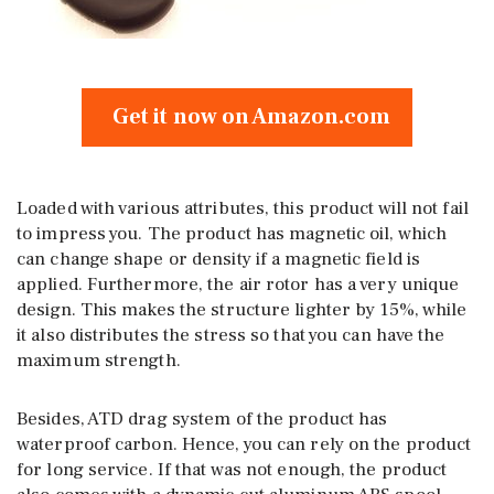
Get it now on Amazon.com
Loaded with various attributes, this product will not fail
to impress you. The product has magnetic oil, which
can change shape or density if a magnetic field is
applied. Furthermore, the air rotor has a very unique
design. This makes the structure lighter by 15%, while
it also distributes the stress so that you can have the
maximum strength.
Besides, ATD drag system of the product has
waterproof carbon. Hence, you can rely on the product
for long service. If that was not enough, the product