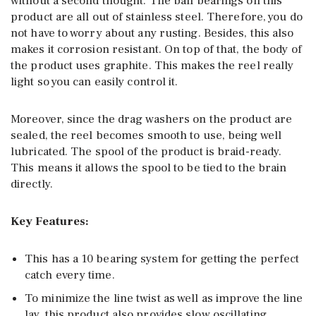
without a second thought. The ball bearings on this
product are all out of stainless steel. Therefore, you do
not have to worry about any rusting. Besides, this also
makes it corrosion resistant. On top of that, the body of
the product uses graphite. This makes the reel really
light so you can easily control it.
Moreover, since the drag washers on the product are
sealed, the reel becomes smooth to use, being well
lubricated. The spool of the product is braid-ready.
This means it allows the spool to be tied to the brain
directly.
Key Features:
This has a 10 bearing system for getting the perfect
catch every time.
To minimize the line twist as well as improve the line
lay, this product also provides slow oscillating