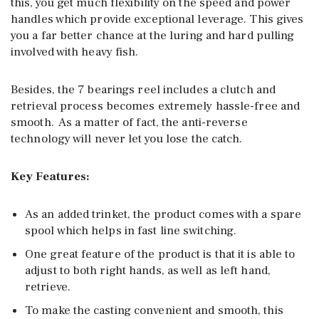
this, you get much flexibility on the speed and power
handles which provide exceptional leverage. This gives
you a far better chance at the luring and hard pulling
involved with heavy fish.
Besides, the 7 bearings reel includes a clutch and
retrieval process becomes extremely hassle-free and
smooth. As a matter of fact, the anti-reverse
technology will never let you lose the catch.
Key Features:
As an added trinket, the product comes with a spare
spool which helps in fast line switching.
One great feature of the product is that it is able to
adjust to both right hands, as well as left hand,
retrieve.
To make the casting convenient and smooth, this