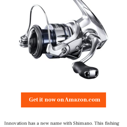
Get it now on Amazon.com
Innovation has a new name with Shimano. This fishing