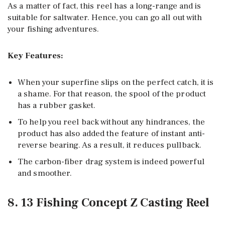
As a matter of fact, this reel has a long-range and is
suitable for saltwater. Hence, you can go all out with
your fishing adventures.
Key Features:
When your superfine slips on the perfect catch, it is
a shame. For that reason, the spool of the product
has a rubber gasket.
To help you reel back without any hindrances, the
product has also added the feature of instant anti-
reverse bearing. As a result, it reduces pullback.
The carbon-fiber drag system is indeed powerful
and smoother.
8. 13 Fishing Concept Z Casting Reel