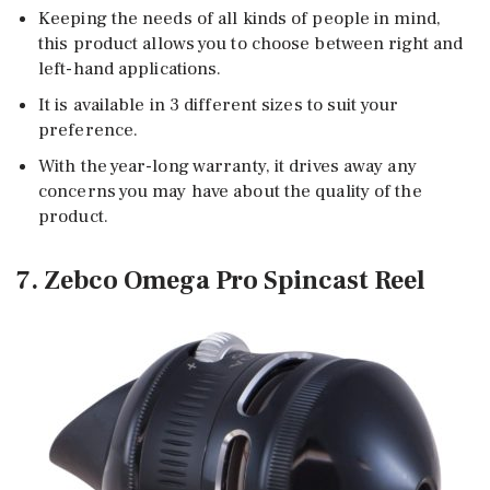
Keeping the needs of all kinds of people in mind,
this product allows you to choose between right and
left-hand applications.
It is available in 3 different sizes to suit your
preference.
With the year-long warranty, it drives away any
concerns you may have about the quality of the
product.
7. Zebco Omega Pro Spincast Reel