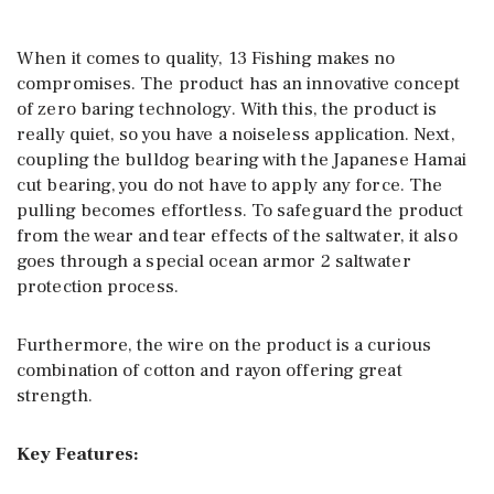
When it comes to quality, 13 Fishing makes no
compromises. The product has an innovative concept
of zero baring technology. With this, the product is
really quiet, so you have a noiseless application. Next,
coupling the bulldog bearing with the Japanese Hamai
cut bearing, you do not have to apply any force. The
pulling becomes effortless. To safeguard the product
from the wear and tear effects of the saltwater, it also
goes through a special ocean armor 2 saltwater
protection process.
Furthermore, the wire on the product is a curious
combination of cotton and rayon offering great
strength.
Key Features: