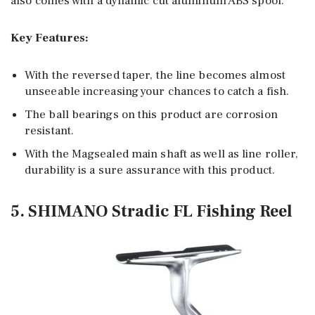
also comes with a dynamic cut aluminum ABS spool.
Key Features:
With the reversed taper, the line becomes almost
unseeable increasing your chances to catch a fish.
The ball bearings on this product are corrosion
resistant.
With the Magsealed main shaft as well as line roller,
durability is a sure assurance with this product.
5. SHIMANO Stradic FL Fishing Reel