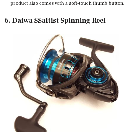
product also comes with a soft-touch thumb button.
6. Daiwa SSaltist Spinning Reel