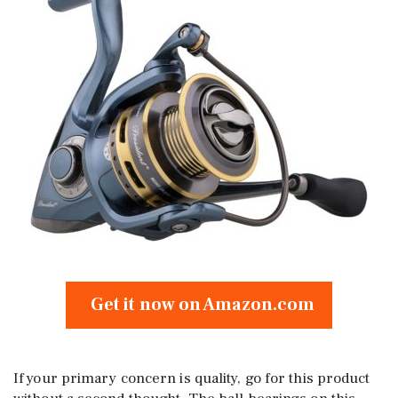
Get it now on Amazon.com
If your primary concern is quality, go for this product