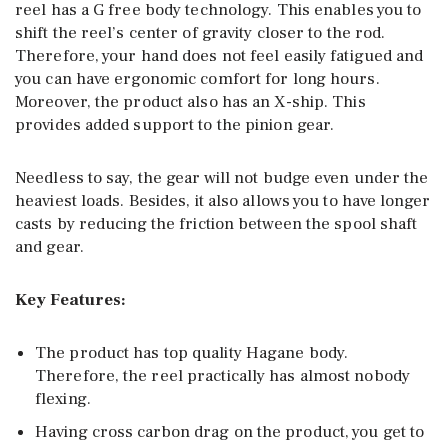
reel has a G free body technology. This enables you to
shift the reel’s center of gravity closer to the rod.
Therefore, your hand does not feel easily fatigued and
you can have ergonomic comfort for long hours.
Moreover, the product also has an X-ship. This
provides added support to the pinion gear.
Needless to say, the gear will not budge even under the
heaviest loads. Besides, it also allows you to have longer
casts by reducing the friction between the spool shaft
and gear.
Key Features:
The product has top quality Hagane body.
Therefore, the reel practically has almost nobody
flexing.
Having cross carbon drag on the product, you get to