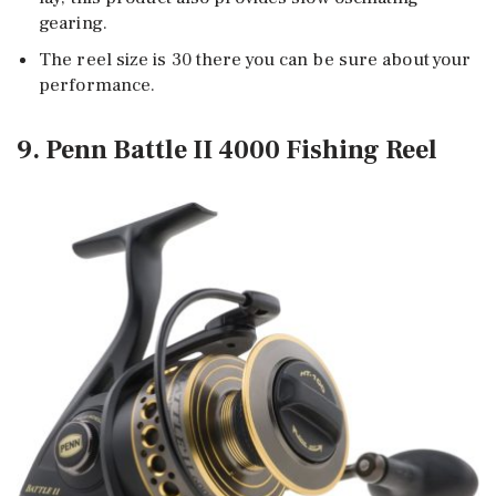
gearing.
The reel size is 30 there you can be sure about your
performance.
9. Penn Battle II 4000 Fishing Reel