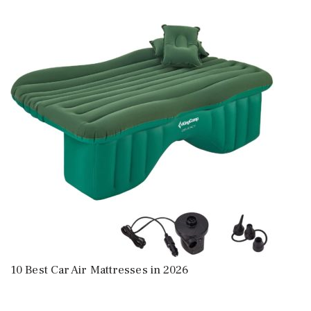
10 Best Car Air Mattresses in 2026