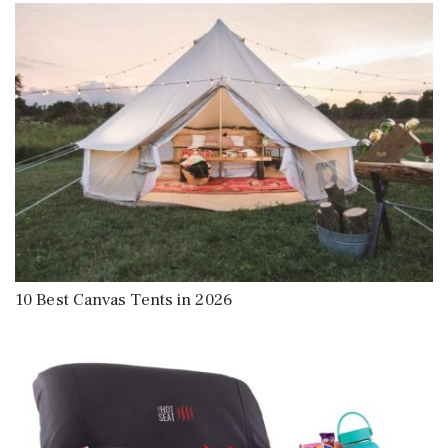
10 Best Canvas Tents in 2026