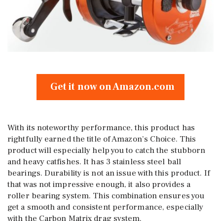
Get it now on Amazon.com
With its noteworthy performance, this product has
rightfully earned the title of Amazon’s Choice. This
product will especially help you to catch the stubborn
and heavy catfishes. It has 3 stainless steel ball
bearings. Durability is not an issue with this product. If
that was not impressive enough, it also provides a
roller bearing system. This combination ensures you
get a smooth and consistent performance, especially
with the Carbon Matrix drag system.