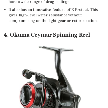
have a wide range of drag settings.
It also has an innovative feature of X Protect. This
gives high-level water resistance without
compromising on the light gear or rotor rotation.
4. Okuma Ceymar Spinning Reel