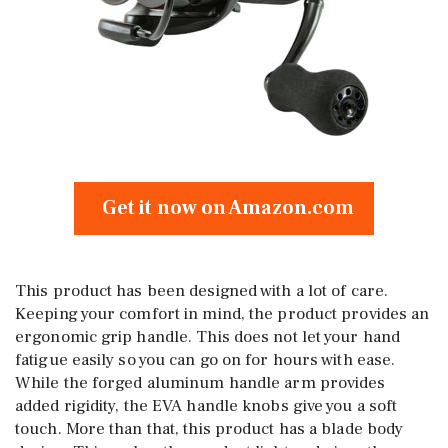
Get it now on Amazon.com
This product has been designed with a lot of care.
Keeping your comfort in mind, the product provides an
ergonomic grip handle. This does not let your hand
fatigue easily so you can go on for hours with ease.
While the forged aluminum handle arm provides
added rigidity, the EVA handle knobs give you a soft
touch. More than that, this product has a blade body