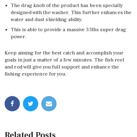
The drag knob of the product has been specially
designed with the washer. This further enhances the
water and dust shielding ability.
This is able to provide a massive 33lbs super drag
power.
Keep aiming for the best catch and accomplish your
goals in just a matter of a few minutes. The fish reel
and rod will give you full support and enhance the
fishing experience for you.
Related Posts