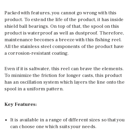
Packed with features, you cannot go wrong with this
product. To extend the life of the product, it has inside
shield ball bearings. On top of that, the spool on this
product is waterproof as well as dustproof. Therefore,
maintenance becomes a breeze with this fishing reel.
All the stainless steel components of the product have
a corrosion-resistant coating.
Even if it is saltwater, this reel can brave the elements.
To minimize the friction for longer casts, this product
has an oscillation system which layers the line onto the
spool in a uniform pattern.
Key Features:
It is available in a range of different sizes so that you
can choose one which suits your needs.