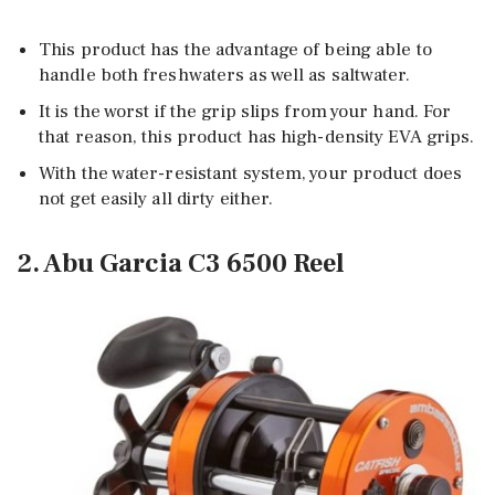
This product has the advantage of being able to
handle both freshwaters as well as saltwater.
It is the worst if the grip slips from your hand. For
that reason, this product has high-density EVA grips.
With the water-resistant system, your product does
not get easily all dirty either.
2. Abu Garcia C3 6500 Reel