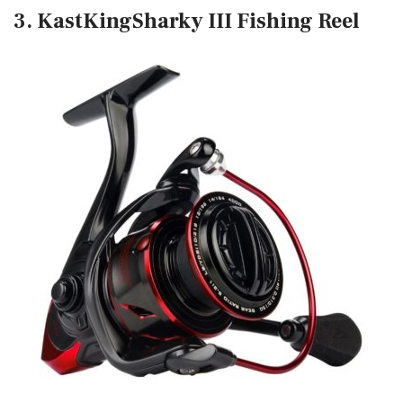
3. KastKingSharky III Fishing Reel