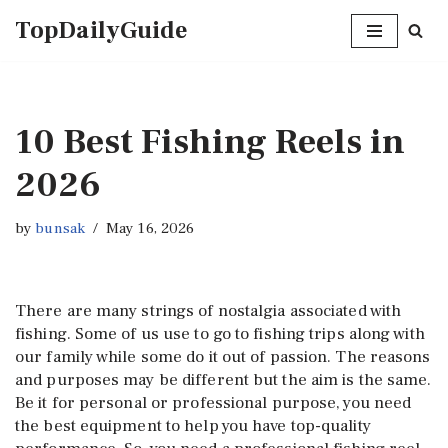
TopDailyGuide
Skip
to
content
10 Best Fishing Reels in
2026
by
bunsak
May 16, 2026
There are many strings of nostalgia associated with
fishing. Some of us use to go to fishing trips along with
our family while some do it out of passion. The reasons
and purposes may be different but the aim is the same.
Be it for personal or professional purpose, you need
the best equipment to help you have top-quality