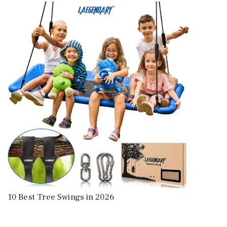
10 Best Tree Swings in 2026