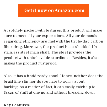
Get it now on Amazon.com
Absolutely packed with features, this product will make
sure to meet all your expectations. All your demands
regarding efficiency are met with the triple-disc carbon
fiber drag. Moreover, the product has a shielded 10+1
stainless steel main shaft. The steel provides the
product with unbelievable sturdiness. Besides, it also
makes the product rustproof.
Also, it has a braid ready spool. Hence, neither does the
braid line slip nor do you have to worry about
backing. As a matter of fact, it can easily catch up to
18kgs of stuff at one go and without breaking down.
Key Features: