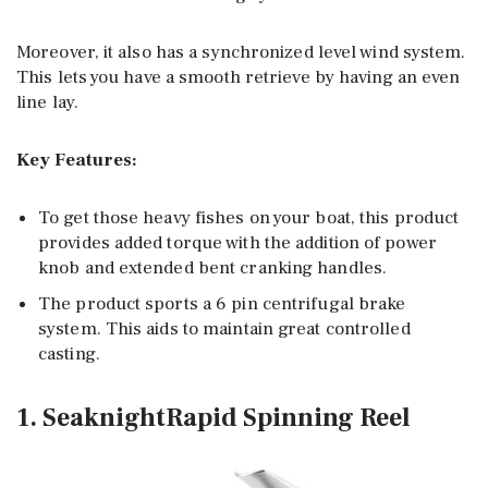
Moreover, it also has a synchronized level wind system.
This lets you have a smooth retrieve by having an even
line lay.
Key Features:
To get those heavy fishes on your boat, this product
provides added torque with the addition of power
knob and extended bent cranking handles.
The product sports a 6 pin centrifugal brake
system. This aids to maintain great controlled
casting.
1. SeaknightRapid Spinning Reel