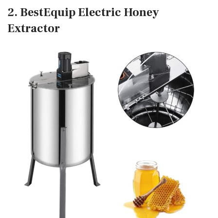
2. BestEquip Electric Honey
Extractor