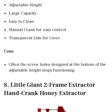
Adjustable Height
Large Capacity
Easy to Clean
Manual Crank for easy control
Transparent Lids for Cover
Cons
Often the screw holes designed at the bottom of the
adjustable height stops functioning.
8. Little Giant 2-Frame Extractor
Hand-Crank Honey Extractor