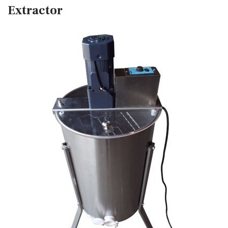
Extractor