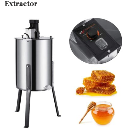
Extractor