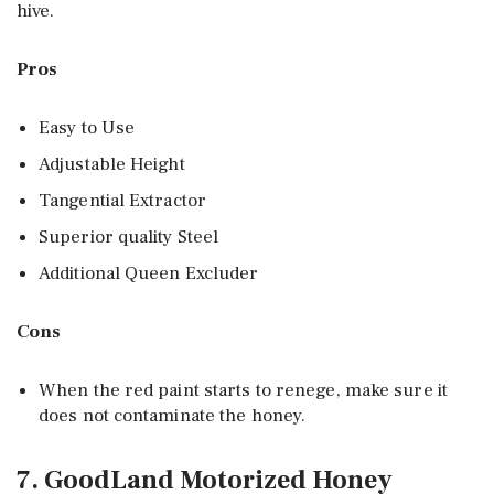
hive.
Pros
Easy to Use
Adjustable Height
Tangential Extractor
Superior quality Steel
Additional Queen Excluder
Cons
When the red paint starts to renege, make sure it
does not contaminate the honey.
7. GoodLand Motorized Honey