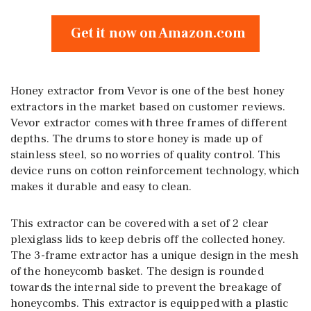
Get it now on Amazon.com
Honey extractor from Vevor is one of the best honey
extractors in the market based on customer reviews.
Vevor extractor comes with three frames of different
depths. The drums to store honey is made up of
stainless steel, so no worries of quality control. This
device runs on cotton reinforcement technology, which
makes it durable and easy to clean.
This extractor can be covered with a set of 2 clear
plexiglass lids to keep debris off the collected honey.
The 3-frame extractor has a unique design in the mesh
of the honeycomb basket. The design is rounded
towards the internal side to prevent the breakage of
honeycombs. This extractor is equipped with a plastic