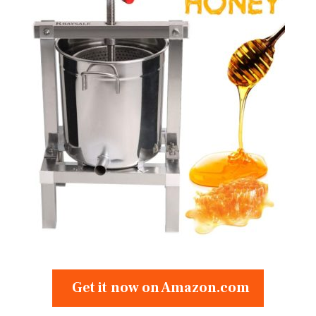
Get it now on Amazon.com