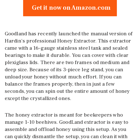
Get it now on Amazon.com
Goodland has recently launched the manual version of
Hardin’s professional Honey Extractor. This extractor
came with a 16-gauge stainless steel tank and sealed
bearings to make it durable. You can cover with clear
plexiglass lids. There are two frames od medium and
deep size. Because of its 3-piece leg stand, you can
unload your honey without much effort. If you can
balance the frames properly, then in just a few
seconds, you can spin out the entire amount of honey
except the crystallized ones.
The honey extractor is meant for beekeepers who
manage 1-10 beehives. GoodLand extractor is easy to
assemble and offload honey using this setup. As you
can quickly dismantle the setup, you can clean it with