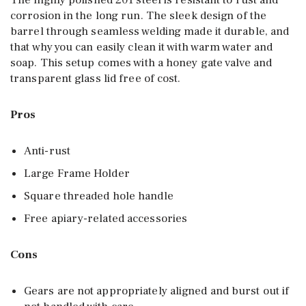
The highly polished 201 steel is resistant to rust and
corrosion in the long run. The sleek design of the
barrel through seamless welding made it durable, and
that why you can easily clean it with warm water and
soap. This setup comes with a honey gate valve and
transparent glass lid free of cost.
Pros
Anti-rust
Large Frame Holder
Square threaded hole handle
Free apiary-related accessories
Cons
Gears are not appropriately aligned and burst out if