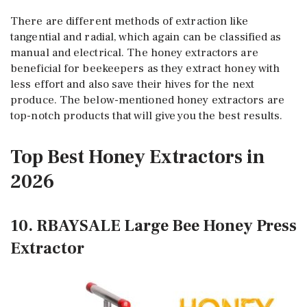
There are different methods of extraction like
tangential and radial, which again can be classified as
manual and electrical. The honey extractors are
beneficial for beekeepers as they extract honey with
less effort and also save their hives for the next
produce. The below-mentioned honey extractors are
top-notch products that will give you the best results.
Top Best Honey Extractors in
2026
10. RBAYSALE Large Bee Honey Press
Extractor