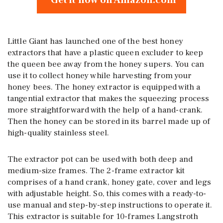
Get it now on Amazon.com
Little Giant has launched one of the best honey
extractors that have a plastic queen excluder to keep
the queen bee away from the honey supers. You can
use it to collect honey while harvesting from your
honey bees. The honey extractor is equipped with a
tangential extractor that makes the squeezing process
more straightforward with the help of a hand-crank.
Then the honey can be stored in its barrel made up of
high-quality stainless steel.
The extractor pot can be used with both deep and
medium-size frames. The 2-frame extractor kit
comprises of a hand crank, honey gate, cover and legs
with adjustable height. So, this comes with a ready-to-
use manual and step-by-step instructions to operate it.
This extractor is suitable for 10-frames Langstroth