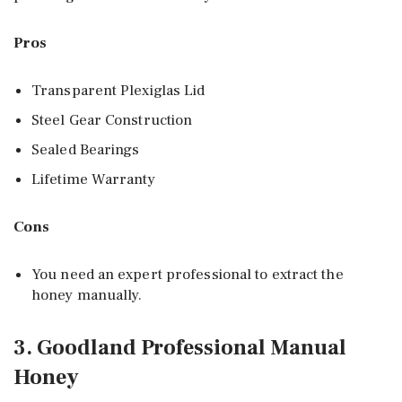
Pros
Transparent Plexiglas Lid
Steel Gear Construction
Sealed Bearings
Lifetime Warranty
Cons
You need an expert professional to extract the
honey manually.
3. Goodland Professional Manual
Honey