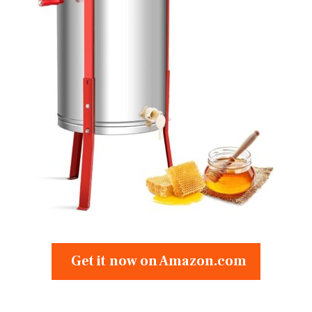
Get it now on Amazon.com