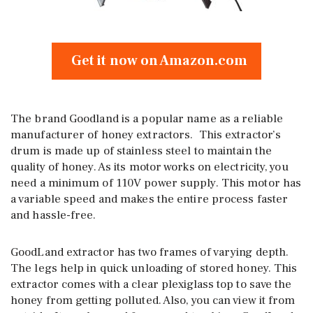
Get it now on Amazon.com
The brand Goodland is a popular name as a reliable
manufacturer of honey extractors. This extractor’s
drum is made up of stainless steel to maintain the
quality of honey. As its motor works on electricity, you
need a minimum of 110V power supply. This motor has
a variable speed and makes the entire process faster
and hassle-free.
GoodLand extractor has two frames of varying depth.
The legs help in quick unloading of stored honey. This
extractor comes with a clear plexiglass top to save the
honey from getting polluted. Also, you can view it from