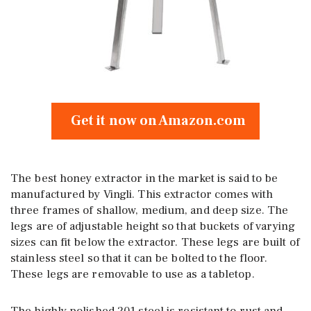
Get it now on Amazon.com
The best honey extractor in the market is said to be
manufactured by Vingli. This extractor comes with
three frames of shallow, medium, and deep size. The
legs are of adjustable height so that buckets of varying
sizes can fit below the extractor. These legs are built of
stainless steel so that it can be bolted to the floor.
These legs are removable to use as a tabletop.