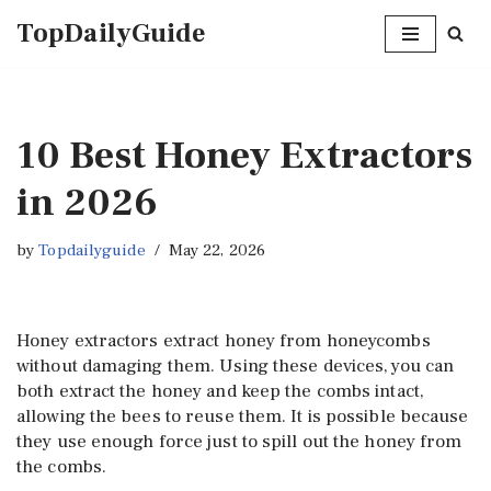
TopDailyGuide
Skip
to
content
10 Best Honey Extractors
in 2026
by
Topdailyguide
May 22, 2026
Honey extractors extract honey from honeycombs
without damaging them. Using these devices, you can
both extract the honey and keep the combs intact,
allowing the bees to reuse them. It is possible because
they use enough force just to spill out the honey from
the combs.