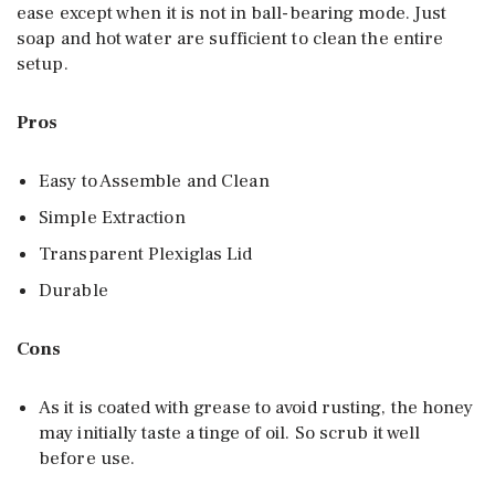
ease except when it is not in ball-bearing mode. Just
soap and hot water are sufficient to clean the entire
setup.
Pros
Easy to Assemble and Clean
Simple Extraction
Transparent Plexiglas Lid
Durable
Cons
As it is coated with grease to avoid rusting, the honey
may initially taste a tinge of oil. So scrub it well
before use.