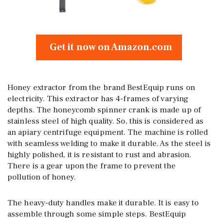
Get it now on Amazon.com
Honey extractor from the brand BestEquip runs on
electricity. This extractor has 4-frames of varying
depths. The honeycomb spinner crank is made up of
stainless steel of high quality. So, this is considered as
an apiary centrifuge equipment. The machine is rolled
with seamless welding to make it durable. As the steel is
highly polished, it is resistant to rust and abrasion.
There is a gear upon the frame to prevent the
pollution of honey.
The heavy-duty handles make it durable. It is easy to
assemble through some simple steps. BestEquip