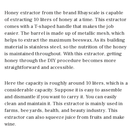
Honey extractor from the brand Rbayscale is capable
of extracting 10 liters of honey at a time. This extractor
comes with a T-shaped handle that makes the job
easier. The barrel is made up of metallic mesh, which
helps to extract the maximum beeswax. As its building
material is stainless steel, so the nutrition of the honey
is maintained throughout. With this extractor, getting
honey through the DIY procedure becomes more
straightforward and accessible.
Here the capacity is roughly around 10 liters, which is a
considerable capacity. Suppose it is easy to assemble
and dismantle if you want to carry it. You can easily
clean and maintain it. This extractor is mainly used in
farms, bee yards, health, and beauty industry. This
extractor can also squeeze juice from fruits and make
wine.