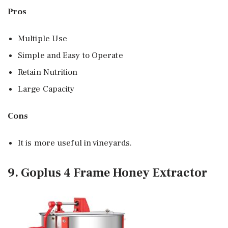
Pros
Multiple Use
Simple and Easy to Operate
Retain Nutrition
Large Capacity
Cons
It is more useful in vineyards.
9. Goplus 4 Frame Honey Extractor