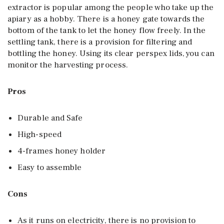
extractor is popular among the people who take up the
apiary as a hobby. There is a honey gate towards the
bottom of the tank to let the honey flow freely. In the
settling tank, there is a provision for filtering and
bottling the honey. Using its clear perspex lids, you can
monitor the harvesting process.
Pros
Durable and Safe
High-speed
4-frames honey holder
Easy to assemble
Cons
As it runs on electricity, there is no provision to