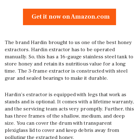
Get it now on Amazon.com
The brand Hardin brought to us one of the best honey
extractors. Hardin extractor has to be operated
manually. So, this has a 16-gauge stainless steel tank to
store honey and retain its nutritious value for a long
time. The 3-frame extractor is constructed with steel
gear and sealed bearings to make it durable.
Hardin’s extractor is equipped with legs that work as
stands and is optional. It comes with a lifetime warranty,
and the servicing team acts very promptly. Further, this
has three frames of the shallow, medium, and deep
size. You can cover the drum with transparent
plexiglass lid to cover and keep debris away from
polluting the extracted honey.