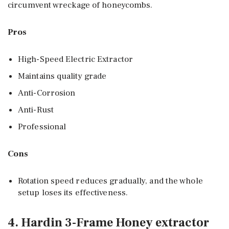
circumvent wreckage of honeycombs.
Pros
High-Speed Electric Extractor
Maintains quality grade
Anti-Corrosion
Anti-Rust
Professional
Cons
Rotation speed reduces gradually, and the whole
setup loses its effectiveness.
4. Hardin 3-Frame Honey extractor