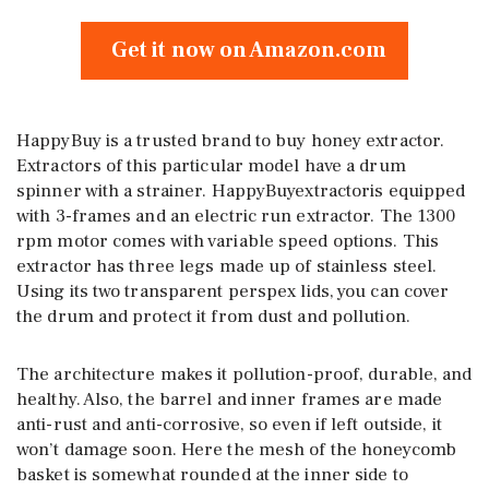
Get it now on Amazon.com
HappyBuy is a trusted brand to buy honey extractor.
Extractors of this particular model have a drum
spinner with a strainer. HappyBuyextractoris equipped
with 3-frames and an electric run extractor. The 1300
rpm motor comes with variable speed options. This
extractor has three legs made up of stainless steel.
Using its two transparent perspex lids, you can cover
the drum and protect it from dust and pollution.
The architecture makes it pollution-proof, durable, and
healthy. Also, the barrel and inner frames are made
anti-rust and anti-corrosive, so even if left outside, it
won’t damage soon. Here the mesh of the honeycomb
basket is somewhat rounded at the inner side to