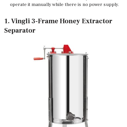
operate it manually while there is no power supply.
1. Vingli 3-Frame Honey Extractor
Separator