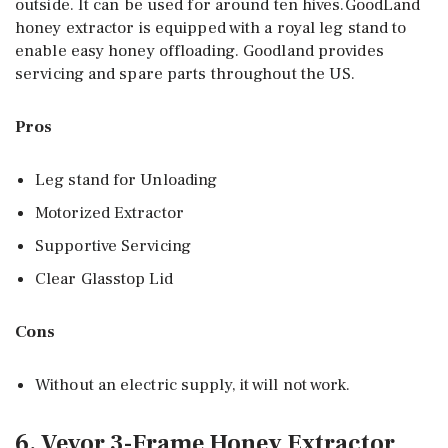
outside. It can be used for around ten hives.GoodLand
honey extractor is equipped with a royal leg stand to
enable easy honey offloading. Goodland provides
servicing and spare parts throughout the US.
Pros
Leg stand for Unloading
Motorized Extractor
Supportive Servicing
Clear Glasstop Lid
Cons
Without an electric supply, it will not work.
6. Vevor 3-Frame Honey Extractor