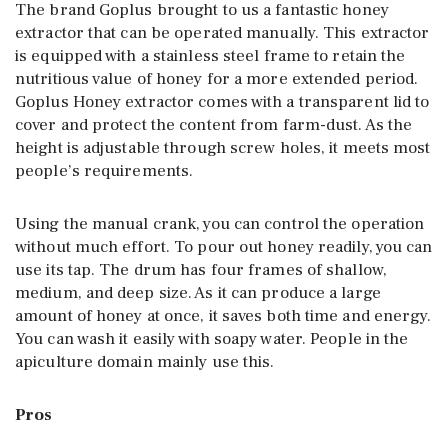
The brand Goplus brought to us a fantastic honey
extractor that can be operated manually. This extractor
is equipped with a stainless steel frame to retain the
nutritious value of honey for a more extended period.
Goplus Honey extractor comes with a transparent lid to
cover and protect the content from farm-dust. As the
height is adjustable through screw holes, it meets most
people’s requirements.
Using the manual crank, you can control the operation
without much effort. To pour out honey readily, you can
use its tap. The drum has four frames of shallow,
medium, and deep size. As it can produce a large
amount of honey at once, it saves both time and energy.
You can wash it easily with soapy water. People in the
apiculture domain mainly use this.
Pros