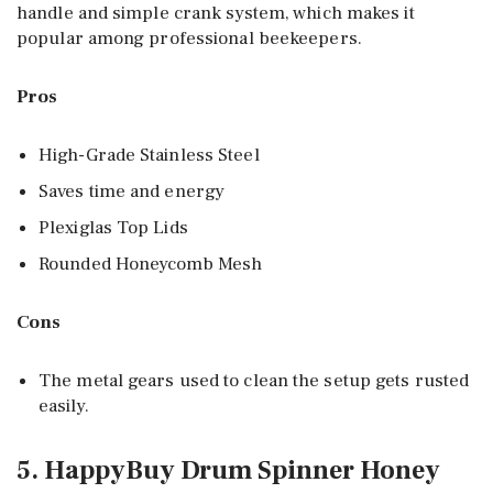
handle and simple crank system, which makes it
popular among professional beekeepers.
Pros
High-Grade Stainless Steel
Saves time and energy
Plexiglas Top Lids
Rounded Honeycomb Mesh
Cons
The metal gears used to clean the setup gets rusted
easily.
5. HappyBuy Drum Spinner Honey