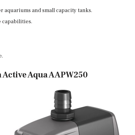
er aquariums and small capacity tanks.
capabilities.
e.
m Active Aqua AAPW250