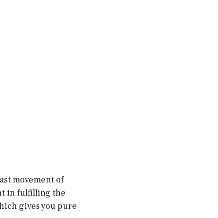
fast movement of
in fulfilling the
which gives you pure