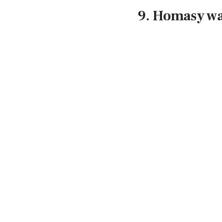
9. Homasy w