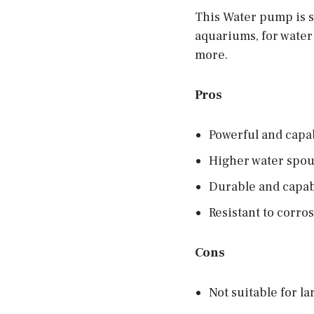
This Water pump is su
aquariums, for water
more.
Pros
Powerful and capa
Higher water spout
Durable and capabl
Resistant to corro
Cons
Not suitable for l