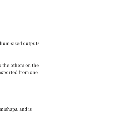
dium-sized outputs.
 the others on the
ransported from one
mishaps, and is