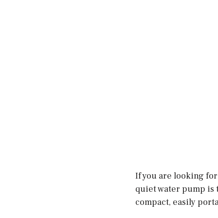
If you are looking fo
quiet water pump is th
compact, easily porta