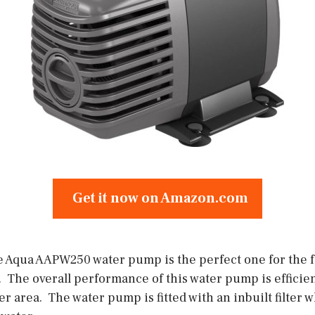
Get it now on Amazon.com
 Aqua AAPW250 water pump is the perfect one for the 
 The overall performance of this water pump is efficient 
er area. The water pump is fitted with an inbuilt filter 