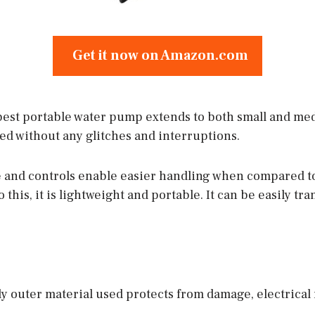
Get it now on Amazon.com
 best portable water pump extends to both small and me
ed without any glitches and interruptions.
 and controls enable easier handling when compared to
o this, it is lightweight and portable. It can be easily t
 outer material used protects from damage, electrical 