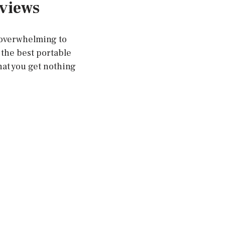
eviews
e overwhelming to
the best portable
hat you get nothing