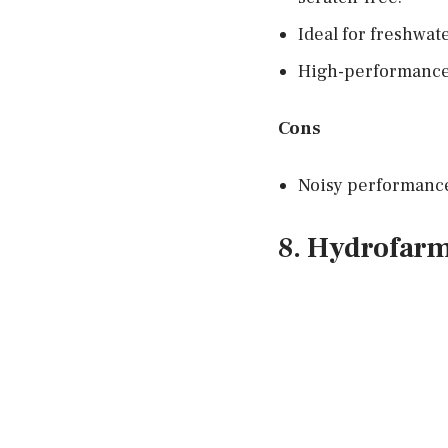
Ideal for freshwat
High-performance 
Cons
Noisy performanc
8. Hydrofar