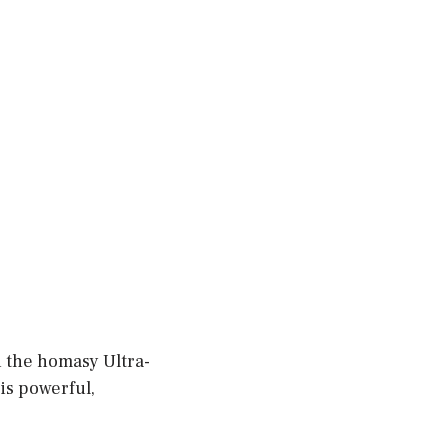
n the homasy Ultra-
 is powerful,