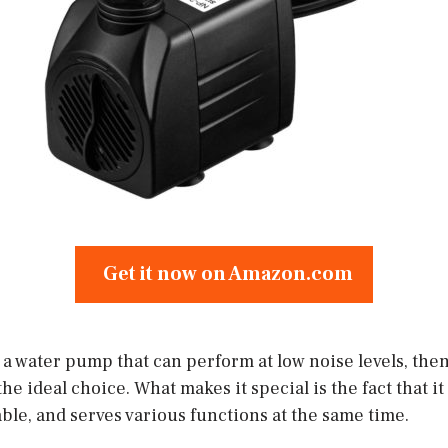
Get it now on Amazon.com
r a water pump that can perform at low noise levels, the
e ideal choice. What makes it special is the fact that it
ble, and serves various functions at the same time.