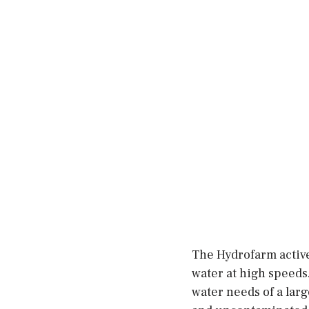
The Hydrofarm active
water at high speeds.
water needs of a larg