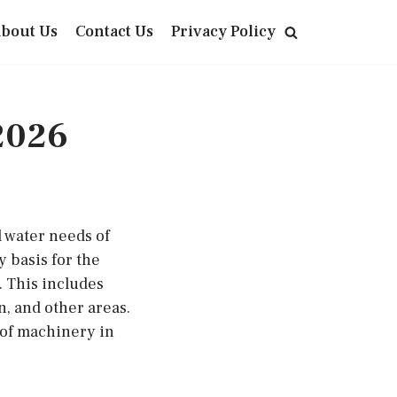
bout Us
Contact Us
Privacy Policy
2026
 water needs of
y basis for the
 This includes
n, and other areas.
 of machinery in