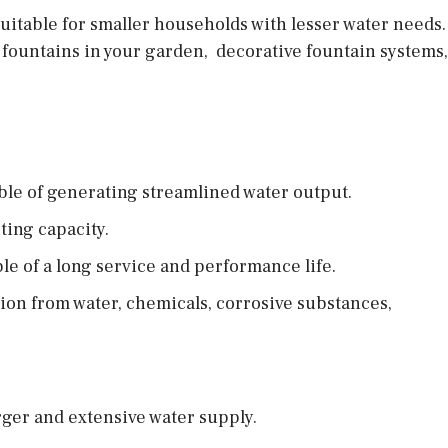
itable for smaller households with lesser water needs. I
 fountains in your garden, decorative fountain systems,
ble of generating streamlined water output.
ing capacity.
e of a long service and performance life.
sion from water, chemicals, corrosive substances,
arger and extensive water supply.