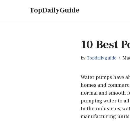
TopDailyGuide
Skip
to
content
10 Best 
by
Topdailyguide
May
Water pumps have alw
homes and commercial 
normal and smooth fu
pumping water to all 
In the industries, w
manufacturing units 