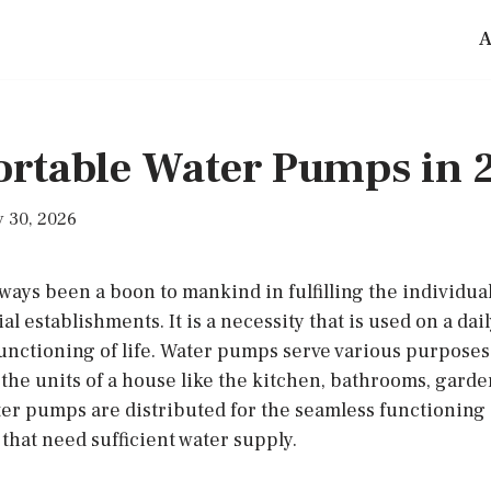
A
Portable Water Pumps in 
 30, 2026
ays been a boon to mankind in fulfilling the individual
establishments. It is a necessity that is used on a dail
nctioning of life. Water pumps serve various purposes.
the units of a house like the kitchen, bathrooms, garde
ater pumps are distributed for the seamless functioning
that need sufficient water supply.