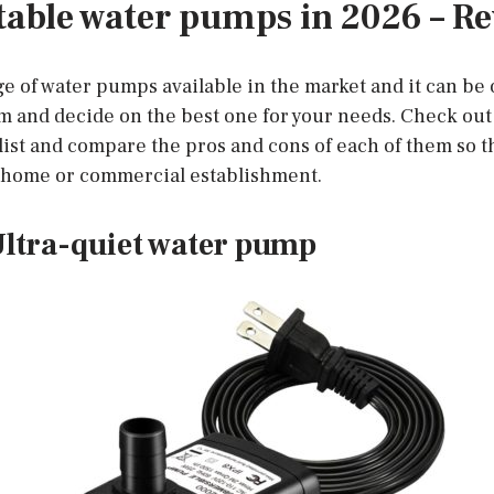
table water pumps in 2026 – R
ge of water pumps available in the market and it can b
 and decide on the best one for your needs. Check out 
ist and compare the pros and cons of each of them so t
r home or commercial establishment.
ltra-quiet water pump