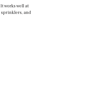
t works well at
 sprinklers, and