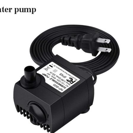
ater pump