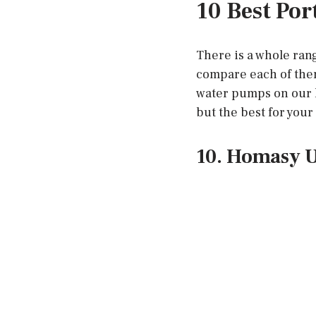
10 Best Por
There is a whole ran
compare each of them
water pumps on our l
but the best for you
10. Homasy U