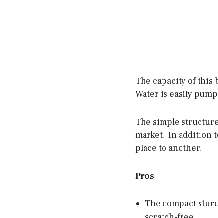
The capacity of this
Water is easily pump
The simple structure
market. In addition t
place to another.
Pros
The compact sturdy
scratch-free.