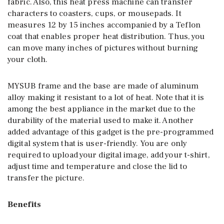
fabric. Also, this heat press machine can transfer
characters to coasters, cups, or mousepads. It
measures 12 by 15 inches accompanied by a Teflon
coat that enables proper heat distribution. Thus, you
can move many inches of pictures without burning
your cloth.
MYSUB frame and the base are made of aluminum
alloy making it resistant to a lot of heat. Note that it is
among the best appliance in the market due to the
durability of the material used to make it. Another
added advantage of this gadget is the pre-programmed
digital system that is user-friendly. You are only
required to upload your digital image, add your t-shirt,
adjust time and temperature and close the lid to
transfer the picture.
Benefits