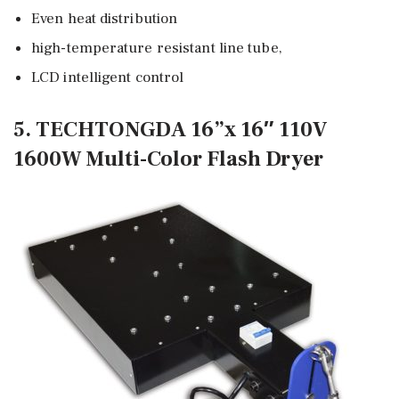
Even heat distribution
high-temperature resistant line tube,
LCD intelligent control
5. TECHTONGDA 16”x 16″ 110V
1600W Multi-Color Flash Dryer