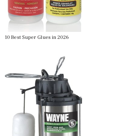
10 Best Super Glues in 2026