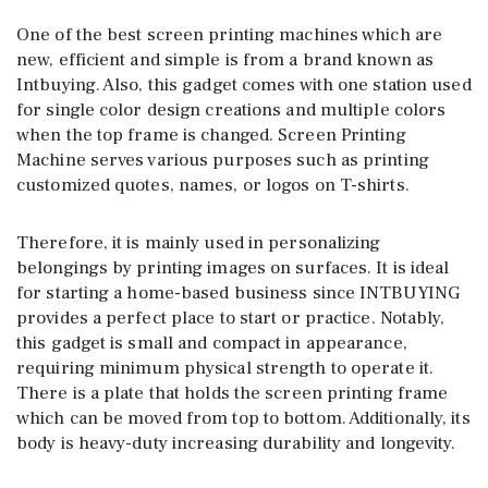
One of the best screen printing machines which are
new, efficient and simple is from a brand known as
Intbuying. Also, this gadget comes with one station used
for single color design creations and multiple colors
when the top frame is changed. Screen Printing
Machine serves various purposes such as printing
customized quotes, names, or logos on T-shirts.
Therefore, it is mainly used in personalizing
belongings by printing images on surfaces. It is ideal
for starting a home-based business since INTBUYING
provides a perfect place to start or practice. Notably,
this gadget is small and compact in appearance,
requiring minimum physical strength to operate it.
There is a plate that holds the screen printing frame
which can be moved from top to bottom. Additionally, its
body is heavy-duty increasing durability and longevity.