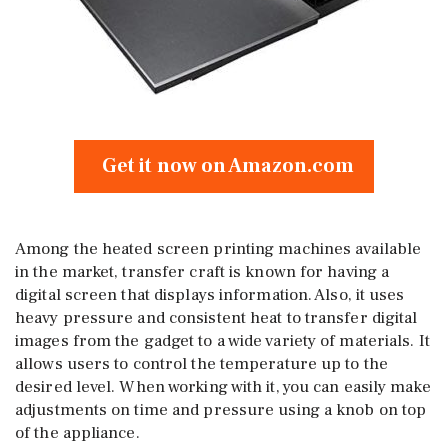
Get it now on Amazon.com
Among the heated screen printing machines available
in the market, transfer craft is known for having a
digital screen that displays information. Also, it uses
heavy pressure and consistent heat to transfer digital
images from the gadget to a wide variety of materials. It
allows users to control the temperature up to the
desired level. When working with it, you can easily make
adjustments on time and pressure using a knob on top
of the appliance.