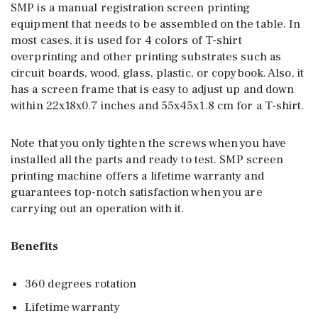
SMP is a manual registration screen printing
equipment that needs to be assembled on the table. In
most cases, it is used for 4 colors of T-shirt
overprinting and other printing substrates such as
circuit boards, wood, glass, plastic, or copybook. Also, it
has a screen frame that is easy to adjust up and down
within 22x18x0.7 inches and 55x45x1.8 cm for a T-shirt.
Note that you only tighten the screws when you have
installed all the parts and ready to test. SMP screen
printing machine offers a lifetime warranty and
guarantees top-notch satisfaction when you are
carrying out an operation with it.
Benefits
360 degrees rotation
Lifetime warranty