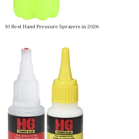
10 Best Hand Pressure Sprayers in 2026