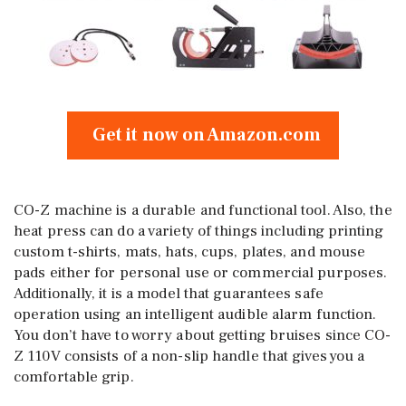
Get it now on Amazon.com
CO-Z machine is a durable and functional tool. Also, the
heat press can do a variety of things including printing
custom t-shirts, mats, hats, cups, plates, and mouse
pads either for personal use or commercial purposes.
Additionally, it is a model that guarantees safe
operation using an intelligent audible alarm function.
You don’t have to worry about getting bruises since CO-
Z 110V consists of a non-slip handle that gives you a
comfortable grip.