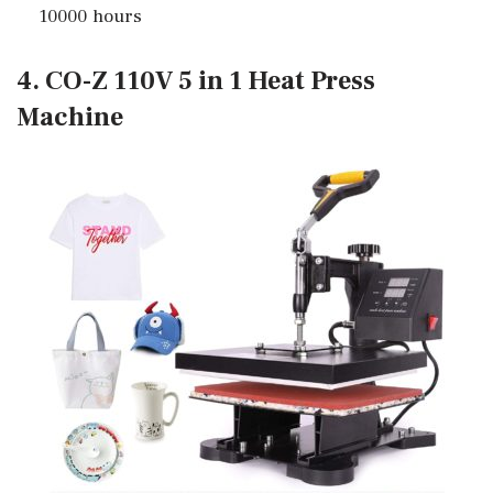
10000 hours
4. CO-Z 110V 5 in 1 Heat Press
Machine