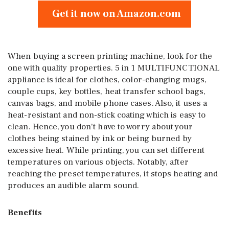
Get it now on Amazon.com
When buying a screen printing machine, look for the
one with quality properties. 5 in 1 MULTIFUNCTIONAL
appliance is ideal for clothes, color-changing mugs,
couple cups, key bottles, heat transfer school bags,
canvas bags, and mobile phone cases. Also, it uses a
heat-resistant and non-stick coating which is easy to
clean. Hence, you don’t have to worry about your
clothes being stained by ink or being burned by
excessive heat. While printing, you can set different
temperatures on various objects. Notably, after
reaching the preset temperatures, it stops heating and
produces an audible alarm sound.
Benefits