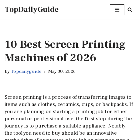
TopDailyGuide
Skip
to
content
10 Best Screen Printing
Machines of 2026
by
Topdailyguide
May 30, 2026
Screen printing is a process of transferring images to
items such as clothes, ceramics, cups, or backpacks. If
you are planning on starting a printing job for either
personal or professional use, the first step during the
journey is to purchase a suitable appliance. Notably,
the tool you need to buy should be an innovative