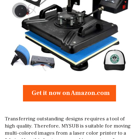
Get it now on Amazon.com
Transferring outstanding designs requires a tool of
high quality. Therefore, MYSUB is suitable for moving
multi-colored images from a laser color printer to a