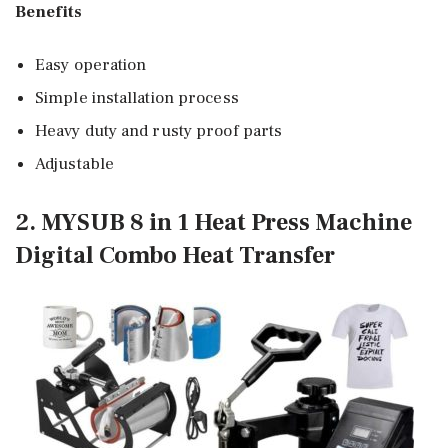
Benefits
Easy operation
Simple installation process
Heavy duty and rusty proof parts
Adjustable
2. MYSUB 8 in 1 Heat Press Machine
Digital Combo Heat Transfer