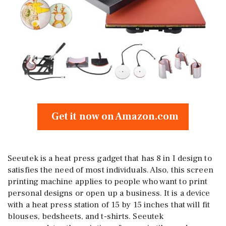
Get it now on Amazon.com
Seeutek is a heat press gadget that has 8 in I design to
satisfies the need of most individuals. Also, this screen
printing machine applies to people who want to print
personal designs or open up a business. It is a device
with a heat press station of 15 by 15 inches that will fit
blouses, bedsheets, and t-shirts. Seeutek