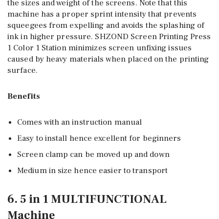
the sizes and weight of the screens. Note that this
machine has a proper sprint intensity that prevents
squeegees from expelling and avoids the splashing of
ink in higher pressure. SHZOND Screen Printing Press
1 Color 1 Station minimizes screen unfixing issues
caused by heavy materials when placed on the printing
surface.
Benefits
Comes with an instruction manual
Easy to install hence excellent for beginners
Screen clamp can be moved up and down
Medium in size hence easier to transport
6. 5 in 1 MULTIFUNCTIONAL
Machine