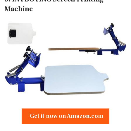
Machine
Get it now on Amazon.com