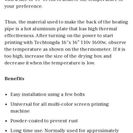
your preference.
Thus, the material used to make the back of the heating
pipe is a hot aluminum plate that has high thermal
effectiveness. After turning on the power to start
printing with Techtongda 16”x 16″ 110v 1600w, observe
the temperature as shown on the thermometer. If it is
too high, increase the size of the drying box and
decrease it when the temperature is low.
Benefits
Easy installation using a few bolts
Universal for all multi-color screen printing
machine
Powder-coated to prevent rust
Long time use: Normally used for approximately