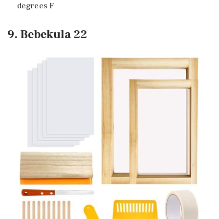
degrees F
9. Bebekula 22