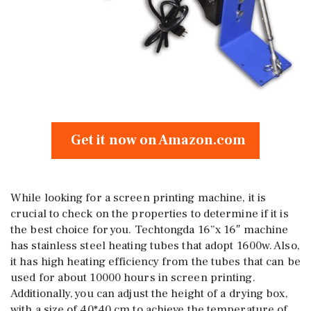
Get it now on Amazon.com
While looking for a screen printing machine, it is
crucial to check on the properties to determine if it is
the best choice for you. Techtongda 16”x 16″ machine
has stainless steel heating tubes that adopt 1600w. Also,
it has high heating efficiency from the tubes that can be
used for about 10000 hours in screen printing.
Additionally, you can adjust the height of a drying box,
with a size of 40*40 cm to achieve the temperature of