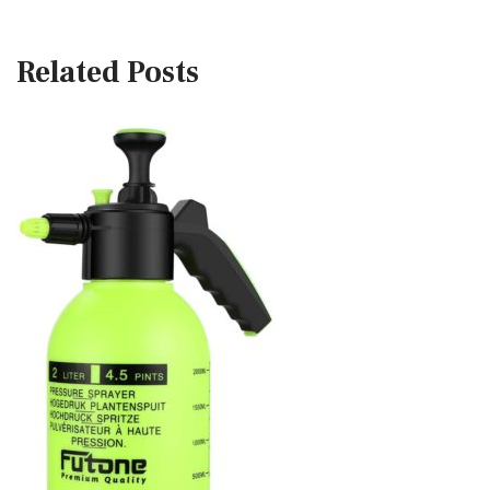
Related Posts