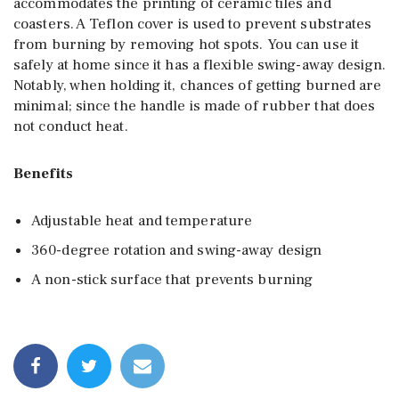
accommodates the printing of ceramic tiles and
coasters. A Teflon cover is used to prevent substrates
from burning by removing hot spots. You can use it
safely at home since it has a flexible swing-away design.
Notably, when holding it, chances of getting burned are
minimal; since the handle is made of rubber that does
not conduct heat.
Benefits
Adjustable heat and temperature
360-degree rotation and swing-away design
A non-stick surface that prevents burning