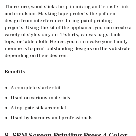
Therefore, wood sticks help in mixing and transfer ink
and emulsion. Masking tape protects the pattern
design from interference during paint printing
projects. Using the kit of the appliance, you can create a
variety of styles on your T-shirts, canvas bags, tank
tops, or table cloth. Hence, you can involve your family
members to print outstanding designs on the substrate
depending on their desires.
Benefits
A complete starter kit
Used on various materials
A top-gate silkscreen kit
Used by learners and professionals
8. SPM Screen Printing Press 4 Color