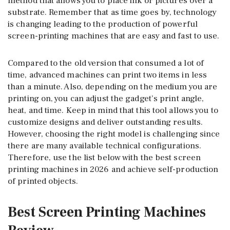
method that allows you to place ink or pictures over a
substrate. Remember that as time goes by, technology
is changing leading to the production of powerful
screen-printing machines that are easy and fast to use.
Compared to the old version that consumed a lot of
time, advanced machines can print two items in less
than a minute. Also, depending on the medium you are
printing on, you can adjust the gadget’s print angle,
heat, and time. Keep in mind that this tool allows you to
customize designs and deliver outstanding results.
However, choosing the right model is challenging since
there are many available technical configurations.
Therefore, use the list below with the best screen
printing machines in 2026 and achieve self-production
of printed objects.
Best Screen Printing Machines