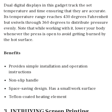
Dual digital displays in this gadget track the set
temperature and time ensuring that they are accurate.
Its temperature range reaches 430 degrees Fahrenheit
but swivels through 360 degrees to distribute pressure
evenly. Note that while working with it, lower your body
whenever the press is open to avoid getting burned by
the hot surface.
Benefits
Provides simple installation and operation
instructions
Non-slip handle
Space-saving design. Has a small work surface
Teflon-coated heating element
3. INTBUYING Screen Printing