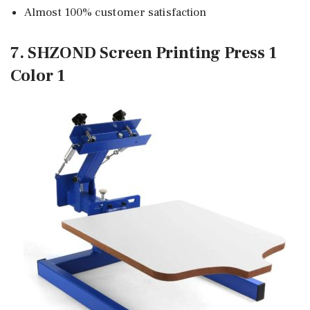
Almost 100% customer satisfaction
7. SHZOND Screen Printing Press 1
Color 1