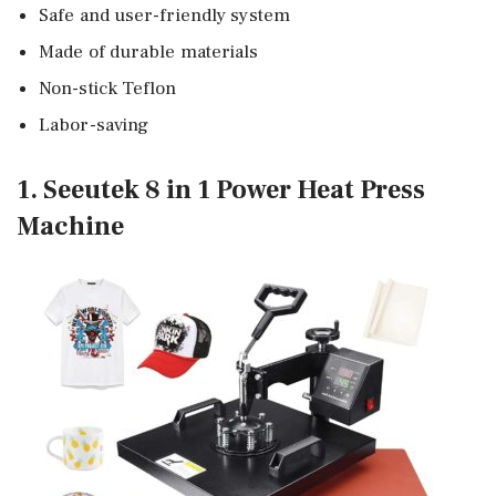
Safe and user-friendly system
Made of durable materials
Non-stick Teflon
Labor-saving
1. Seeutek 8 in 1 Power Heat Press
Machine