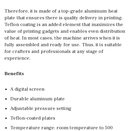
Therefore, it is made of a top-grade aluminum heat
plate that ensures there is quality delivery in printing.
Teflon coating is an added element that maximizes the
value of printing gadgets and enables even distribution
of heat. In most cases, the machine arrives when it is
fully assembled and ready for use. Thus, it is suitable
for crafters and professionals at any stage of
experience.
Benefits
A digital screen
Durable aluminum plate
Adjustable pressure setting
Teflon-coated plates
Temperature range: room temperature to 500