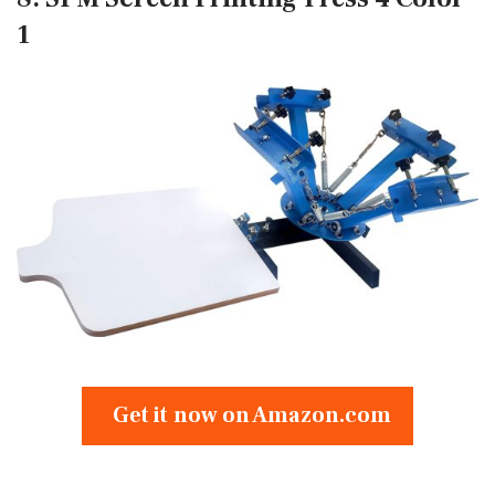
1
Get it now on Amazon.com