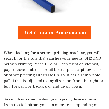
Get it now on Amazon.com
When looking for a screen printing machine, you will
search for the one that satisfies your needs. SHZOND
Screen Printing Press 1 Color 1 can print on clothes,
paper, woven fabric, circuit board, plastic, pillowcases,
or other printing substrates. Also, it has a removable
pallet that is adjusted to any direction from the right or
left, forward or backward, and up or down.
Since it has a unique design of spring devices moving
from top to bottom, you can operate it depending on