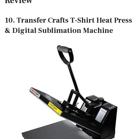
Review
10. Transfer Crafts T-Shirt Heat Press
& Digital Sublimation Machine