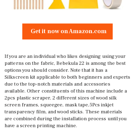
Get it now on Amazon.com
If you are an individual who likes designing using your
patterns on the fabric, Bebekula 22 is among the best
options you should consider. Note that it has a
Silkscreen kit applicable to both beginners and experts
due to the top-notch materials and accessories
available. Other constituents of this machine include a
2pcs plastic scraper, 2 different sizes of wood silk
screen frames, squeegee, mask tape,5Pcs inkjet
transparency film, and wood sticks. These materials
are combined during the installation process until you
have a screen printing machine.