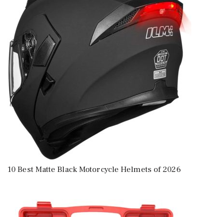
10 Best Matte Black Motorcycle Helmets of 2026