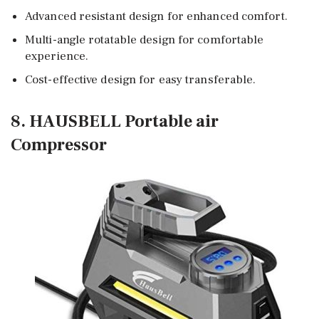
Advanced resistant design for enhanced comfort.
Multi-angle rotatable design for comfortable
experience.
Cost-effective design for easy transferable.
8. HAUSBELL Portable air
Compressor