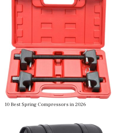
10 Best Spring Compressors in 2026