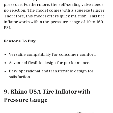
pressure. Furthermore, the self-sealing valve needs
no reaction. The model comes with a squeeze trigger.
Therefore, this model offers quick inflation. This tire
inflator works within the pressure range of 10 to 160-
PSI.
Reasons To Buy
Versatile compatibility for consumer comfort.
Advanced flexible design for performance.
Easy operational and transferable design for
satisfaction.
9. Rhino USA Tire Inflator with
Pressure Gauge