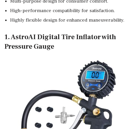
Multi-purpose design for consumer comfort.
High-performance compatibility for satisfaction.
Highly flexible design for enhanced maneuverability.
1. AstroAI Digital Tire Inflator with
Pressure Gauge