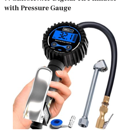
with Pressure Gauge