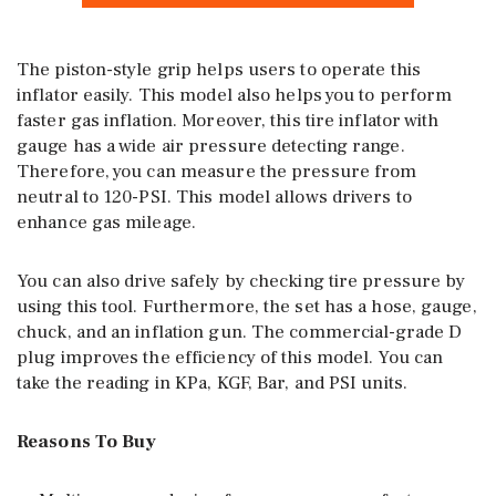
The piston-style grip helps users to operate this
inflator easily. This model also helps you to perform
faster gas inflation. Moreover, this tire inflator with
gauge has a wide air pressure detecting range.
Therefore, you can measure the pressure from
neutral to 120-PSI. This model allows drivers to
enhance gas mileage.
You can also drive safely by checking tire pressure by
using this tool. Furthermore, the set has a hose, gauge,
chuck, and an inflation gun. The commercial-grade D
plug improves the efficiency of this model. You can
take the reading in KPa, KGF, Bar, and PSI units.
Reasons To Buy