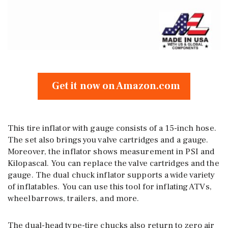
Get it now on Amazon.com
This tire inflator with gauge consists of a 15-inch hose.
The set also brings you valve cartridges and a gauge.
Moreover, the inflator shows measurement in PSI and
Kilopascal. You can replace the valve cartridges and the
gauge. The dual chuck inflator supports a wide variety
of inflatables. You can use this tool for inflating ATVs,
wheelbarrows, trailers, and more.
The dual-head type-tire chucks also return to zero air