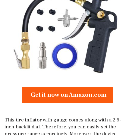
Get it now on Amazon.com
This tire inflator with gauge comes along with a 2.5-
inch backlit dial. Therefore, you can easily set the
pressure range accordingly. Moreover, the device