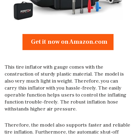
Get it now on Amazon.com
This tire inflator with gauge comes with the
construction of sturdy plastic material. The model is
also very much light in weight. Therefore, you can
carry this inflator with you hassle-freely. The easily
operable function helps users to control the inflating
function trouble-freely. The robust inflation hose
withstands higher air pressure.
Therefore, the model also supports faster and reliable
tire inflation. Furthermore, the automatic shut-off