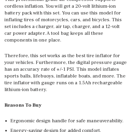
cordless inflation. You will get a 20-volt lithium-ion
battery pack with this set. You can use this model for
inflating tires of motorcycles, cars, and bicycles. This
set includes a charger, air tap, charger, and a 12-volt
car power adapter. A tool bag keeps all these
components in one place.
Therefore, this set works as the best tire inflator for
your vehicles. Furthermore, the digital pressure gauge
has an accuracy rate of +/-1 PSI. This model inflates
sports balls, lifebuoys, inflatable boats, and more. The
tire inflator with gauge runs on a 1.5Ah rechargeable
lithium-ion battery.
Reasons To Buy
Ergonomic design handle for safe maneuverability.
Energy-saving design for added comfort.