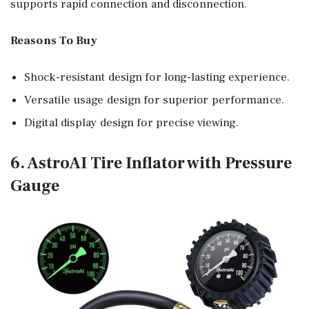
supports rapid connection and disconnection.
Reasons To Buy
Shock-resistant design for long-lasting experience.
Versatile usage design for superior performance.
Digital display design for precise viewing.
6. AstroAI Tire Inflator with Pressure
Gauge