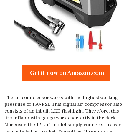
Get it now on Amazon.com
The air compressor works with the highest working
pressure of 150-PSI. This digital air compressor also
consists of an inbuilt LED flashlight. Therefore, this
tire inflator with gauge works perfectly in the dark.
Moreover, the 12-volt model simply connects to a car
cigarette lighter socket. You will get three nozzle