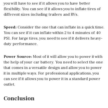
you will have to see if it allows you to have better
flexibility. You can see if it allows you to inflate tires of
different sizes including trailers and RVs.
Speed:
Consider the one that can inflate in a quick time.
You can see if it can inflate within 2 to 4 minutes of 40
PSI. For large tires, you need to see if it delivers heavy-
duty performance.
Power Source:
Most of it will allow you to power it with
the help of your car battery. You need to select the one
that comes in a versatile design and allow you to power
it in multiple ways. For professional applications, you
can see if it allows you to power it in a standard power
outlet.
Conclusion