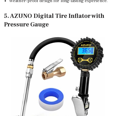
Weather-proof design for long-lasting experience.
5. AZUNO Digital Tire Inflator with
Pressure Gauge