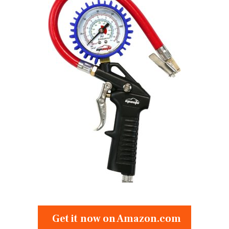
Get it now on Amazon.com