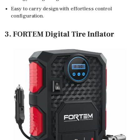
Easy to carry design with effortless control
configuration.
3. FORTEM Digital Tire Inflator