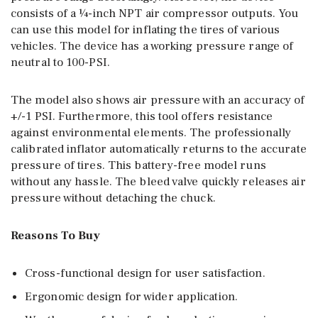
consists of a ¼-inch NPT air compressor outputs. You
can use this model for inflating the tires of various
vehicles. The device has a working pressure range of
neutral to 100-PSI.
The model also shows air pressure with an accuracy of
+/-1 PSI. Furthermore, this tool offers resistance
against environmental elements. The professionally
calibrated inflator automatically returns to the accurate
pressure of tires. This battery-free model runs
without any hassle. The bleed valve quickly releases air
pressure without detaching the chuck.
Reasons To Buy
Cross-functional design for user satisfaction.
Ergonomic design for wider application.