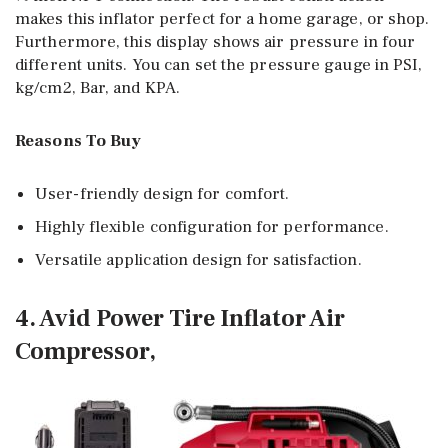
makes this inflator perfect for a home garage, or shop.
Furthermore, this display shows air pressure in four
different units. You can set the pressure gauge in PSI,
kg/cm2, Bar, and KPA.
Reasons To Buy
User-friendly design for comfort.
Highly flexible configuration for performance.
Versatile application design for satisfaction.
4. Avid Power Tire Inflator Air
Compressor,