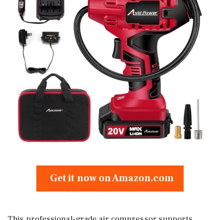
Get it now on Amazon.com
This professional-grade air compressor supports