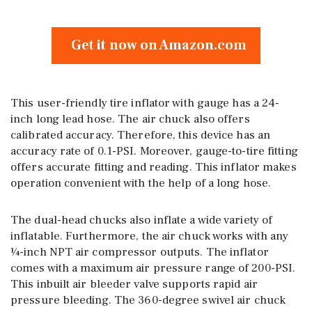
Get it now on Amazon.com
This user-friendly tire inflator with gauge has a 24-
inch long lead hose. The air chuck also offers
calibrated accuracy. Therefore, this device has an
accuracy rate of 0.1-PSI. Moreover, gauge-to-tire fitting
offers accurate fitting and reading. This inflator makes
operation convenient with the help of a long hose.
The dual-head chucks also inflate a wide variety of
inflatable. Furthermore, the air chuck works with any
¼-inch NPT air compressor outputs. The inflator
comes with a maximum air pressure range of 200-PSI.
This inbuilt air bleeder valve supports rapid air
pressure bleeding. The 360-degree swivel air chuck