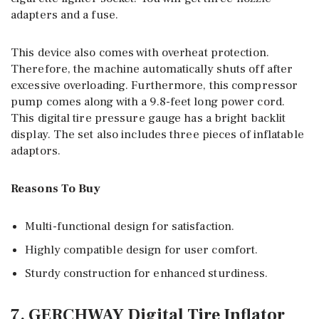
adapters and a fuse.
This device also comes with overheat protection.
Therefore, the machine automatically shuts off after
excessive overloading. Furthermore, this compressor
pump comes along with a 9.8-feet long power cord.
This digital tire pressure gauge has a bright backlit
display. The set also includes three pieces of inflatable
adaptors.
Reasons To Buy
Multi-functional design for satisfaction.
Highly compatible design for user comfort.
Sturdy construction for enhanced sturdiness.
7. GERCHWAY Digital Tire Inflator