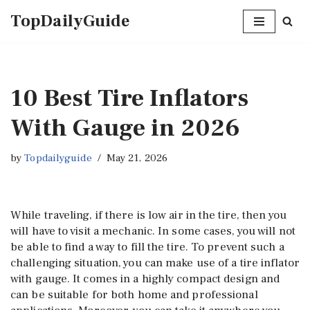
TopDailyGuide
Skip
to
content
10 Best Tire Inflators
With Gauge in 2026
by
Topdailyguide
May 21, 2026
While traveling, if there is low air in the tire, then you
will have to visit a mechanic. In some cases, you will not
be able to find a way to fill the tire. To prevent such a
challenging situation, you can make use of a tire inflator
with gauge. It comes in a highly compact design and
can be suitable for both home and professional