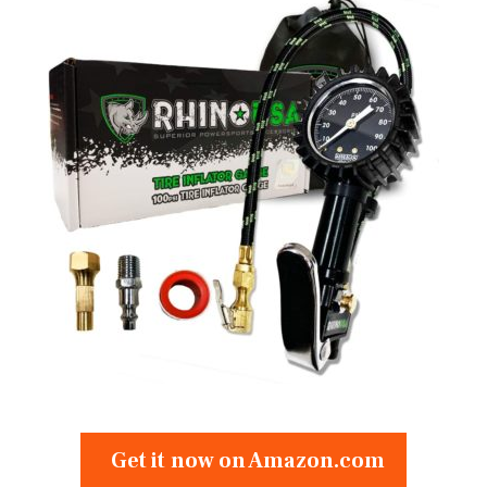
Get it now on Amazon.com