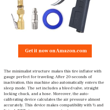
Get it now on Amazon.com
The minimalist structure makes this tire inflator with
gauge perfect for traveling. After 20-seconds of
inactivation, this machine also automatically enters the
sleep mode. The set includes a bleed valve, straight
locking chuck, and a hose. Moreover, the auto-
calibrating device calculates the air pressure almost
accurately. This device makes compatibility with ½ and