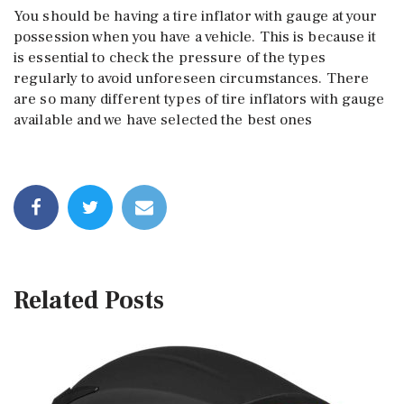
You should be having a tire inflator with gauge at your
possession when you have a vehicle. This is because it
is essential to check the pressure of the types
regularly to avoid unforeseen circumstances. There
are so many different types of tire inflators with gauge
available and we have selected the best ones
Related Posts