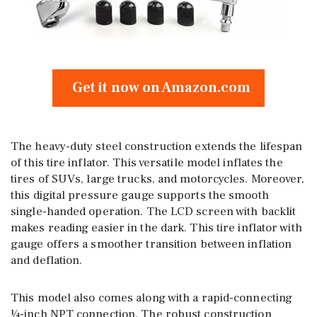
Get it now on Amazon.com
The heavy-duty steel construction extends the lifespan
of this tire inflator. This versatile model inflates the
tires of SUVs, large trucks, and motorcycles. Moreover,
this digital pressure gauge supports the smooth
single-handed operation. The LCD screen with backlit
makes reading easier in the dark. This tire inflator with
gauge offers a smoother transition between inflation
and deflation.
This model also comes along with a rapid-connecting
¼-inch NPT connection. The robust construction