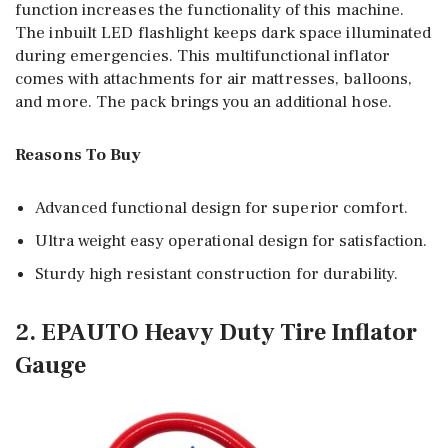
function increases the functionality of this machine.
The inbuilt LED flashlight keeps dark space illuminated
during emergencies. This multifunctional inflator
comes with attachments for air mattresses, balloons,
and more. The pack brings you an additional hose.
Reasons To Buy
Advanced functional design for superior comfort.
Ultra weight easy operational design for satisfaction.
Sturdy high resistant construction for durability.
2. EPAUTO Heavy Duty Tire Inflator
Gauge