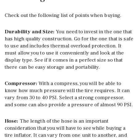
Check out the following list of points when buying.
Durability and Size:
You need to invest in the one that
has high quality construction. Go for the one that is safe
to use and includes thermal overload protection. It
must allow you to use it conveniently and look at the
display type. See if it comes in a perfect size so that
there can be easy storage and portability.
Compressor:
With a compress, you will be able to
know how much pressure will the tire requires. It can
vary from 30 to 40 PSI. Select a strong compressor,
and some can also provide a pressure of almost 90 PSI.
Hose:
The length of the hose is an important
consideration that you will have to see while buying a
tire inflator. It can vary from one unit to another, and