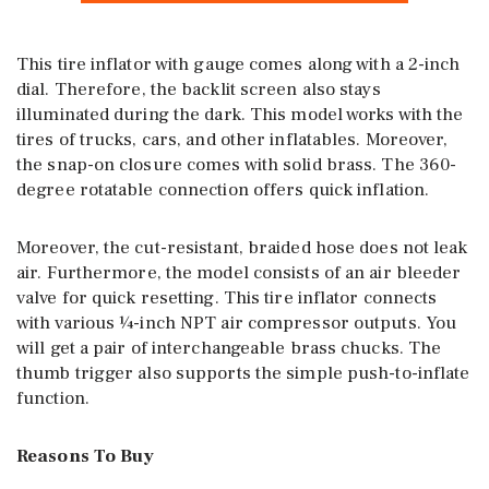
This tire inflator with gauge comes along with a 2-inch
dial. Therefore, the backlit screen also stays
illuminated during the dark. This model works with the
tires of trucks, cars, and other inflatables. Moreover,
the snap-on closure comes with solid brass. The 360-
degree rotatable connection offers quick inflation.
Moreover, the cut-resistant, braided hose does not leak
air. Furthermore, the model consists of an air bleeder
valve for quick resetting. This tire inflator connects
with various ¼-inch NPT air compressor outputs. You
will get a pair of interchangeable brass chucks. The
thumb trigger also supports the simple push-to-inflate
function.
Reasons To Buy