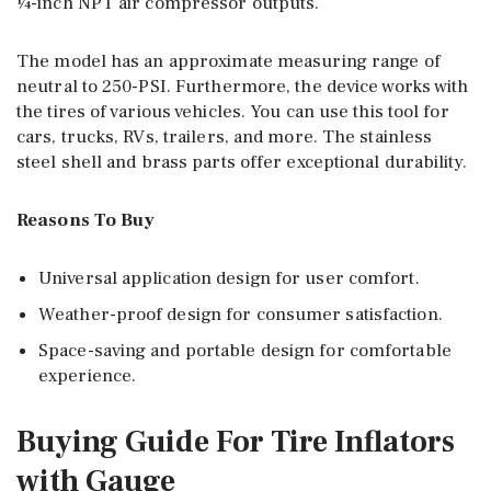
¼-inch NPT air compressor outputs.
The model has an approximate measuring range of
neutral to 250-PSI. Furthermore, the device works with
the tires of various vehicles. You can use this tool for
cars, trucks, RVs, trailers, and more. The stainless
steel shell and brass parts offer exceptional durability.
Reasons To Buy
Universal application design for user comfort.
Weather-proof design for consumer satisfaction.
Space-saving and portable design for comfortable
experience.
Buying Guide For Tire Inflators
with Gauge