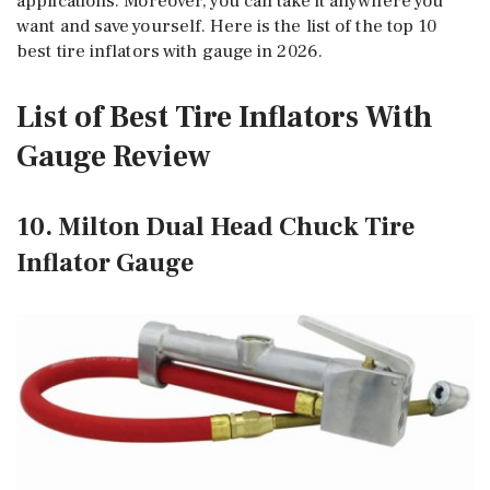
applications. Moreover, you can take it anywhere you
want and save yourself. Here is the list of the top 10
best tire inflators with gauge in 2026.
List of Best Tire Inflators With
Gauge Review
10. Milton Dual Head Chuck Tire
Inflator Gauge