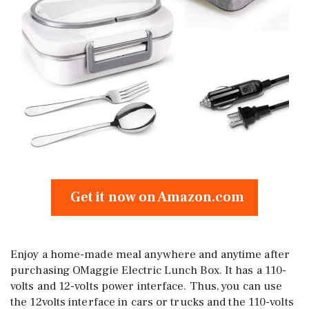
Get it now on Amazon.com
Enjoy a home-made meal anywhere and anytime after
purchasing OMaggie Electric Lunch Box. It has a 110-
volts and 12-volts power interface. Thus, you can use
the 12volts interface in cars or trucks and the 110-volts