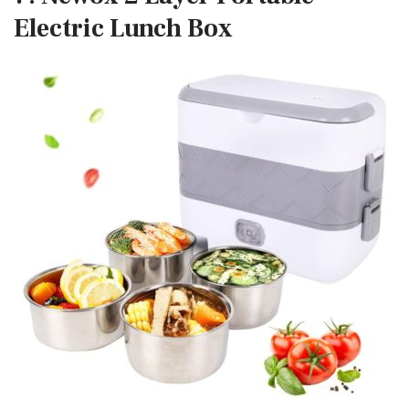
Electric Lunch Box