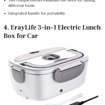
Two compartments eliminate the need for mixing
different foods.
Integrated handle for portability.
4. ErayLife 3-in-1 Electric Lunch
Box for Car