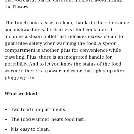
that you can separate different meals to avoid mixing
the flavors.
The lunch box is easy to clean, thanks to the removable
and dishwasher-safe stainless steel container. It
includes a steam outlet that releases excess steam to
guarantee safety when warming the food. A spoon
compartment is another plus for convenience while
traveling. Plus, there is an integrated handle for
portability. And to let you know the status of the food
warmer, there is a power indicator that lights up after
plugging it in.
What we liked
Two food compartments.
The food warmer heats food fast.
It is easy to clean.