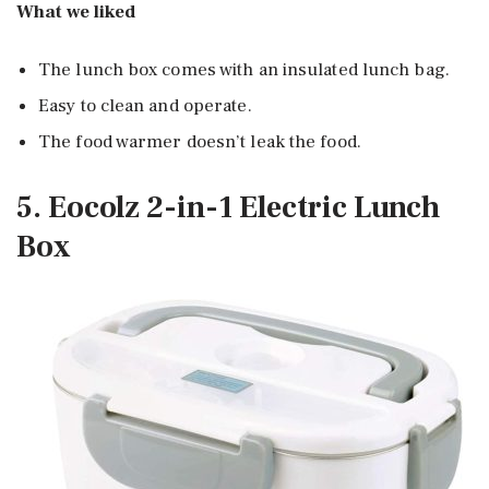
What we liked
The lunch box comes with an insulated lunch bag.
Easy to clean and operate.
The food warmer doesn’t leak the food.
5. Eocolz 2-in-1 Electric Lunch
Box