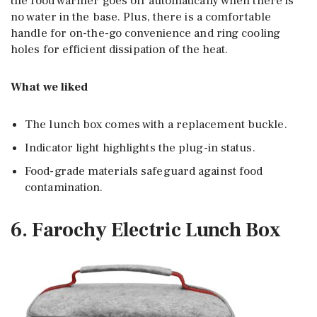
the food warmer goes off automatically when there is
no water in the base. Plus, there is a comfortable
handle for on-the-go convenience and ring cooling
holes for efficient dissipation of the heat.
What we liked
The lunch box comes with a replacement buckle.
Indicator light highlights the plug-in status.
Food-grade materials safeguard against food
contamination.
6. Farochy Electric Lunch Box