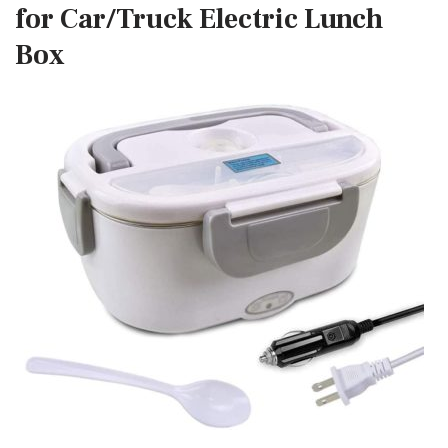
for Car/Truck Electric Lunch
Box