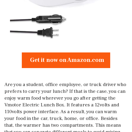
Get it now on Amazon.com
Are you a student, office employee, or truck driver who
prefers to carry your lunch? If that is the case, you can
enjoy warm food wherever you go after getting the
Vmotor Electric Lunch Box. It features a 12volts and
110volts power interface. As a result, you can warm
your food in the car, truck, home, or office. Besides
that, the warmer has two compartments. This means