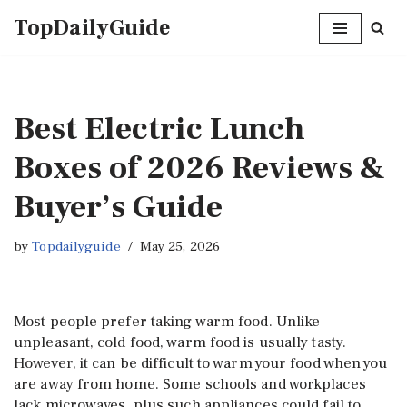
TopDailyGuide
Skip
to
content
Best Electric Lunch
Boxes of 2026 Reviews &
Buyer’s Guide
by
Topdailyguide
May 25, 2026
Most people prefer taking warm food. Unlike
unpleasant, cold food, warm food is usually tasty.
However, it can be difficult to warm your food when you
are away from home. Some schools and workplaces
lack microwaves, plus such appliances could fail to