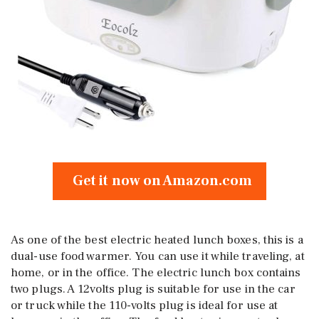
Get it now on Amazon.com
As one of the best electric heated lunch boxes, this is a
dual-use food warmer. You can use it while traveling, at
home, or in the office. The electric lunch box contains
two plugs. A 12volts plug is suitable for use in the car
or truck while the 110-volts plug is ideal for use at