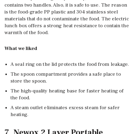
contains two handles. Also, it is safe to use. The reason
is the food-grade PP plastic and 304 stainless steel
materials that do not contaminate the food. The electric
lunch box offers a strong heat resistance to contain the
warmth of the food.
What we liked
A seal ring on the lid protects the food from leakage.
The spoon compartment provides a safe place to
store the spoon.
The high-quality heating base for faster heating of
the food.
A steam outlet eliminates excess steam for safer
heating.
7. Newox 2 Layer Portable