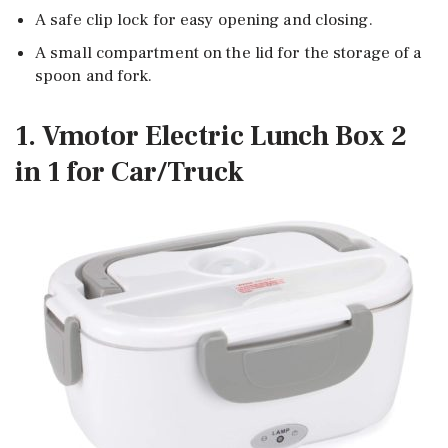
A safe clip lock for easy opening and closing.
A small compartment on the lid for the storage of a
spoon and fork.
1. Vmotor Electric Lunch Box 2
in 1 for Car/Truck