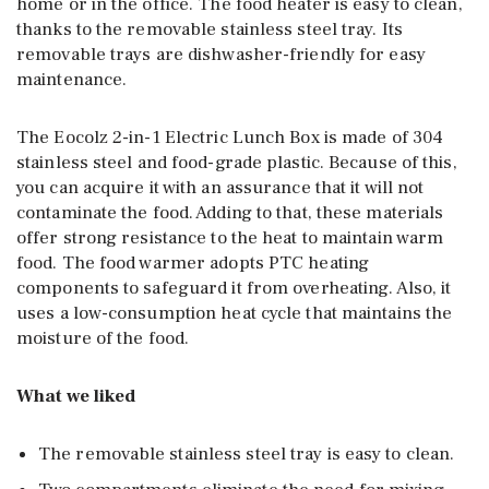
home or in the office. The food heater is easy to clean,
thanks to the removable stainless steel tray. Its
removable trays are dishwasher-friendly for easy
maintenance.
The Eocolz 2-in-1 Electric Lunch Box is made of 304
stainless steel and food-grade plastic. Because of this,
you can acquire it with an assurance that it will not
contaminate the food. Adding to that, these materials
offer strong resistance to the heat to maintain warm
food. The food warmer adopts PTC heating
components to safeguard it from overheating. Also, it
uses a low-consumption heat cycle that maintains the
moisture of the food.
What we liked
The removable stainless steel tray is easy to clean.