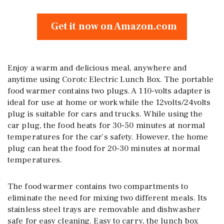
Get it now on Amazon.com
Enjoy a warm and delicious meal, anywhere and
anytime using Corotc Electric Lunch Box. The portable
food warmer contains two plugs. A 110-volts adapter is
ideal for use at home or work while the 12volts/24volts
plug is suitable for cars and trucks. While using the
car plug, the food heats for 30-50 minutes at normal
temperatures for the car’s safety. However, the home
plug can heat the food for 20-30 minutes at normal
temperatures.
The food warmer contains two compartments to
eliminate the need for mixing two different meals. Its
stainless steel trays are removable and dishwasher
safe for easy cleaning. Easy to carry, the lunch box