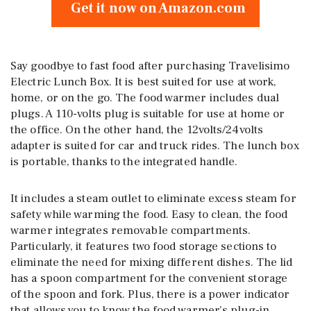
Get it now on Amazon.com
Say goodbye to fast food after purchasing Travelisimo
Electric Lunch Box. It is best suited for use at work,
home, or on the go. The food warmer includes dual
plugs. A 110-volts plug is suitable for use at home or
the office. On the other hand, the 12volts/24volts
adapter is suited for car and truck rides. The lunch box
is portable, thanks to the integrated handle.
It includes a steam outlet to eliminate excess steam for
safety while warming the food. Easy to clean, the food
warmer integrates removable compartments.
Particularly, it features two food storage sections to
eliminate the need for mixing different dishes. The lid
has a spoon compartment for the convenient storage
of the spoon and fork. Plus, there is a power indicator
that allows you to know the food warmer’s plug-in