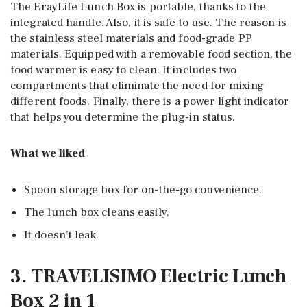
The ErayLife Lunch Box is portable, thanks to the
integrated handle. Also, it is safe to use. The reason is
the stainless steel materials and food-grade PP
materials. Equipped with a removable food section, the
food warmer is easy to clean. It includes two
compartments that eliminate the need for mixing
different foods. Finally, there is a power light indicator
that helps you determine the plug-in status.
What we liked
Spoon storage box for on-the-go convenience.
The lunch box cleans easily.
It doesn’t leak.
3. TRAVELISIMO Electric Lunch
Box 2 in 1