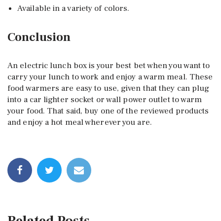
Available in a variety of colors.
Conclusion
An electric lunch box is your best bet when you want to
carry your lunch to work and enjoy a warm meal. These
food warmers are easy to use, given that they can plug
into a car lighter socket or wall power outlet to warm
your food. That said, buy one of the reviewed products
and enjoy a hot meal wherever you are.