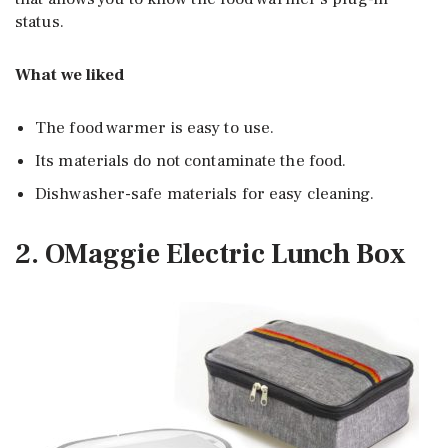
status.
What we liked
The food warmer is easy to use.
Its materials do not contaminate the food.
Dishwasher-safe materials for easy cleaning.
2. OMaggie Electric Lunch Box