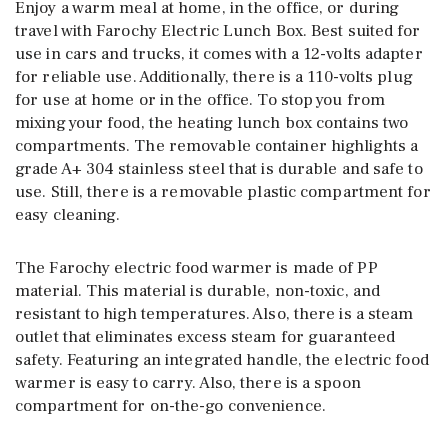
Enjoy a warm meal at home, in the office, or during
travel with Farochy Electric Lunch Box. Best suited for
use in cars and trucks, it comes with a 12-volts adapter
for reliable use. Additionally, there is a 110-volts plug
for use at home or in the office. To stop you from
mixing your food, the heating lunch box contains two
compartments. The removable container highlights a
grade A+ 304 stainless steel that is durable and safe to
use. Still, there is a removable plastic compartment for
easy cleaning.
The Farochy electric food warmer is made of PP
material. This material is durable, non-toxic, and
resistant to high temperatures. Also, there is a steam
outlet that eliminates excess steam for guaranteed
safety. Featuring an integrated handle, the electric food
warmer is easy to carry. Also, there is a spoon
compartment for on-the-go convenience.