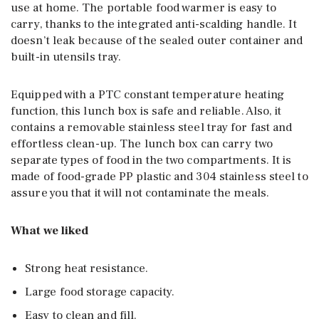
use at home. The portable food warmer is easy to
carry, thanks to the integrated anti-scalding handle. It
doesn’t leak because of the sealed outer container and
built-in utensils tray.
Equipped with a PTC constant temperature heating
function, this lunch box is safe and reliable. Also, it
contains a removable stainless steel tray for fast and
effortless clean-up. The lunch box can carry two
separate types of food in the two compartments. It is
made of food-grade PP plastic and 304 stainless steel to
assure you that it will not contaminate the meals.
What we liked
Strong heat resistance.
Large food storage capacity.
Easy to clean and fill.