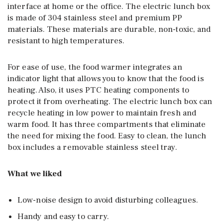
interface at home or the office. The electric lunch box
is made of 304 stainless steel and premium PP
materials. These materials are durable, non-toxic, and
resistant to high temperatures.
For ease of use, the food warmer integrates an
indicator light that allows you to know that the food is
heating. Also, it uses PTC heating components to
protect it from overheating. The electric lunch box can
recycle heating in low power to maintain fresh and
warm food. It has three compartments that eliminate
the need for mixing the food. Easy to clean, the lunch
box includes a removable stainless steel tray.
What we liked
Low-noise design to avoid disturbing colleagues.
Handy and easy to carry.