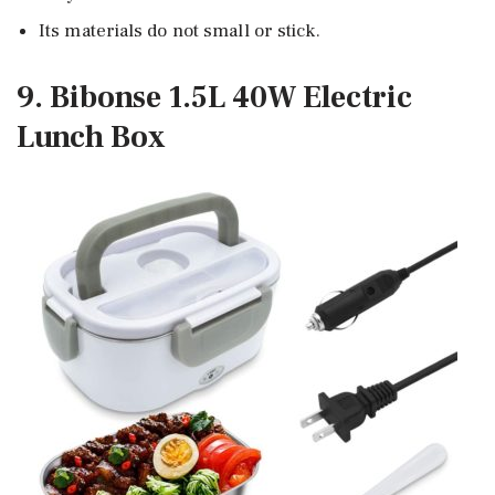
Its materials do not small or stick.
9. Bibonse 1.5L 40W Electric
Lunch Box