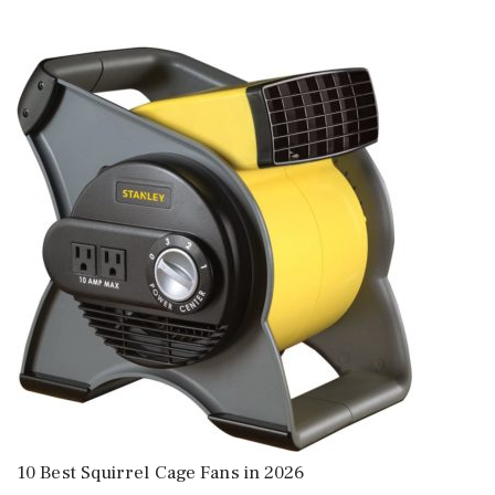
10 Best Squirrel Cage Fans in 2026