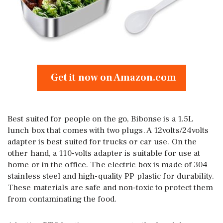
Get it now on Amazon.com
Best suited for people on the go, Bibonse is a 1.5L
lunch box that comes with two plugs. A 12volts/24volts
adapter is best suited for trucks or car use. On the
other hand, a 110-volts adapter is suitable for use at
home or in the office. The electric box is made of 304
stainless steel and high-quality PP plastic for durability.
These materials are safe and non-toxic to protect them
from contaminating the food.