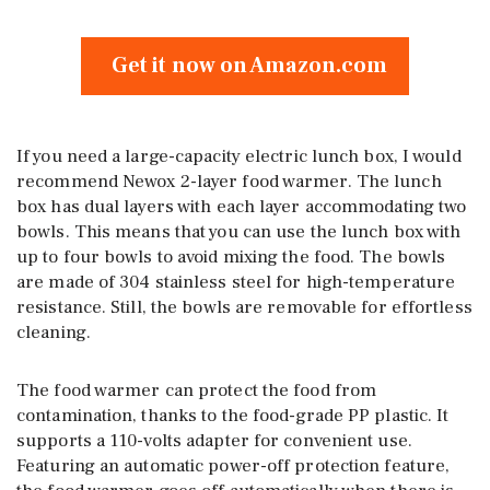
Get it now on Amazon.com
If you need a large-capacity electric lunch box, I would
recommend Newox 2-layer food warmer. The lunch
box has dual layers with each layer accommodating two
bowls. This means that you can use the lunch box with
up to four bowls to avoid mixing the food. The bowls
are made of 304 stainless steel for high-temperature
resistance. Still, the bowls are removable for effortless
cleaning.
The food warmer can protect the food from
contamination, thanks to the food-grade PP plastic. It
supports a 110-volts adapter for convenient use.
Featuring an automatic power-off protection feature,