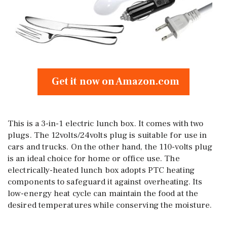
Get it now on Amazon.com
This is a 3-in-1 electric lunch box. It comes with two
plugs. The 12volts/24volts plug is suitable for use in
cars and trucks. On the other hand, the 110-volts plug
is an ideal choice for home or office use. The
electrically-heated lunch box adopts PTC heating
components to safeguard it against overheating. Its
low-energy heat cycle can maintain the food at the
desired temperatures while conserving the moisture.