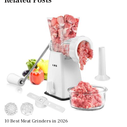
Related Posts
10 Best Meat Grinders in 2026