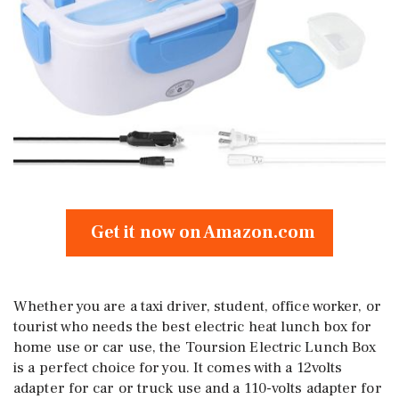
Get it now on Amazon.com
Whether you are a taxi driver, student, office worker, or
tourist who needs the best electric heat lunch box for
home use or car use, the Toursion Electric Lunch Box
is a perfect choice for you. It comes with a 12volts
adapter for car or truck use and a 110-volts adapter for