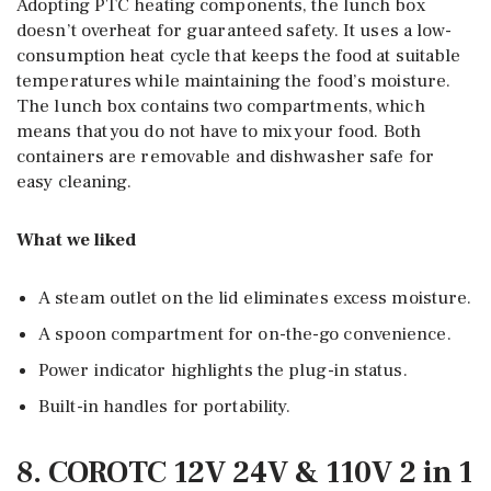
Adopting PTC heating components, the lunch box
doesn’t overheat for guaranteed safety. It uses a low-
consumption heat cycle that keeps the food at suitable
temperatures while maintaining the food’s moisture.
The lunch box contains two compartments, which
means that you do not have to mix your food. Both
containers are removable and dishwasher safe for
easy cleaning.
What we liked
A steam outlet on the lid eliminates excess moisture.
A spoon compartment for on-the-go convenience.
Power indicator highlights the plug-in status.
Built-in handles for portability.
8. COROTC 12V 24V & 110V 2 in 1