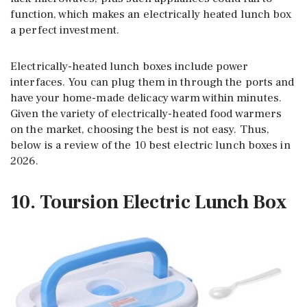
function, which makes an electrically heated lunch box
a perfect investment.
Electrically-heated lunch boxes include power
interfaces. You can plug them in through the ports and
have your home-made delicacy warm within minutes.
Given the variety of electrically-heated food warmers
on the market, choosing the best is not easy. Thus,
below is a review of the 10 best electric lunch boxes in
2026.
10. Toursion Electric Lunch Box