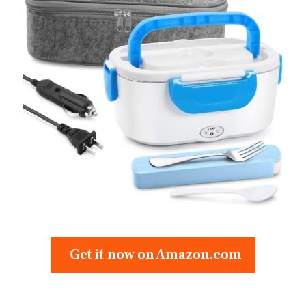
Get it now on Amazon.com