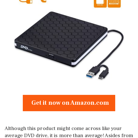
Get it now on Amazon.com
Although this product might come across like your
average DVD drive, it is more than average! Asides from