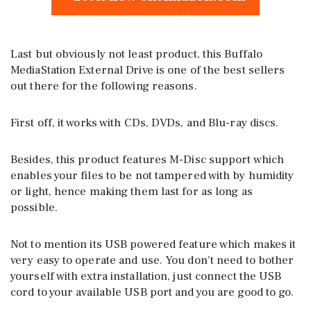
Last but obviously not least product, this Buffalo
MediaStation External Drive is one of the best sellers
out there for the following reasons.
First off, it works with CDs, DVDs, and Blu-ray discs.
Besides, this product features M-Disc support which
enables your files to be not tampered with by humidity
or light, hence making them last for as long as
possible.
Not to mention its USB powered feature which makes it
very easy to operate and use. You don’t need to bother
yourself with extra installation, just connect the USB
cord to your available USB port and you are good to go.