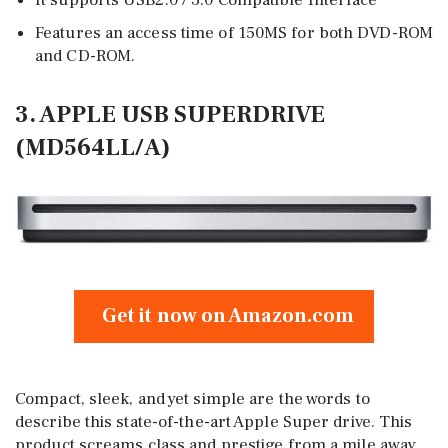
It supports USB2.0 / 3.0 Compatible Interface
Features an access time of 150MS for both DVD-ROM
and CD-ROM.
3. APPLE USB SUPERDRIVE
(MD564LL/A)
Get it now on Amazon.com
Compact, sleek, and yet simple are the words to
describe this state-of-the-art Apple Super drive. This
product screams class and prestige from a mile away,