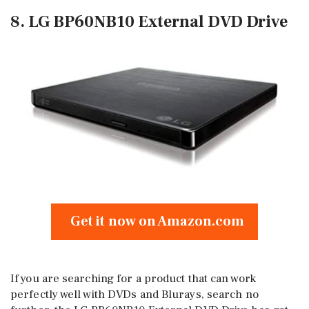
8. LG BP60NB10 External DVD Drive
Get it now on Amazon.com
If you are searching for a product that can work
perfectly well with DVDs and Blurays, search no