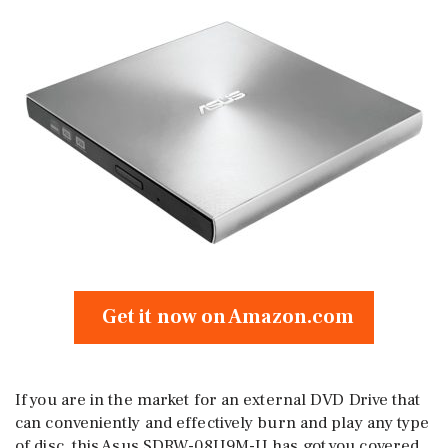
Get it now on Amazon.com
If you are in the market for an external DVD Drive that
can conveniently and effectively burn and play any type
of disc, this Asus SDRW-08U9M-U has got you covered