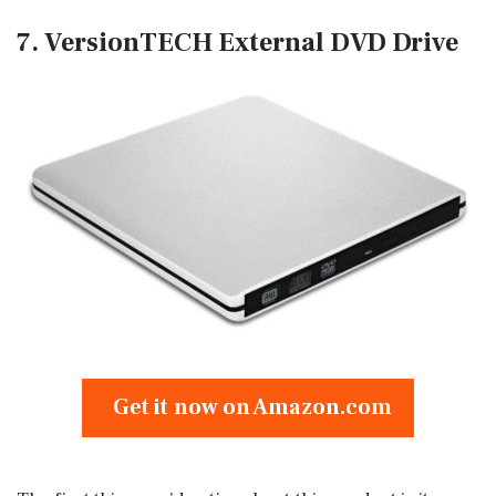
7. VersionTECH External DVD Drive
Get it now on Amazon.com