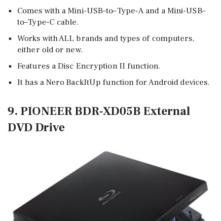
Comes with a Mini-USB–to–Type-A and a Mini-USB–
to–Type-C cable.
Works with ALL brands and types of computers,
either old or new.
Features a Disc Encryption II function.
It has a Nero BackItUp function for Android devices.
9. PIONEER BDR-XD05B External
DVD Drive