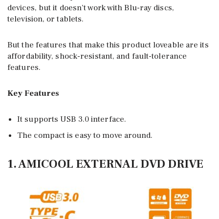
devices, but it doesn’t work with Blu-ray discs,
television, or tablets.
But the features that make this product loveable are its
affordability, shock-resistant, and fault-tolerance
features.
Key Features
It supports USB 3.0 interface.
The compact is easy to move around.
1. AMICOOL EXTERNAL DVD DRIVE