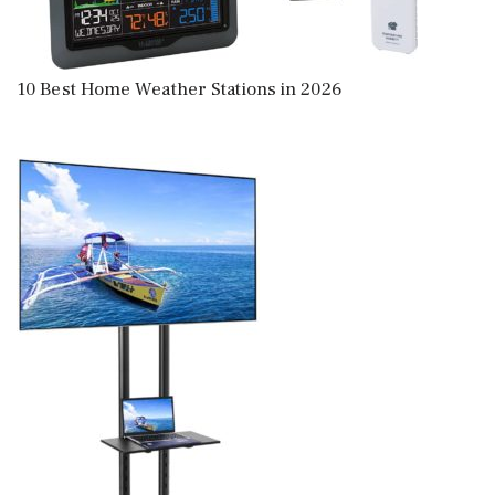
10 Best Home Weather Stations in 2026