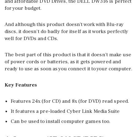
and affordable DVD Drives, the DELL DW316 is perfect
for your budget.
And although this product doesn’t work with Blu-ray
discs, it doesn’t do badly for itself as it works perfectly
well for DVDs and CDs.
The best part of this product is that it doesn’t make use
of power cords or batteries, as it gets powered and
ready to use as soon as you connect it to your computer.
Key Features
Features 24x (for CD) and 8x (for DVD) read speed.
It features a pre-loaded Cyber Link Media Suite
Can be used to install computer games too.