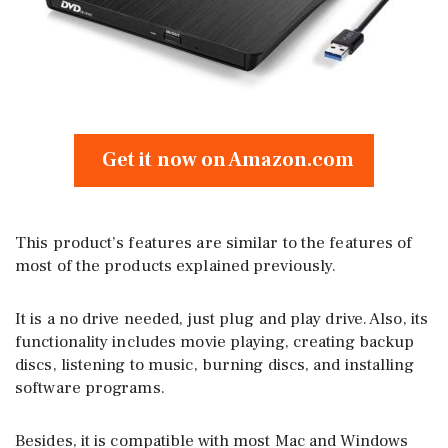
Get it now on Amazon.com
This product’s features are similar to the features of
most of the products explained previously.
It is a no drive needed, just plug and play drive. Also, its
functionality includes movie playing, creating backup
discs, listening to music, burning discs, and installing
software programs.
Besides, it is compatible with most Mac and Windows