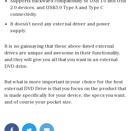
Supports backward compatibility of USB 1.0 and USB
2.0 devices, and USB3.0 Type A and Type C
connectivity.
It doesn’t need any external driver and power
supply.
It is no gainsaying that these above-listed external
drives are unique and awesome in their functionality,
and they will give you all that you want in an external
DVD drive.
But what is more important in your choice for the best
external DVD Drive is that you focus on the product that
is made specifically for your device, the specs you want,
and of course your pocket size.