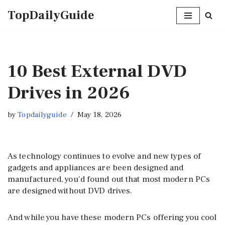
TopDailyGuide
Skip
to
content
10 Best External DVD
Drives in 2026
by
Topdailyguide
May 18, 2026
As technology continues to evolve and new types of
gadgets and appliances are been designed and
manufactured, you’d found out that most modern PCs
are designed without DVD drives.
And while you have these modern PCs offering you cool