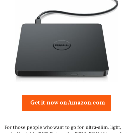
Get it now on Amazon.com
For those people who want to go for ultra-slim, light,