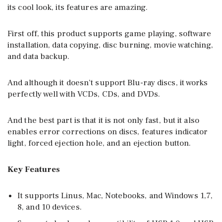
its cool look, its features are amazing.
First off, this product supports game playing, software
installation, data copying, disc burning, movie watching,
and data backup.
And although it doesn’t support Blu-ray discs, it works
perfectly well with VCDs, CDs, and DVDs.
And the best part is that it is not only fast, but it also
enables error corrections on discs, features indicator
light, forced ejection hole, and an ejection button.
Key Features
It supports Linus, Mac, Notebooks, and Windows 1,7,
8, and 10 devices.