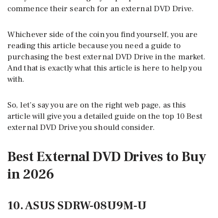
commence their search for an external DVD Drive.
Whichever side of the coin you find yourself, you are
reading this article because you need a guide to
purchasing the best external DVD Drive in the market.
And that is exactly what this article is here to help you
with.
So, let’s say you are on the right web page, as this
article will give you a detailed guide on the top 10 Best
external DVD Drive you should consider.
Best External DVD Drives to Buy
in 2026
10. ASUS SDRW-08U9M-U