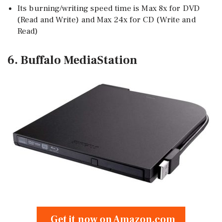
Its burning/writing speed time is Max 8x for DVD
(Read and Write) and Max 24x for CD (Write and
Read)
6. Buffalo MediaStation
Get it now on Amazon.com