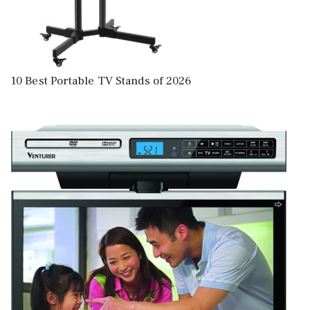
10 Best Portable TV Stands of 2026