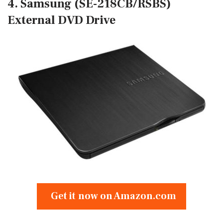
4. Samsung (SE-218CB/RSBS)
External DVD Drive
Get it now on Amazon.com