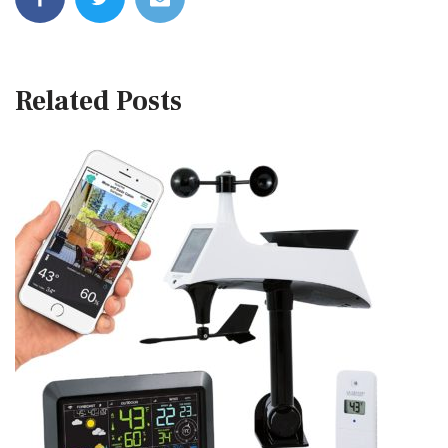
Related Posts