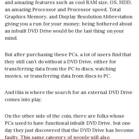
and amazing features such as cool RAM size, OS, HDD,
an amazing Processor and Processor speed, Total
Graphics Memory, and Display Resolution Abbreviation
giving you a run for your money; being bothered about
an inbuilt DVD Drive would be the last thing on your
mind.
But after purchasing these PCs, a lot of users find that
they still can’t do without a DVD Drive, either for
transferring data from the PC to discs, watching
movies, or transferring data from discs to PC.
And this is where the search for an external DVD Drive
comes into play.
On the other side of the coin, there are folks whose
PCs used to have functional inbuilt DVD Drive, but one
day they just discovered that the DVD Drive has become
faulty. This same category of people will also