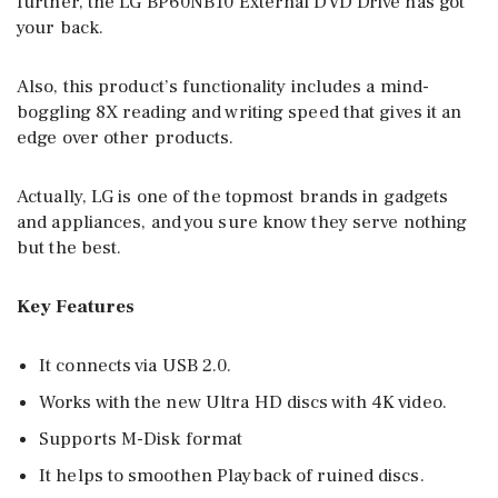
further, the LG BP60NB10 External DVD Drive has got
your back.
Also, this product’s functionality includes a mind-
boggling 8X reading and writing speed that gives it an
edge over other products.
Actually, LG is one of the topmost brands in gadgets
and appliances, and you sure know they serve nothing
but the best.
Key Features
It connects via USB 2.0.
Works with the new Ultra HD discs with 4K video.
Supports M-Disk format
It helps to smoothen Playback of ruined discs.