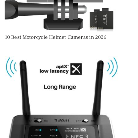
10 Best Motorcycle Helmet Cameras in 2026