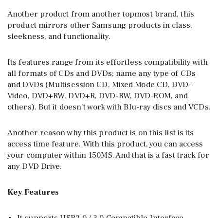
Another product from another topmost brand, this
product mirrors other Samsung products in class,
sleekness, and functionality.
Its features range from its effortless compatibility with
all formats of CDs and DVDs; name any type of CDs
and DVDs (Multisession CD, Mixed Mode CD, DVD-
Video, DVD+RW, DVD+R, DVD-RW, DVD-ROM, and
others). But it doesn’t work with Blu-ray discs and VCDs.
Another reason why this product is on this list is its
access time feature. With this product, you can access
your computer within 150MS. And that is a fast track for
any DVD Drive.
Key Features