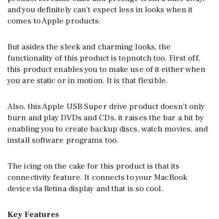
and you definitely can’t expect less in looks when it
comes to Apple products.
But asides the sleek and charming looks, the
functionality of this product is topnotch too. First off,
this product enables you to make use of it either when
you are static or in motion. It is that flexible.
Also, this Apple USB Super drive product doesn’t only
burn and play DVDs and CDs, it raises the bar a bit by
enabling you to create backup discs, watch movies, and
install software programs too.
The icing on the cake for this product is that its
connectivity feature. It connects to your MacBook
device via Retina display and that is so cool.
Key Features