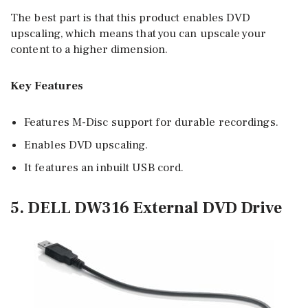
The best part is that this product enables DVD
upscaling, which means that you can upscale your
content to a higher dimension.
Key Features
Features M-Disc support for durable recordings.
Enables DVD upscaling.
It features an inbuilt USB cord.
5. DELL DW316 External DVD Drive