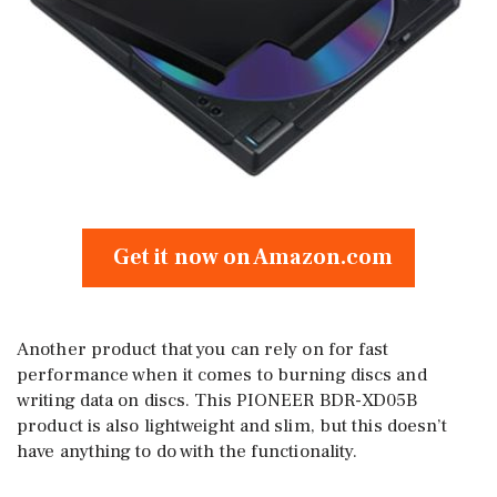
Get it now on Amazon.com
Another product that you can rely on for fast
performance when it comes to burning discs and
writing data on discs. This PIONEER BDR-XD05B
product is also lightweight and slim, but this doesn’t
have anything to do with the functionality.