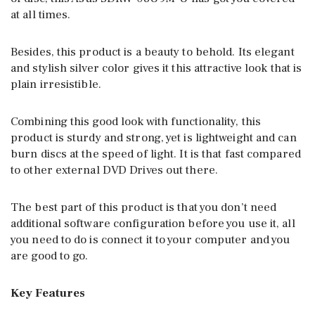
at all times.
Besides, this product is a beauty to behold. Its elegant
and stylish silver color gives it this attractive look that is
plain irresistible.
Combining this good look with functionality, this
product is sturdy and strong, yet is lightweight and can
burn discs at the speed of light. It is that fast compared
to other external DVD Drives out there.
The best part of this product is that you don’t need
additional software configuration before you use it, all
you need to do is connect it to your computer and you
are good to go.
Key Features