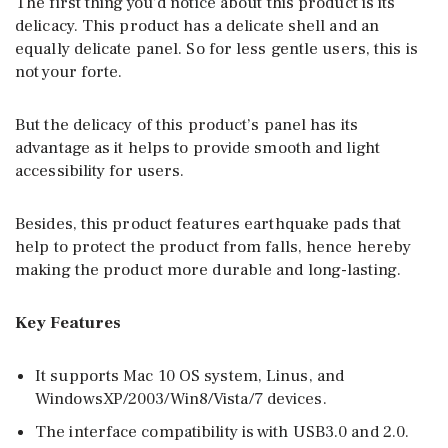
The first thing you’d notice about this product is its
delicacy. This product has a delicate shell and an
equally delicate panel. So for less gentle users, this is
not your forte.
But the delicacy of this product’s panel has its
advantage as it helps to provide smooth and light
accessibility for users.
Besides, this product features earthquake pads that
help to protect the product from falls, hence hereby
making the product more durable and long-lasting.
Key Features
It supports Mac 10 OS system, Linus, and
WindowsXP/2003/Win8/Vista/7 devices.
The interface compatibility is with USB3.0 and 2.0.