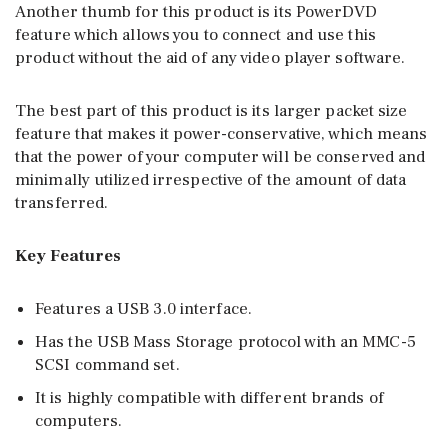
Another thumb for this product is its PowerDVD
feature which allows you to connect and use this
product without the aid of any video player software.
The best part of this product is its larger packet size
feature that makes it power-conservative, which means
that the power of your computer will be conserved and
minimally utilized irrespective of the amount of data
transferred.
Key Features
Features a USB 3.0 interface.
Has the USB Mass Storage protocol with an MMC-5
SCSI command set.
It is highly compatible with different brands of
computers.