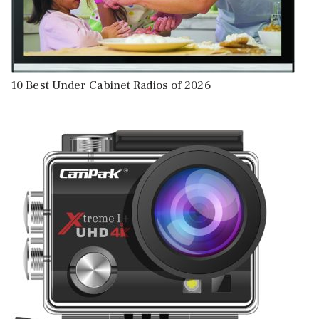
10 Best Under Cabinet Radios of 2026