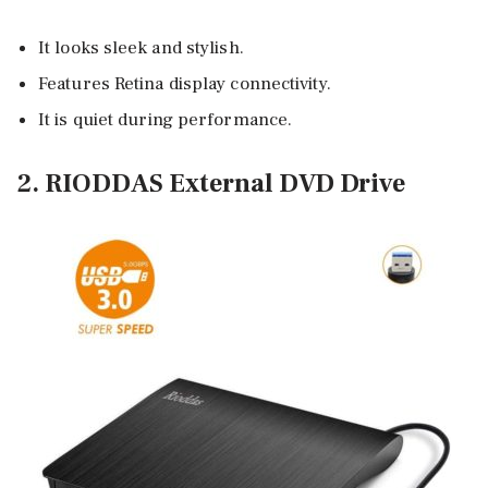
It looks sleek and stylish.
Features Retina display connectivity.
It is quiet during performance.
2. RIODDAS External DVD Drive