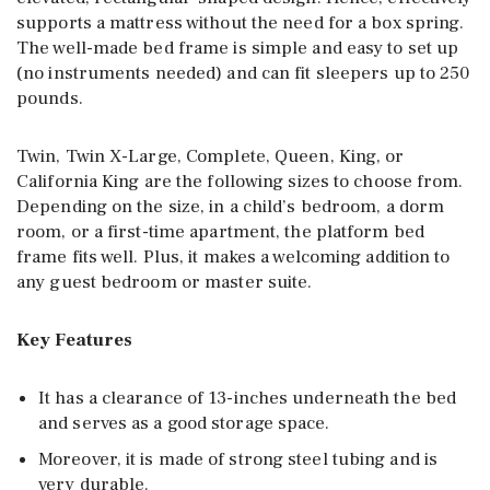
supports a mattress without the need for a box spring.
The well-made bed frame is simple and easy to set up
(no instruments needed) and can fit sleepers up to 250
pounds.
Twin, Twin X-Large, Complete, Queen, King, or
California King are the following sizes to choose from.
Depending on the size, in a child’s bedroom, a dorm
room, or a first-time apartment, the platform bed
frame fits well. Plus, it makes a welcoming addition to
any guest bedroom or master suite.
Key Features
It has a clearance of 13-inches underneath the bed
and serves as a good storage space.
Moreover, it is made of strong steel tubing and is
very durable.