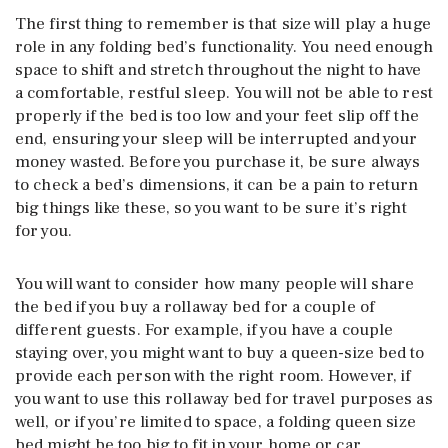
The first thing to remember is that size will play a huge
role in any folding bed’s functionality. You need enough
space to shift and stretch throughout the night to have
a comfortable, restful sleep. You will not be able to rest
properly if the bed is too low and your feet slip off the
end, ensuring your sleep will be interrupted and your
money wasted. Before you purchase it, be sure always
to check a bed’s dimensions, it can be a pain to return
big things like these, so you want to be sure it’s right
for you.
You will want to consider how many people will share
the bed if you buy a rollaway bed for a couple of
different guests. For example, if you have a couple
staying over, you might want to buy a queen-size bed to
provide each person with the right room. However, if
you want to use this rollaway bed for travel purposes as
well, or if you’re limited to space, a folding queen size
bed might be too big to fit in your home or car.