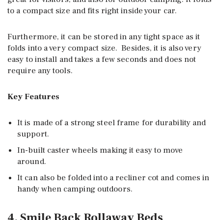
to a compact size and fits right inside your car.
Furthermore, it can be stored in any tight space as it
folds into a very compact size. Besides, it is also very
easy to install and takes a few seconds and does not
require any tools.
Key Features
It is made of a strong steel frame for durability and
support.
In-built caster wheels making it easy to move
around.
It can also be folded into a recliner cot and comes in
handy when camping outdoors.
4. Smile Back Rollaway Beds