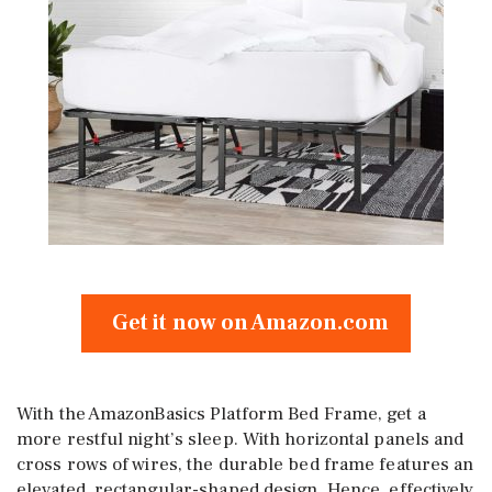
Get it now on Amazon.com
With the AmazonBasics Platform Bed Frame, get a
more restful night’s sleep. With horizontal panels and
cross rows of wires, the durable bed frame features an
elevated, rectangular-shaped design. Hence, effectively