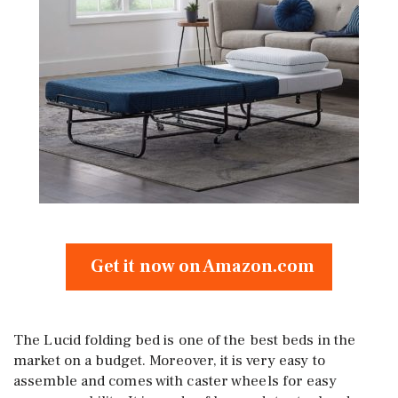
Get it now on Amazon.com
The Lucid folding bed is one of the best beds in the
market on a budget. Moreover, it is very easy to
assemble and comes with caster wheels for easy