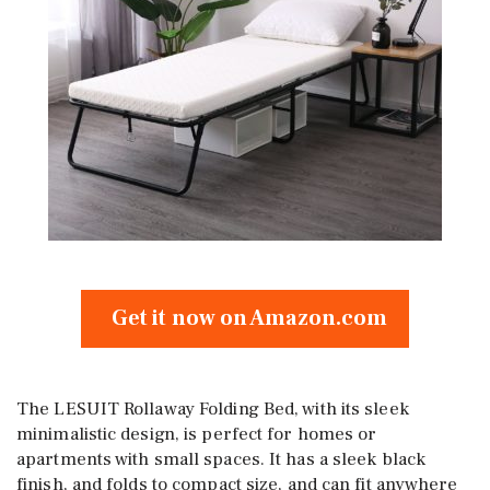
Get it now on Amazon.com
The LESUIT Rollaway Folding Bed, with its sleek
minimalistic design, is perfect for homes or
apartments with small spaces. It has a sleek black
finish, and folds to compact size, and can fit anywhere