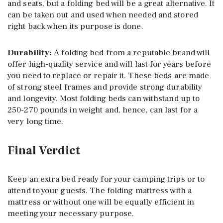
and seats, but a folding bed will be a great alternative. It
can be taken out and used when needed and stored
right back when its purpose is done.
Durability:
A folding bed from a reputable brand will
offer high-quality service and will last for years before
you need to replace or repair it. These beds are made
of strong steel frames and provide strong durability
and longevity. Most folding beds can withstand up to
250-270 pounds in weight and, hence, can last for a
very long time.
Final Verdict
Keep an extra bed ready for your camping trips or to
attend to your guests. The folding mattress with a
mattress or without one will be equally efficient in
meeting your necessary purpose.