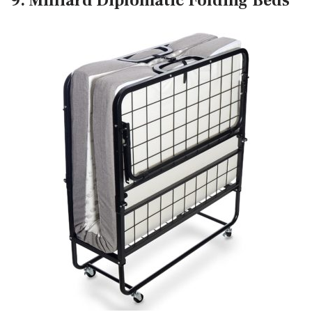
9. Milliard Diplomatic Folding Beds