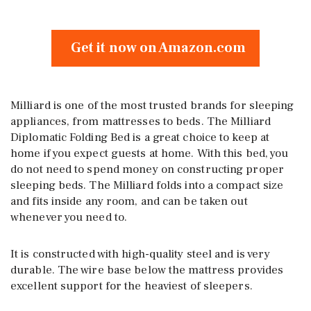
Get it now on Amazon.com
Milliard is one of the most trusted brands for sleeping
appliances, from mattresses to beds. The Milliard
Diplomatic Folding Bed is a great choice to keep at
home if you expect guests at home. With this bed, you
do not need to spend money on constructing proper
sleeping beds. The Milliard folds into a compact size
and fits inside any room, and can be taken out
whenever you need to.
It is constructed with high-quality steel and is very
durable. The wire base below the mattress provides
excellent support for the heaviest of sleepers.