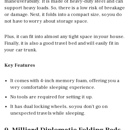
maneuverability. It is made of heavy-duty steel and can
support heavy loads. So, there is a low risk of breakage
or damage. Next, it folds into a compact size, so you do
not have to worry about storage space.
Plus, it can fit into almost any tight space in your house.
Finally, it is also a good travel bed and will easily fit in
your car trunk.
Key Features
It comes with 4-inch memory foam, offering you a
very comfortable sleeping experience.
No tools are required for setting it up.
It has dual locking wheels, so you don’t go on
unexpected travels while sleeping.