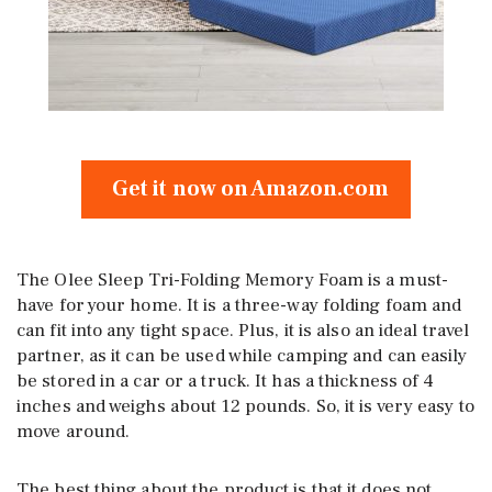
Get it now on Amazon.com
The Olee Sleep Tri-Folding Memory Foam is a must-
have for your home. It is a three-way folding foam and
can fit into any tight space. Plus, it is also an ideal travel
partner, as it can be used while camping and can easily
be stored in a car or a truck. It has a thickness of 4
inches and weighs about 12 pounds. So, it is very easy to
move around.
The best thing about the product is that it does not