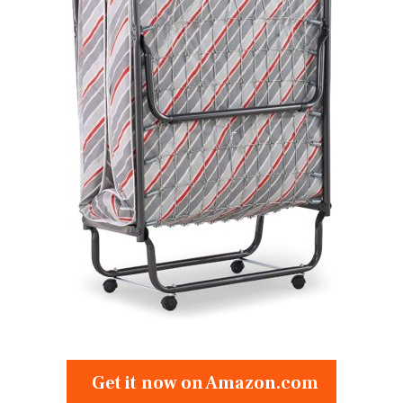
Get it now on Amazon.com