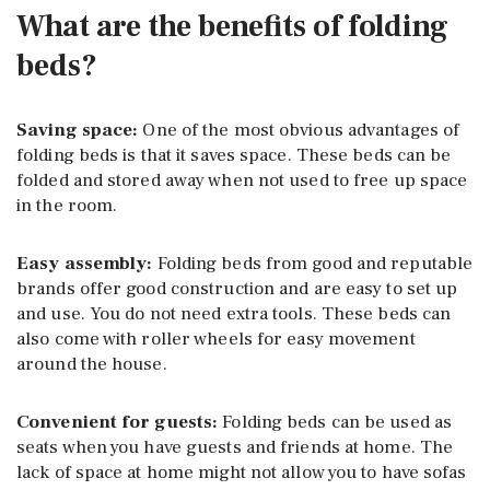
What are the benefits of folding
beds?
Saving space:
One of the most obvious advantages of
folding beds is that it saves space. These beds can be
folded and stored away when not used to free up space
in the room.
Easy assembly:
Folding beds from good and reputable
brands offer good construction and are easy to set up
and use. You do not need extra tools. These beds can
also come with roller wheels for easy movement
around the house.
Convenient for guests:
Folding beds can be used as
seats when you have guests and friends at home. The
lack of space at home might not allow you to have sofas