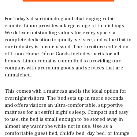
For today’s discriminating and challenging retail
climate, Linon provides a large range of furnishings.
We deliver outstanding values for every space, a
complete dedication to quality, service, and value that in
our industry is unsurpassed. The furniture collection
of Linon Home Décor Goods includes parts for all
homes. Linon remains committed to providing our
company with premium goods and services that are
unmatched.
This comes with a mattress and is the ideal option for
overnight visitors. The bed sets up in mere seconds
and offers visitors an ultra-comfortable, supportive
mattress for a restful night’s sleep. Compact and easy
to use, the bed is small enough to be stored away in
almost any wardrobe while not in use. Use as a
comfortable guest bed, child’s bed, day bed, or lounge.