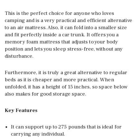
This is the perfect choice for anyone who loves
camping and is a very practical and efficient alternative
to an air mattress. Also, it can fold into a smaller size
and fit perfectly inside a car trunk. It offers you a
memory foam mattress that adjusts to your body
position and lets you sleep stress-free, without any
disturbance.
Furthermore, it is truly a great alternative to regular
beds as it is cheaper and more practical. When
unfolded, it has a height of 15 inches, so space below
also makes for good storage space.
Key Features
It can support up to 275 pounds that is ideal for
carrying any individual.