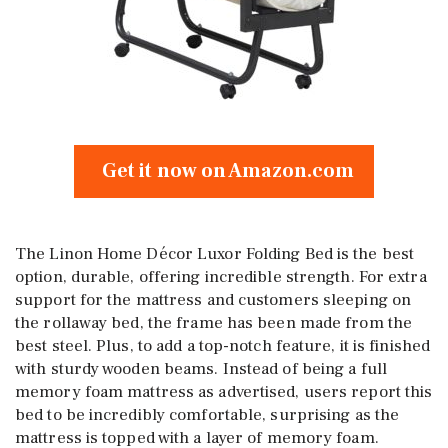
Get it now on Amazon.com
The Linon Home Décor Luxor Folding Bed is the best
option, durable, offering incredible strength. For extra
support for the mattress and customers sleeping on
the rollaway bed, the frame has been made from the
best steel. Plus, to add a top-notch feature, it is finished
with sturdy wooden beams. Instead of being a full
memory foam mattress as advertised, users report this
bed to be incredibly comfortable, surprising as the
mattress is topped with a layer of memory foam.