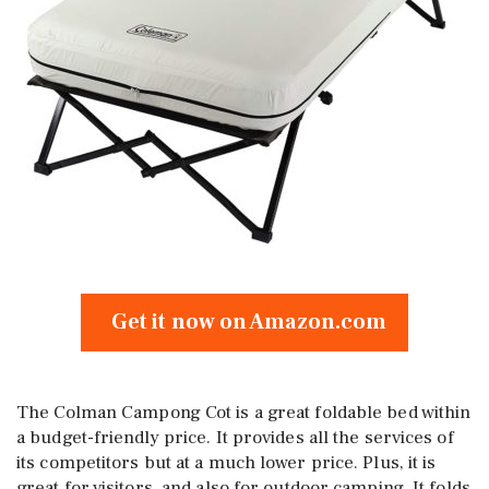
Get it now on Amazon.com
The Colman Campong Cot is a great foldable bed within
a budget-friendly price. It provides all the services of
its competitors but at a much lower price. Plus, it is
great for visitors, and also for outdoor camping. It folds