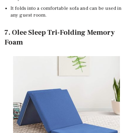
It folds into a comfortable sofa and can be used in
any guest room.
7. Olee Sleep Tri-Folding Memory
Foam