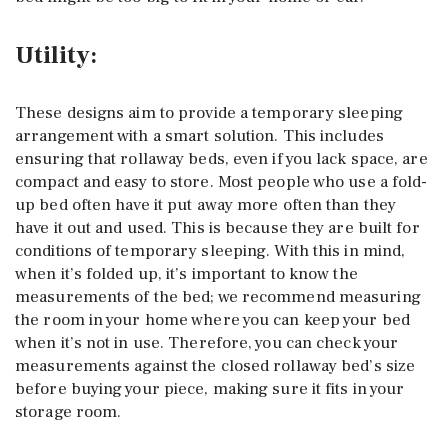
Utility:
These designs aim to provide a temporary sleeping
arrangement with a smart solution. This includes
ensuring that rollaway beds, even if you lack space, are
compact and easy to store. Most people who use a fold-
up bed often have it put away more often than they
have it out and used. This is because they are built for
conditions of temporary sleeping. With this in mind,
when it’s folded up, it’s important to know the
measurements of the bed; we recommend measuring
the room in your home where you can keep your bed
when it’s not in use. Therefore, you can check your
measurements against the closed rollaway bed’s size
before buying your piece, making sure it fits in your
storage room.