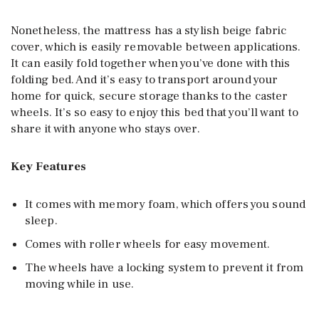
Nonetheless, the mattress has a stylish beige fabric
cover, which is easily removable between applications.
It can easily fold together when you’ve done with this
folding bed. And it’s easy to transport around your
home for quick, secure storage thanks to the caster
wheels. It’s so easy to enjoy this bed that you’ll want to
share it with anyone who stays over.
Key Features
It comes with memory foam, which offers you sound
sleep.
Comes with roller wheels for easy movement.
The wheels have a locking system to prevent it from
moving while in use.