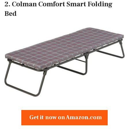
2. Colman Comfort Smart Folding
Bed
Get it now on Amazon.com