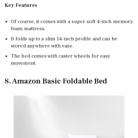
Key Features
Of course, it comes with a super soft 4-inch memory
foam mattress.
It folds up to a slim 14-inch profile and can be
stored anywhere with ease.
The bed comes with caster wheels for easy
movement.
8. Amazon Basic Foldable Bed