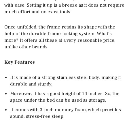
with ease. Setting it up is a breeze as it does not require
much effort and no extra tools.
Once unfolded, the frame retains its shape with the
help of the durable frame locking system. What’s
more? It offers all these at a very reasonable price,
unlike other brands.
Key Features
It is made of a strong stainless steel body, making it
durable and sturdy.
Moreover, It has a good height of 14 inches. So, the
space under the bed can be used as storage.
It comes with 3-inch memory foam, which provides
sound, stress-free sleep.