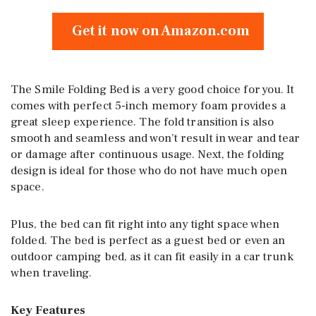
Get it now on Amazon.com
The Smile Folding Bed is a very good choice for you. It
comes with perfect 5-inch memory foam provides a
great sleep experience. The fold transition is also
smooth and seamless and won’t result in wear and tear
or damage after continuous usage. Next, the folding
design is ideal for those who do not have much open
space.
Plus, the bed can fit right into any tight space when
folded. The bed is perfect as a guest bed or even an
outdoor camping bed, as it can fit easily in a car trunk
when traveling.
Key Features