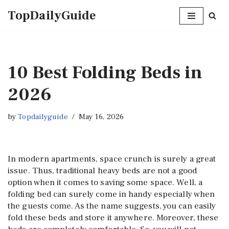
TopDailyGuide
Skip
to
content
10 Best Folding Beds in
2026
by
Topdailyguide
May 16, 2026
In modern apartments, space crunch is surely a great
issue. Thus, traditional heavy beds are not a good
option when it comes to saving some space. Well, a
folding bed can surely come in handy especially when
the guests come. As the name suggests, you can easily
fold these beds and store it anywhere. Moreover, these