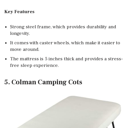
Key Features
Strong steel frame, which provides durability and
longevity.
It comes with caster wheels, which make it easier to
move around.
The mattress is 5 inches thick and provides a stress-
free sleep experience.
5. Colman Camping Cots