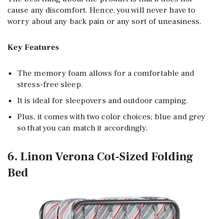
cause any discomfort. Hence, you will never have to
worry about any back pain or any sort of uneasiness.
Key Features
The memory foam allows for a comfortable and
stress-free sleep.
It is ideal for sleepovers and outdoor camping.
Plus, it comes with two color choices; blue and grey
so that you can match it accordingly.
6. Linon Verona Cot-Sized Folding
Bed