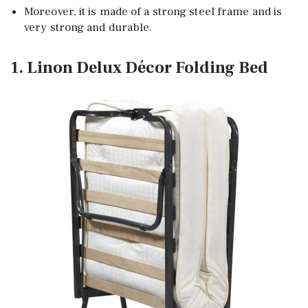
Moreover, it is made of a strong steel frame and is
very strong and durable.
1. Linon Delux Décor Folding Bed