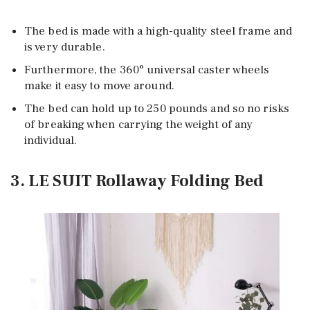
The bed is made with a high-quality steel frame and
is very durable.
Furthermore, the 360° universal caster wheels
make it easy to move around.
The bed can hold up to 250 pounds and so no risks
of breaking when carrying the weight of any
individual.
3. LE SUIT Rollaway Folding Bed