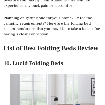
beds are completely comfortable. So, you will not
experience any back pain or discomfort.
Planning on getting one for your home? Or for the
camping requirements? Here are the folding bed
recommendations that you may like to take a look at for
having a clear conception.
List of Best Folding Beds Review
10. Lucid Folding Beds