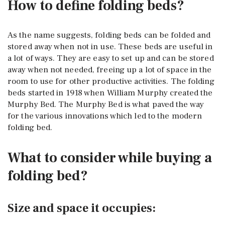
How to define folding beds?
As the name suggests, folding beds can be folded and
stored away when not in use. These beds are useful in
a lot of ways. They are easy to set up and can be stored
away when not needed, freeing up a lot of space in the
room to use for other productive activities. The folding
beds started in 1918 when William Murphy created the
Murphy Bed. The Murphy Bed is what paved the way
for the various innovations which led to the modern
folding bed.
What to consider while buying a
folding bed?
Size and space it occupies: