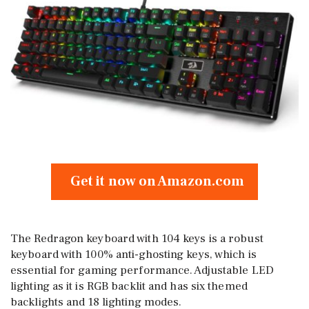
Get it now on Amazon.com
The Redragon keyboard with 104 keys is a robust
keyboard with 100% anti-ghosting keys, which is
essential for gaming performance. Adjustable LED
lighting as it is RGB backlit and has six themed
backlights and 18 lighting modes.