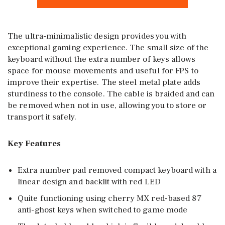
The ultra-minimalistic design provides you with
exceptional gaming experience. The small size of the
keyboard without the extra number of keys allows
space for mouse movements and useful for FPS to
improve their expertise. The steel metal plate adds
sturdiness to the console. The cable is braided and can
be removed when not in use, allowing you to store or
transport it safely.
Key Features
Extra number pad removed compact keyboard with a
linear design and backlit with red LED
Quite functioning using cherry MX red-based 87
anti-ghost keys when switched to game mode