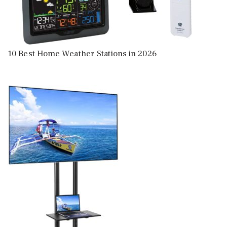
10 Best Home Weather Stations in 2026