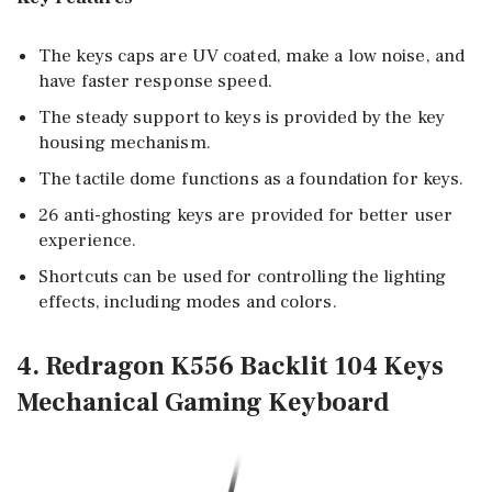
The keys caps are UV coated, make a low noise, and
have faster response speed.
The steady support to keys is provided by the key
housing mechanism.
The tactile dome functions as a foundation for keys.
26 anti-ghosting keys are provided for better user
experience.
Shortcuts can be used for controlling the lighting
effects, including modes and colors.
4. Redragon K556 Backlit 104 Keys
Mechanical Gaming Keyboard