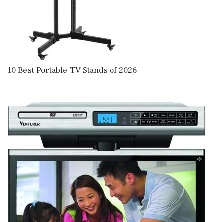
10 Best Portable TV Stands of 2026