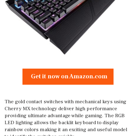
Get it now on Amazon.com
The gold contact switches with mechanical keys using
Cherry MX technology deliver high performance
providing ultimate advantage while gaming. The RGB
LED lighting allows the backlit keyboard to display
rainbow colors making it an exciting and useful model