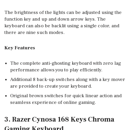
The brightness of the lights can be adjusted using the
function key and up and down arrow keys. The
keyboard can also be backlit using a single color, and
there are nine such modes.
Key Features
The complete anti-ghosting keyboard with zero lag
performance allows you to play efficiently.
Additional 8 back-up switches along with a key mover
are provided to create your keyboard.
Original brown switches for quick linear action and
seamless experience of online gaming.
3. Razer Cynosa 168 Keys Chroma
Gaming Keyboard