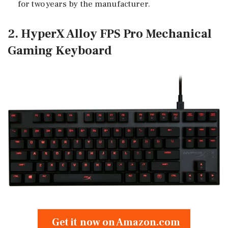
for two years by the manufacturer.
2. HyperX Alloy FPS Pro Mechanical
Gaming Keyboard
Get it now on Amazon.com