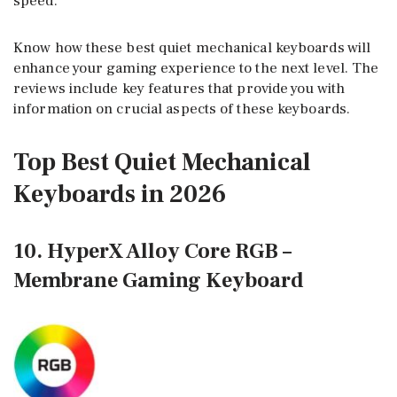
speed.
Know how these best quiet mechanical keyboards will
enhance your gaming experience to the next level. The
reviews include key features that provide you with
information on crucial aspects of these keyboards.
Top Best Quiet Mechanical
Keyboards in 2026
10. HyperX Alloy Core RGB –
Membrane Gaming Keyboard