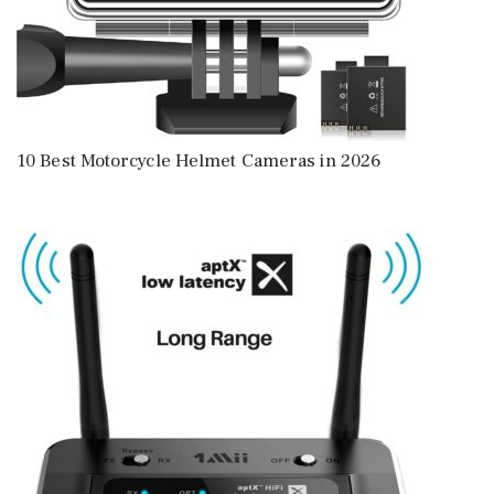
10 Best Motorcycle Helmet Cameras in 2026