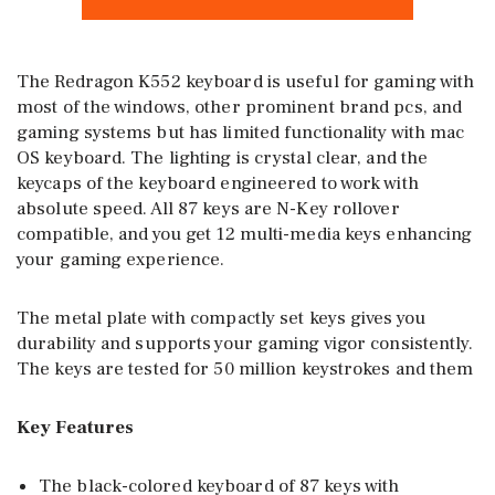
The Redragon K552 keyboard is useful for gaming with
most of the windows, other prominent brand pcs, and
gaming systems but has limited functionality with mac
OS keyboard. The lighting is crystal clear, and the
keycaps of the keyboard engineered to work with
absolute speed. All 87 keys are N-Key rollover
compatible, and you get 12 multi-media keys enhancing
your gaming experience.
The metal plate with compactly set keys gives you
durability and supports your gaming vigor consistently.
The keys are tested for 50 million keystrokes and them
Key Features
The black-colored keyboard of 87 keys with