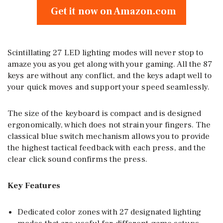
Get it now on Amazon.com
Scintillating 27 LED lighting modes will never stop to
amaze you as you get along with your gaming. All the 87
keys are without any conflict, and the keys adapt well to
your quick moves and support your speed seamlessly.
The size of the keyboard is compact and is designed
ergonomically, which does not strain your fingers. The
classical blue switch mechanism allows you to provide
the highest tactical feedback with each press, and the
clear click sound confirms the press.
Key Features
Dedicated color zones with 27 designated lighting