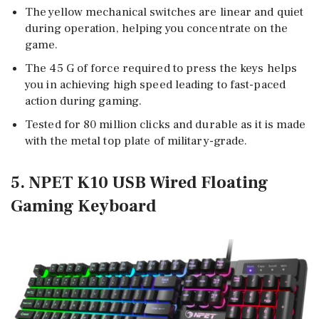
The yellow mechanical switches are linear and quiet
during operation, helping you concentrate on the
game.
The 45 G of force required to press the keys helps
you in achieving high speed leading to fast-paced
action during gaming.
Tested for 80 million clicks and durable as it is made
with the metal top plate of military-grade.
5. NPET K10 USB Wired Floating
Gaming Keyboard