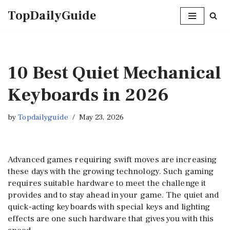
TopDailyGuide
Skip
to
content
10 Best Quiet Mechanical
Keyboards in 2026
by
Topdailyguide
May 23, 2026
Advanced games requiring swift moves are increasing
these days with the growing technology. Such gaming
requires suitable hardware to meet the challenge it
provides and to stay ahead in your game. The quiet and
quick-acting keyboards with special keys and lighting
effects are one such hardware that gives you with this