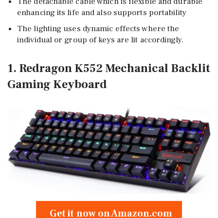
The detachable cable which is flexible and durable
enhancing its life and also supports portability
The lighting uses dynamic effects where the
individual or group of keys are lit accordingly.
1. Redragon K552 Mechanical Backlit
Gaming Keyboard
Get it now on Amazon.com