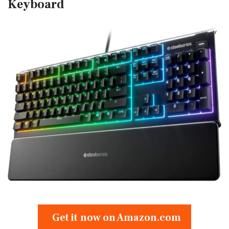
Keyboard
Get it now on Amazon.com