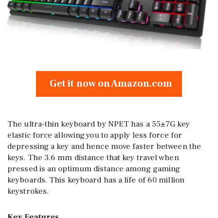
Get it now on Amazon.com
The ultra-thin keyboard by NPET has a 55±7G key
elastic force allowing you to apply less force for
depressing a key and hence move faster between the
keys. The 3.6 mm distance that key travel when
pressed is an optimum distance among gaming
keyboards. This keyboard has a life of 60 million
keystrokes.
Key Features