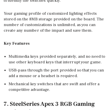
to identify the switches quickly.
Your gaming profile of customized lighting effects
stored on the 8MB storage provided on the board. The
number of customizations is unlimited, as you can
create any number of the impact and save them.
Key Features
Multimedia keys provided separately, and no need to
use other keyboard keys that interrupt your game.
USB-pass through the port provided so that you can
add a mouse or a headset is required.
Mechanical key switches that are swift and offer a
competitive advantage.
7. SteelSeries Apex 3 RGB Gaming