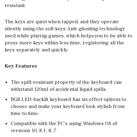
resistant.
The keys are quiet when tapped, and they operate
silently using the soft keys. Anti-ghosting technology
used while playing games, which helps you to be able to
press more keys within less time, registering all the
keys separately and quickly.
Key Features
The spill-resistant property of the keyboard can
withstand 120ml of accidental liquid spills.
RGB LED-backlit keyboard has six effect options to
choose and make your keyboard look stylish from
time to time.
Compatible with the PC’s using Windows OS of
versions 10, 8.1, 8, 7