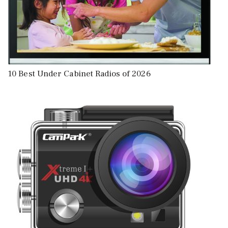
10 Best Under Cabinet Radios of 2026