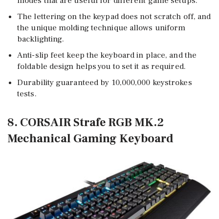
modes that are useful for different game setups.
The lettering on the keypad does not scratch off, and
the unique molding technique allows uniform
backlighting.
Anti-slip feet keep the keyboard in place, and the
foldable design helps you to set it as required.
Durability guaranteed by 10,000,000 keystrokes
tests.
8. CORSAIR Strafe RGB MK.2
Mechanical Gaming Keyboard