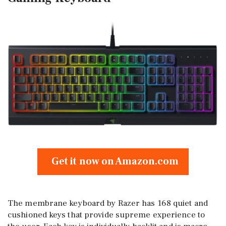
Get it now on Amazon.com
The membrane keyboard by Razer has 168 quiet and
cushioned keys that provide supreme experience to