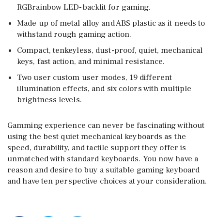
RGBrainbow LED-backlit for gaming.
Made up of metal alloy and ABS plastic as it needs to
withstand rough gaming action.
Compact, tenkeyless, dust-proof, quiet, mechanical
keys, fast action, and minimal resistance.
Two user custom user modes, 19 different
illumination effects, and six colors with multiple
brightness levels.
Gamming experience can never be fascinating without
using the best quiet mechanical keyboards as the
speed, durability, and tactile support they offer is
unmatched with standard keyboards. You now have a
reason and desire to buy a suitable gaming keyboard
and have ten perspective choices at your consideration.