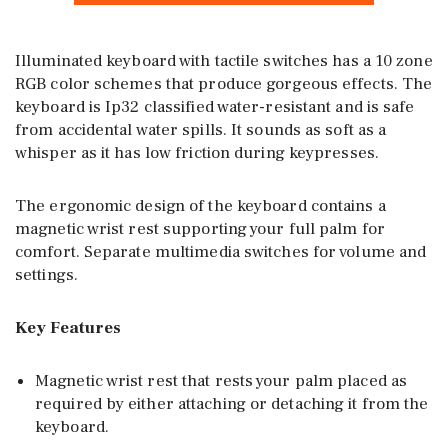
Illuminated keyboard with tactile switches has a 10 zone
RGB color schemes that produce gorgeous effects. The
keyboard is Ip32 classified water-resistant and is safe
from accidental water spills. It sounds as soft as a
whisper as it has low friction during keypresses.
The ergonomic design of the keyboard contains a
magnetic wrist rest supporting your full palm for
comfort. Separate multimedia switches for volume and
settings.
Key Features
Magnetic wrist rest that rests your palm placed as
required by either attaching or detaching it from the
keyboard.