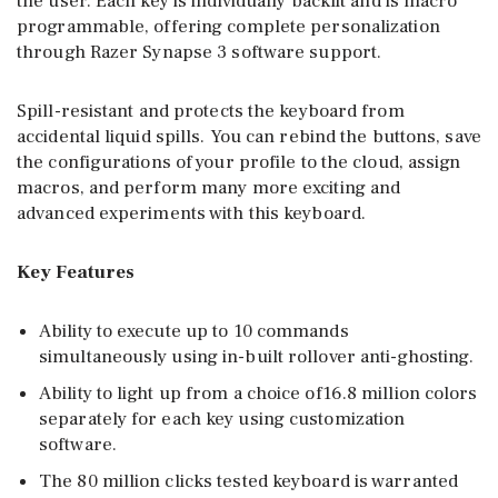
the user. Each key is individually backlit and is macro
programmable, offering complete personalization
through Razer Synapse 3 software support.
Spill-resistant and protects the keyboard from
accidental liquid spills. You can rebind the buttons, save
the configurations of your profile to the cloud, assign
macros, and perform many more exciting and
advanced experiments with this keyboard.
Key Features
Ability to execute up to 10 commands
simultaneously using in-built rollover anti-ghosting.
Ability to light up from a choice of16.8 million colors
separately for each key using customization
software.
The 80 million clicks tested keyboard is warranted