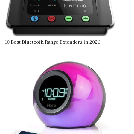
10 Best Bluetooth Range Extenders in 2026