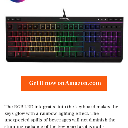
Get it now on Amazon.com
The RGB LED integrated into the keyboard makes the
keys glow with a rainbow lighting effect. The
unexpected spills of beverages will not diminish the
stunning radiance of the keyboard as it is spill-