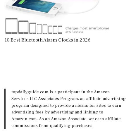
10 Best Bluetooth Alarm Clocks in 2026
topdailyguide.com is a participant in the Amazon
Services LLC Associates Program, an affiliate advertising
program designed to provide a means for sites to earn
advertising fees by advertising and linking to
Amazon.com. As an Amazon Associate, we earn affiliate
commissions from qualifying purchases.