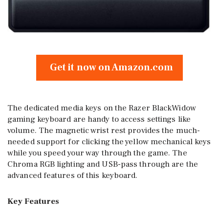
Get it now on Amazon.com
The dedicated media keys on the Razer BlackWidow
gaming keyboard are handy to access settings like
volume. The magnetic wrist rest provides the much-
needed support for clicking the yellow mechanical keys
while you speed your way through the game. The
Chroma RGB lighting and USB-pass through are the
advanced features of this keyboard.
Key Features