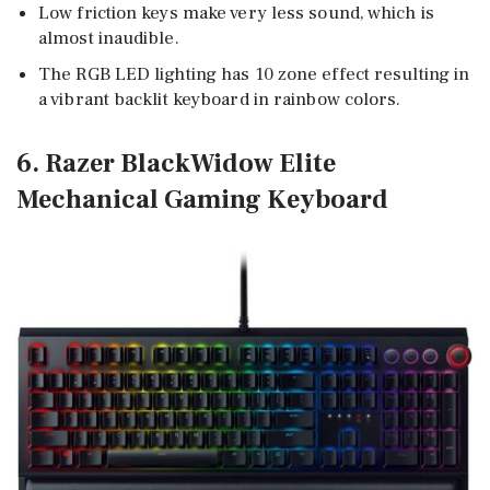
Low friction keys make very less sound, which is
almost inaudible.
The RGB LED lighting has 10 zone effect resulting in
a vibrant backlit keyboard in rainbow colors.
6. Razer BlackWidow Elite
Mechanical Gaming Keyboard