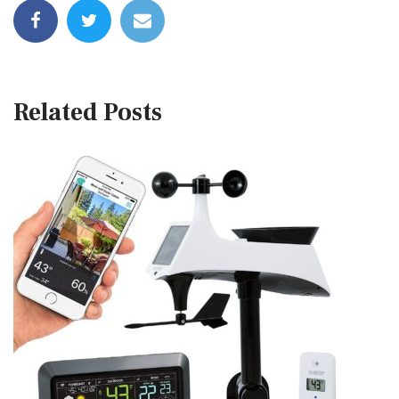
Related Posts