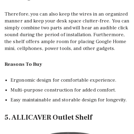
Therefore, you can also keep the wires in an organized
manner and keep your desk space clutter-free. You can
simply combine two parts and will hear an audible click
sound during the period of installation. Furthermore,
the shelf offers ample room for placing Google Home
mini, cellphones, power tools, and other gadgets.
Reasons To Buy
Ergonomic design for comfortable experience.
Multi-purpose construction for added comfort.
Easy maintainable and storable design for longevity.
5. ALLICAVER Outlet Shelf