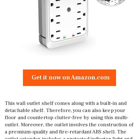
Get it now on Amazon.com
This wall outlet shelf comes along with a built-in and
detachable shelf. Therefore, you can also keep your
floor and countertop clutter-free by using this multi-
outlet. Moreover, the outlet involves the construction of
a premium-quality and fire-retardant ABS shell. The