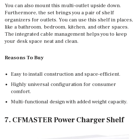
You can also mount this multi-outlet upside down.
Furthermore, the set brings you a pair of shelf
organizers for outlets. You can use this shelf in places,
like a bathroom, bedroom, kitchen, and other spaces.
The integrated cable management helps you to keep
your desk space neat and clean.
Reasons To Buy
Easy to install construction and space-efficient.
Highly universal configuration for consumer
comfort.
Multi-functional design with added weight capacity.
7. CFMASTER Power Charger Shelf