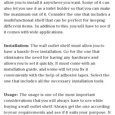
allow you to install it anywhere you want. Some of it can
also let you use it as a toilet holder so that you can make
the maximum out of it. Consider the one that includes a
multifunctional shelf that can be perfect for keeping
different items. In addition to this, you will have to see if
it comes with wide applications.
Installation:
The wall outlet shelf must allow you to
have a hassle-free installation. Go for the one that
eliminates the need for having any hardware and
allows you to set it quickly. It must come with an
installation guide, and some will let you fix it
conveniently with the help of adhesive tapes. Select the
one that includes all the necessary installation tools.
Usage:
The usage is one of the most important
considerations that you will always have to see while
buying a wall outlet shelf. Always get the one according
to your requirements and see if it suits your purpose. It