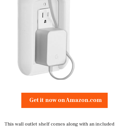
Get it now on Amazon.com
This wall outlet shelf comes along with an included