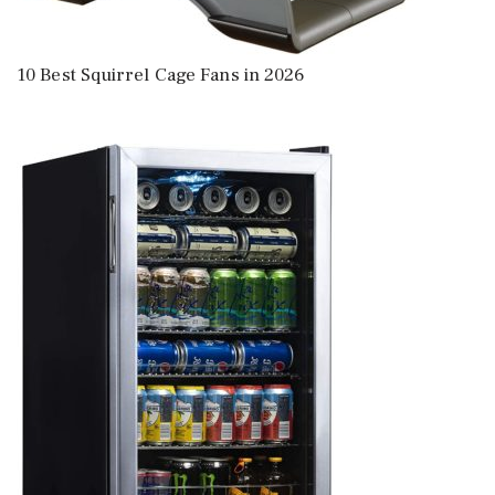
10 Best Squirrel Cage Fans in 2026