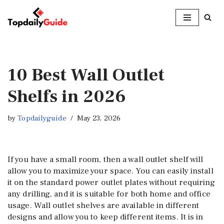
Skip
to
content
10 Best Wall Outlet
Shelfs in 2026
by
Topdailyguide
May 23, 2026
If you have a small room, then a wall outlet shelf will
allow you to maximize your space. You can easily install
it on the standard power outlet plates without requiring
any drilling, and it is suitable for both home and office
usage. Wall outlet shelves are available in different
designs and allow you to keep different items. It is in