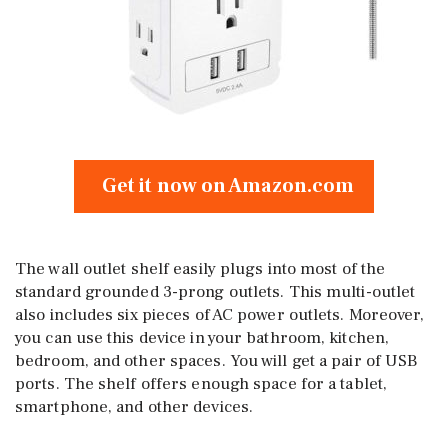
Get it now on Amazon.com
The wall outlet shelf easily plugs into most of the
standard grounded 3-prong outlets. This multi-outlet
also includes six pieces of AC power outlets. Moreover,
you can use this device in your bathroom, kitchen,
bedroom, and other spaces. You will get a pair of USB
ports. The shelf offers enough space for a tablet,
smartphone, and other devices.