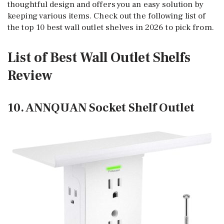
thoughtful design and offers you an easy solution by
keeping various items. Check out the following list of
the top 10 best wall outlet shelves in 2026 to pick from.
List of Best Wall Outlet Shelfs
Review
10. ANNQUAN Socket Shelf Outlet