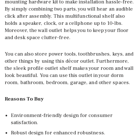
mounting hardware kit to make installation hassle-free.
By simply combining two parts, you will hear an audible
click after assembly. This multifunctional shelf also
holds a speaker, clock, or a cellphone up to 10-lbs.
Moreover, the wall outlet helps you to keep your floor
and desk space clutter-free.
You can also store power tools, toothbrushes, keys, and
other things by using this décor outlet. Furthermore,
the sleek profile outlet shelf makes your room and wall
look beautiful. You can use this outlet in your dorm
room, bathroom, bedroom, garage, and other spaces.
Reasons To Buy
Environment-friendly design for consumer
satisfaction.
Robust design for enhanced robustness.