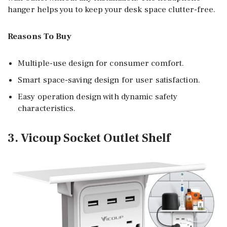
hanger helps you to keep your desk space clutter-free.
Reasons To Buy
Multiple-use design for consumer comfort.
Smart space-saving design for user satisfaction.
Easy operation design with dynamic safety
characteristics.
3. Vicoup Socket Outlet Shelf