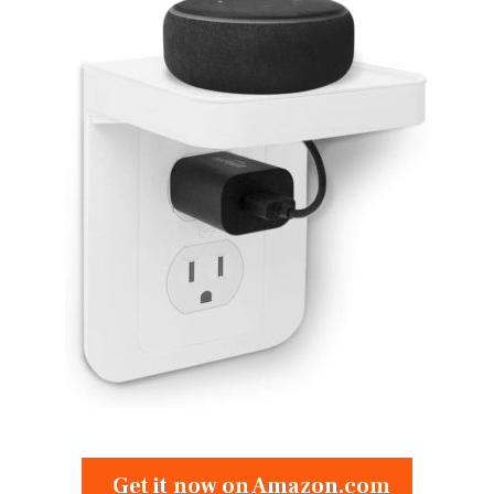
Get it now on Amazon.com