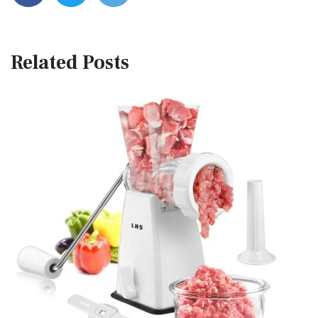
Related Posts