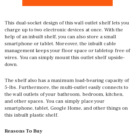
This dual-socket design of this wall outlet shelf lets you
charge up to two electronic devices at once. With the
help of an inbuilt shelf, you can also store a small
smartphone or tablet. Moreover, the inbuilt cable
management keeps your floor space or tabletop free of
wires. You can simply mount this outlet shelf upside-
down.
The shelf also has a maximum load-bearing capacity of
5-lbs. Furthermore, the multi-outlet easily connects to
the wall outlets of your bathroom, bedroom, kitchen,
and other spaces. You can simply place your
smartphone, tablet, Google Home, and other things on
this inbuilt plastic shelf.
Reasons To Buy