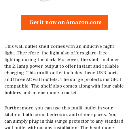
Get it now on Amazon.com
This wall outlet shelf comes with an inductive night
light. Therefore, the light also offers glare-free
lighting during the dark. Moreover, the shelf includes
the 2.1amp power output to offer instant and reliable
charging. This multi-outlet includes three USB ports
and three AC wall outlets. The surge protector is GFCI
compatible. The shelf also comes along with four cable
holders and an earphone bracket.
Furthermore, you can use this multi-outlet in your
kitchen, bathroom, bedroom, and other spaces. You
can simply plug in this surge protector to any standard
wall outlet without any installation. The headphone