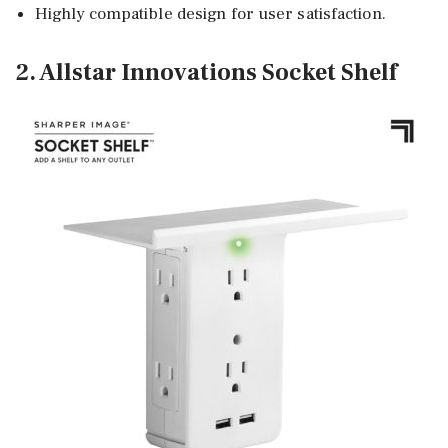
Highly compatible design for user satisfaction.
2. Allstar Innovations Socket Shelf