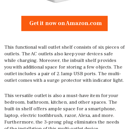
Get it now on Amazon.com
This functional wall outlet shelf consists of six pieces of
outlets. The AC outlets also keep your devices safe
while charging. Moreover, the inbuilt shelf provides
you with additional space for storing a few objects. The
outlet includes a pair of 2.1amp USB ports. The multi-
outlet comes with a surge protector with indicator light.
This versatile outlet is also a must-have item for your
bedroom, bathroom, kitchen, and other spaces. The
built-in shelf offers ample space for a smartphone,
laptop, electric toothbrush, razor, Alexa, and more.
Furthermore, the 3-prong plug eliminates the needs
of the installation of this multi-outlet device.