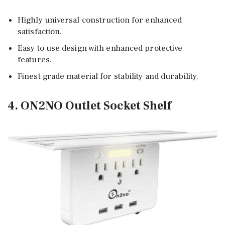
Highly universal construction for enhanced
satisfaction.
Easy to use design with enhanced protective
features.
Finest grade material for stability and durability.
4. ON2NO Outlet Socket Shelf