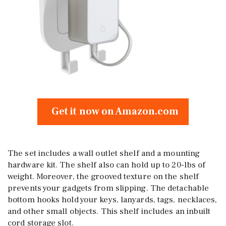
Get it now on Amazon.com
The set includes a wall outlet shelf and a mounting
hardware kit. The shelf also can hold up to 20-lbs of
weight. Moreover, the grooved texture on the shelf
prevents your gadgets from slipping. The detachable
bottom hooks hold your keys, lanyards, tags, necklaces,
and other small objects. This shelf includes an inbuilt
cord storage slot.