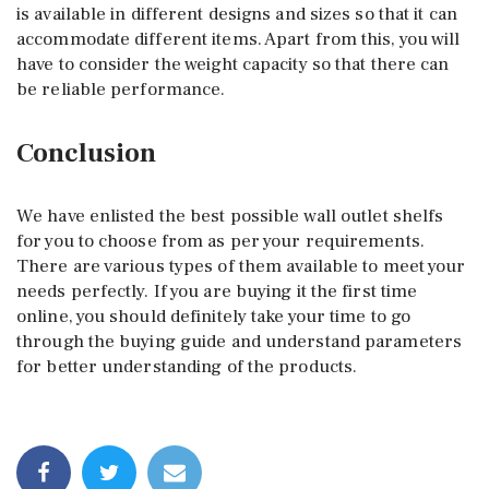
is available in different designs and sizes so that it can
accommodate different items. Apart from this, you will
have to consider the weight capacity so that there can
be reliable performance.
Conclusion
We have enlisted the best possible wall outlet shelfs
for you to choose from as per your requirements.
There are various types of them available to meet your
needs perfectly. If you are buying it the first time
online, you should definitely take your time to go
through the buying guide and understand parameters
for better understanding of the products.