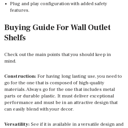
Plug and play configuration with added safety
features.
Buying Guide For Wall Outlet
Shelfs
Check out the main points that you should keep in
mind.
Construction:
For having long lasting use, you need to
go for the one that is composed of high-quality
materials. Always go for the one that includes metal
parts or durable plastic. It must deliver exceptional
performance and must be in an attractive design that
can easily blend with your decor.
Versatility:
See if it is available in a versatile design and