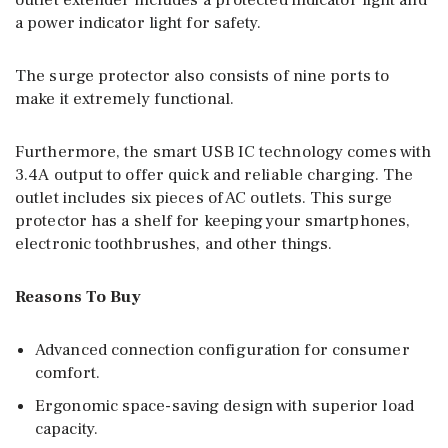
outlet extender includes a protected indicator light and
a power indicator light for safety.
The surge protector also consists of nine ports to
make it extremely functional.
Furthermore, the smart USB IC technology comes with
3.4A output to offer quick and reliable charging. The
outlet includes six pieces of AC outlets. This surge
protector has a shelf for keeping your smartphones,
electronic toothbrushes, and other things.
Reasons To Buy
Advanced connection configuration for consumer
comfort.
Ergonomic space-saving design with superior load
capacity.