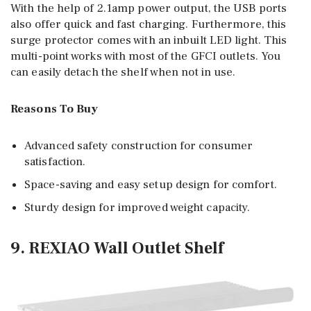
With the help of 2.1amp power output, the USB ports
also offer quick and fast charging. Furthermore, this
surge protector comes with an inbuilt LED light. This
multi-point works with most of the GFCI outlets. You
can easily detach the shelf when not in use.
Reasons To Buy
Advanced safety construction for consumer
satisfaction.
Space-saving and easy setup design for comfort.
Sturdy design for improved weight capacity.
9. REXIAO Wall Outlet Shelf