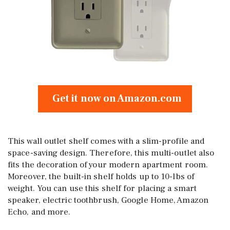
Get it now on Amazon.com
This wall outlet shelf comes with a slim-profile and
space-saving design. Therefore, this multi-outlet also
fits the decoration of your modern apartment room.
Moreover, the built-in shelf holds up to 10-lbs of
weight. You can use this shelf for placing a smart
speaker, electric toothbrush, Google Home, Amazon
Echo, and more.