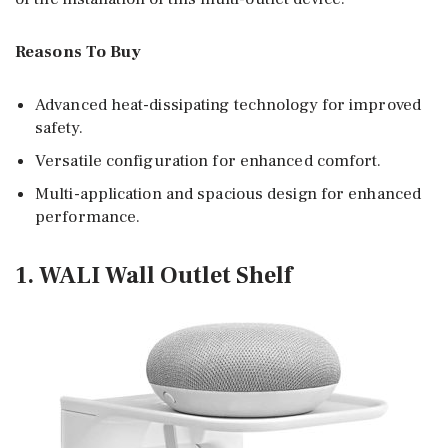
Reasons To Buy
Advanced heat-dissipating technology for improved
safety.
Versatile configuration for enhanced comfort.
Multi-application and spacious design for enhanced
performance.
1. WALI Wall Outlet Shelf