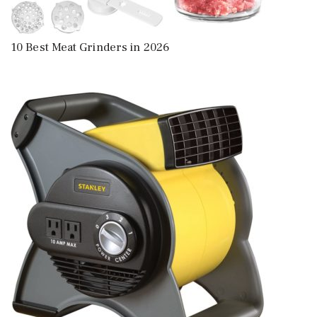
10 Best Meat Grinders in 2026