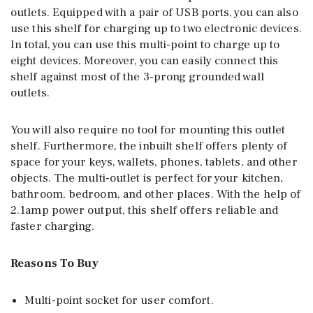
outlets. Equipped with a pair of USB ports, you can also
use this shelf for charging up to two electronic devices.
In total, you can use this multi-point to charge up to
eight devices. Moreover, you can easily connect this
shelf against most of the 3-prong grounded wall
outlets.
You will also require no tool for mounting this outlet
shelf. Furthermore, the inbuilt shelf offers plenty of
space for your keys, wallets, phones, tablets, and other
objects. The multi-outlet is perfect for your kitchen,
bathroom, bedroom, and other places. With the help of
2.1amp power output, this shelf offers reliable and
faster charging.
Reasons To Buy
Multi-point socket for user comfort.