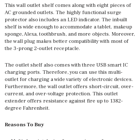
This wall outlet shelf comes along with eight pieces of
AC grounded outlets. The highly functional surge
protector also includes an LED indicator. The inbuilt
shelf is wide enough to accommodate a tablet, makeup
sponge, Alexa, toothbrush, and more objects. Moreover,
the wall plug makes better compatibility with most of
the 3-prong 2-outlet receptacle.
The outlet shelf also comes with three USB smart IC
charging ports. Therefore, you can use this multi-
outlet for charging a wide variety of electronic devices.
Furthermore, the wall outlet offers short-circuit, over-
current, and over-voltage protection. This outlet
extender offers resistance against fire up to 1382-
degree Fahrenheit.
Reasons To Buy