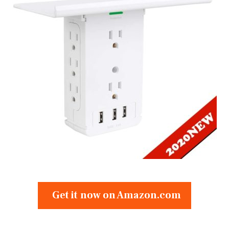
Get it now on Amazon.com