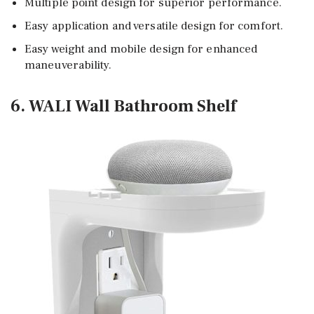
Multiple point design for superior performance.
Easy application and versatile design for comfort.
Easy weight and mobile design for enhanced
maneuverability.
6. WALI Wall Bathroom Shelf