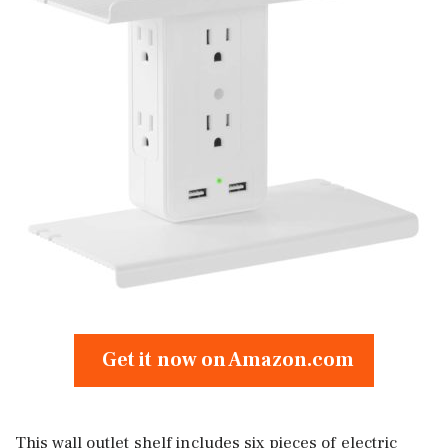
Get it now on Amazon.com
This wall outlet shelf includes six pieces of electric