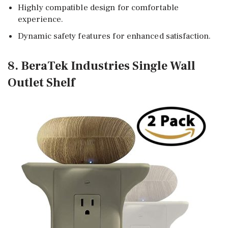
Highly compatible design for comfortable
experience.
Dynamic safety features for enhanced satisfaction.
8. BeraTek Industries Single Wall
Outlet Shelf