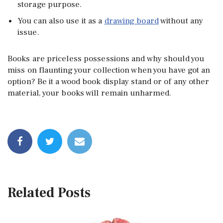
storage purpose.
You can also use it as a
drawing board
without any
issue.
Books are priceless possessions and why should you
miss on flaunting your collection when you have got an
option? Be it a wood book display stand or of any other
material, your books will remain unharmed.
Related Posts