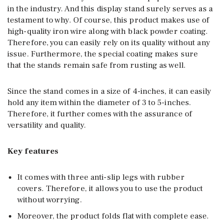
in the industry. And this display stand surely serves as a
testament to why. Of course, this product makes use of
high-quality iron wire along with black powder coating.
Therefore, you can easily rely on its quality without any
issue. Furthermore, the special coating makes sure
that the stands remain safe from rusting as well.
Since the stand comes in a size of 4-inches, it can easily
hold any item within the diameter of 3 to 5-inches.
Therefore, it further comes with the assurance of
versatility and quality.
Key features
It comes with three anti-slip legs with rubber
covers. Therefore, it allows you to use the product
without worrying.
Moreover, the product folds flat with complete ease.