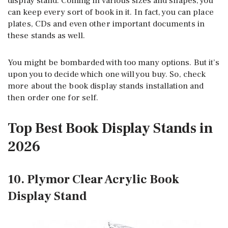
display stand. Coming in various sizes and shapes, you
can keep every sort of book in it. In fact, you can place
plates, CDs and even other important documents in
these stands as well.
You might be bombarded with too many options. But it’s
upon you to decide which one will you buy. So, check
more about the book display stands installation and
then order one for self.
Top Best Book Display Stands in
2026
10. Plymor Clear Acrylic Book
Display Stand