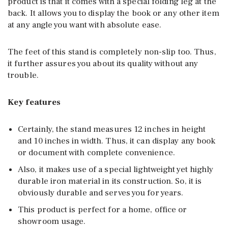
product is that it comes with a special folding leg at the
back. It allows you to display the book or any other item
at any angle you want with absolute ease.
The feet of this stand is completely non-slip too. Thus,
it further assures you about its quality without any
trouble.
Key features
Certainly, the stand measures 12 inches in height
and 10 inches in width. Thus, it can display any book
or document with complete convenience.
Also, it makes use of a special lightweight yet highly
durable iron material in its construction. So, it is
obviously durable and serves you for years.
This product is perfect for a home, office or
showroom usage.