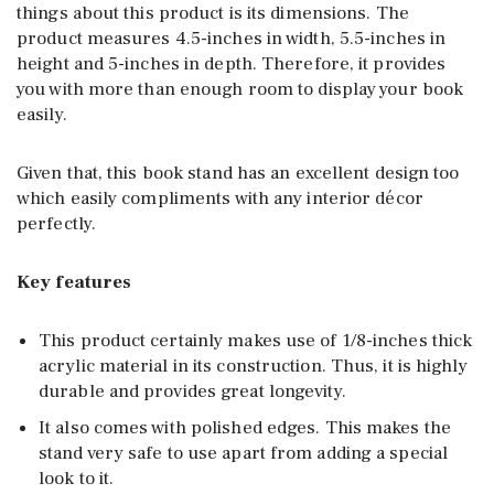
things about this product is its dimensions. The
product measures 4.5-inches in width, 5.5-inches in
height and 5-inches in depth. Therefore, it provides
you with more than enough room to display your book
easily.
Given that, this book stand has an excellent design too
which easily compliments with any interior décor
perfectly.
Key features
This product certainly makes use of 1/8-inches thick
acrylic material in its construction. Thus, it is highly
durable and provides great longevity.
It also comes with polished edges. This makes the
stand very safe to use apart from adding a special
look to it.