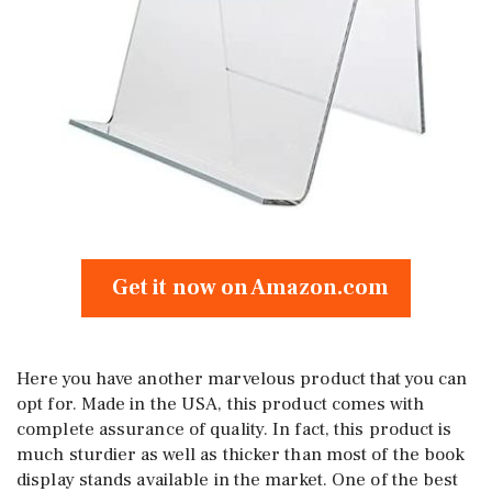
Get it now on Amazon.com
Here you have another marvelous product that you can
opt for. Made in the USA, this product comes with
complete assurance of quality. In fact, this product is
much sturdier as well as thicker than most of the book
display stands available in the market. One of the best