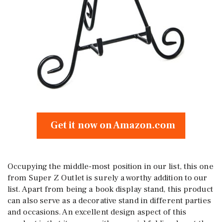
Get it now on Amazon.com
Occupying the middle-most position in our list, this one
from Super Z Outlet is surely a worthy addition to our
list. Apart from being a book display stand, this product
can also serve as a decorative stand in different parties
and occasions. An excellent design aspect of this