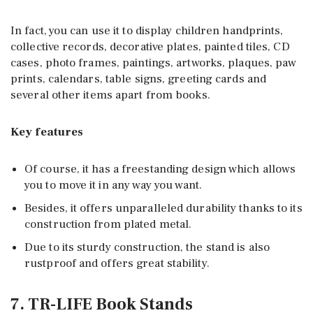
In fact, you can use it to display children handprints,
collective records, decorative plates, painted tiles, CD
cases, photo frames, paintings, artworks, plaques, paw
prints, calendars, table signs, greeting cards and
several other items apart from books.
Key features
Of course, it has a freestanding design which allows
you to move it in any way you want.
Besides, it offers unparalleled durability thanks to its
construction from plated metal.
Due to its sturdy construction, the stand is also
rustproof and offers great stability.
7. TR-LIFE Book Stands