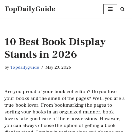
TopDailyGuide
Skip
to
content
10 Best Book Display
Stands in 2026
by
Topdailyguide
May 23, 2026
Are you proud of your book collection? Do you love
your books and the smell of the pages? Well, you are a
true book lover. From bookmarking the pages to
sorting your books in an organized manner, book
lovers take good care of their possessions. However,
you can always choose the option of getting a book