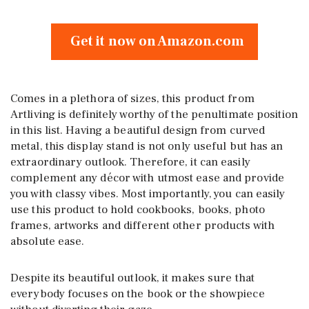
Get it now on Amazon.com
Comes in a plethora of sizes, this product from
Artliving is definitely worthy of the penultimate position
in this list. Having a beautiful design from curved
metal, this display stand is not only useful but has an
extraordinary outlook. Therefore, it can easily
complement any décor with utmost ease and provide
you with classy vibes. Most importantly, you can easily
use this product to hold cookbooks, books, photo
frames, artworks and different other products with
absolute ease.
Despite its beautiful outlook, it makes sure that
everybody focuses on the book or the showpiece