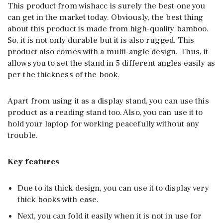
This product from wishacc is surely the best one you
can get in the market today. Obviously, the best thing
about this product is made from high-quality bamboo.
So, it is not only durable but it is also rugged. This
product also comes with a multi-angle design. Thus, it
allows you to set the stand in 5 different angles easily as
per the thickness of the book.
Apart from using it as a display stand, you can use this
product as a reading stand too. Also, you can use it to
hold your laptop for working peacefully without any
trouble.
Key features
Due to its thick design, you can use it to display very
thick books with ease.
Next, you can fold it easily when it is not in use for