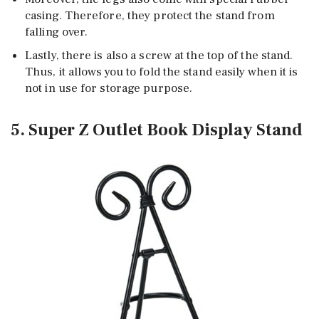
casing. Therefore, they protect the stand from
falling over.
Lastly, there is also a screw at the top of the stand.
Thus, it allows you to fold the stand easily when it is
not in use for storage purpose.
5. Super Z Outlet Book Display Stand