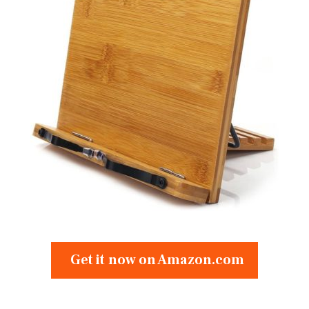
Get it now on Amazon.com