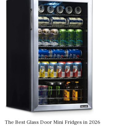
The Best Glass Door Mini Fridges in 2026