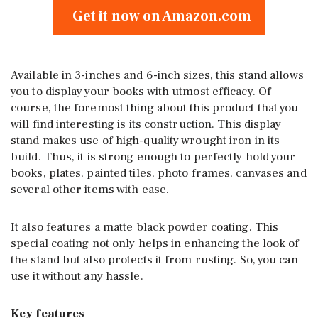
Get it now on Amazon.com
Available in 3-inches and 6-inch sizes, this stand allows
you to display your books with utmost efficacy. Of
course, the foremost thing about this product that you
will find interesting is its construction. This display
stand makes use of high-quality wrought iron in its
build. Thus, it is strong enough to perfectly hold your
books, plates, painted tiles, photo frames, canvases and
several other items with ease.
It also features a matte black powder coating. This
special coating not only helps in enhancing the look of
the stand but also protects it from rusting. So, you can
use it without any hassle.
Key features