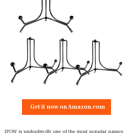
Get it now on Amazon.com
IPOW is undoubtedly one of the most popular names