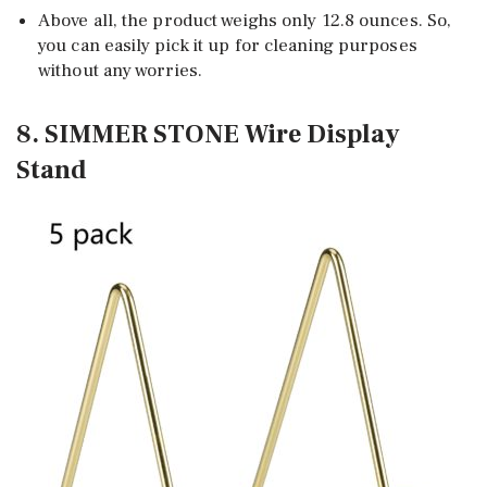
Above all, the product weighs only 12.8 ounces. So,
you can easily pick it up for cleaning purposes
without any worries.
8. SIMMER STONE Wire Display
Stand