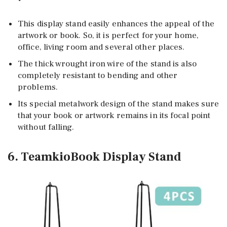
This display stand easily enhances the appeal of the
artwork or book. So, it is perfect for your home,
office, living room and several other places.
The thick wrought iron wire of the stand is also
completely resistant to bending and other
problems.
Its special metalwork design of the stand makes sure
that your book or artwork remains in its focal point
without falling.
6. TeamkioBook Display Stand