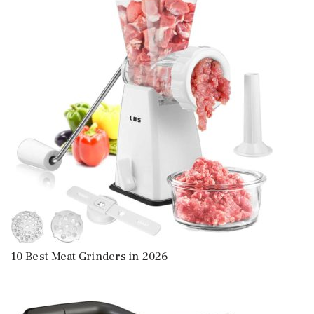
10 Best Meat Grinders in 2026