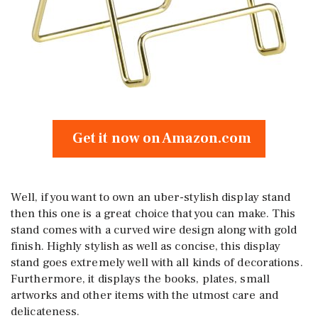
Get it now on Amazon.com
Well, if you want to own an uber-stylish display stand
then this one is a great choice that you can make. This
stand comes with a curved wire design along with gold
finish. Highly stylish as well as concise, this display
stand goes extremely well with all kinds of decorations.
Furthermore, it displays the books, plates, small
artworks and other items with the utmost care and
delicateness.