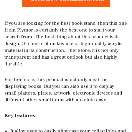
If you are looking for the best book stand, then this one
from Plymor is certainly the best one to start your
search from. The best thing about this product is its
design. Of course, it makes use of high-quality acrylic
material in its construction. Therefore, it is not only
transparent and has a great outlook but also highly
durable.
Furthermore, this product is not only ideal for
displaying books. But you can also use it to display
small platters, plates, artwork, electronic devices and
different other small items with absolute ease.
Key features
It allows you to easily showcase your collectibles and