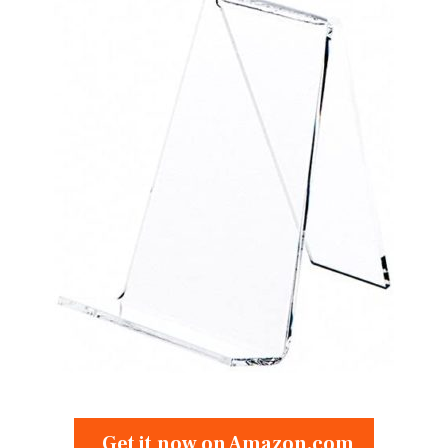
Get it now on Amazon.com