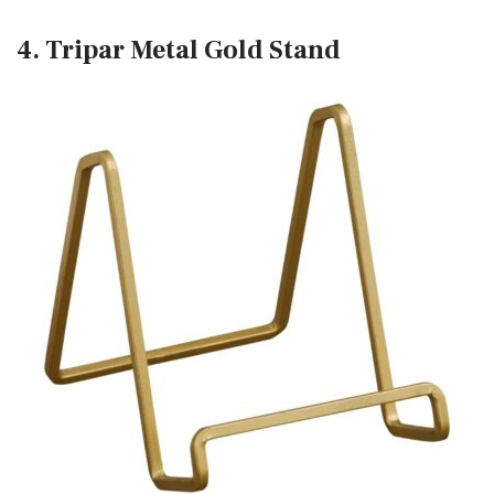
4. Tripar Metal Gold Stand