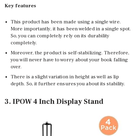
Key features
This product has been made using a single wire.
More importantly, it has been welded in a single spot.
So, you can completely rely on its durability
completely.
Moreover, the product is self-stabilizing. Therefore,
you will never have to worry about your book falling
over.
There is a slight variation in height as well as lip
depth. So, it further ensures you about its stability.
3. IPOW 4 Inch Display Stand