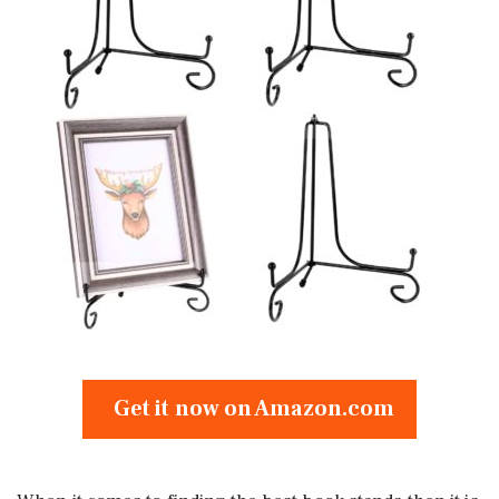
Get it now on Amazon.com