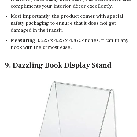
compliments your interior décor excellently.
Most importantly, the product comes with special
safety packaging to ensure that it does not get
damaged in the transit.
Measuring 3.625 x 4.25 x 4.875-inches, it can fit any
book with the utmost ease.
9. Dazzling Book Display Stand