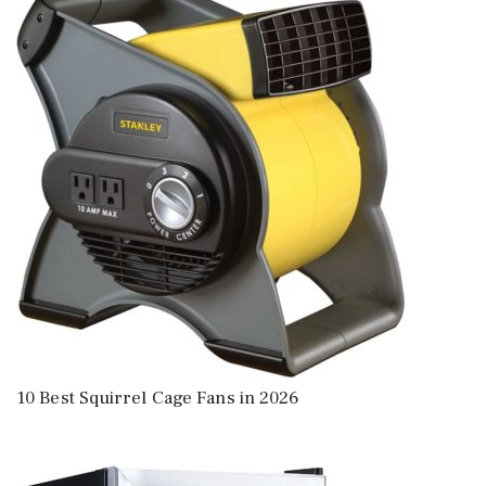
10 Best Squirrel Cage Fans in 2026