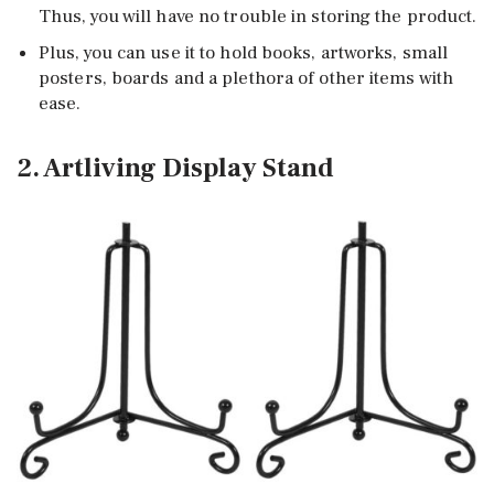
Thus, you will have no trouble in storing the product.
Plus, you can use it to hold books, artworks, small
posters, boards and a plethora of other items with
ease.
2. Artliving Display Stand