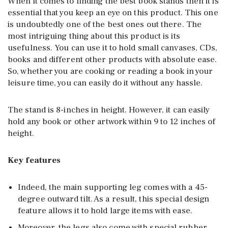
When it comes to finding the best book stands
then it is
essential that you keep an eye on this product. This one
is undoubtedly one of the best ones out there. The
most intriguing thing about this product is its
usefulness. You can use it to hold small canvases, CDs,
books and different other products with absolute ease.
So, whether you are cooking or reading a book in your
leisure time, you can easily do it without any hassle.
The stand is 8-inches in height. However, it can easily
hold any book or other artwork within 9 to 12 inches of
height.
Key features
Indeed, the main supporting leg comes with a 45-
degree outward tilt. As a result, this special design
feature allows it to hold large items with ease.
Moreover, the legs also come with special rubber