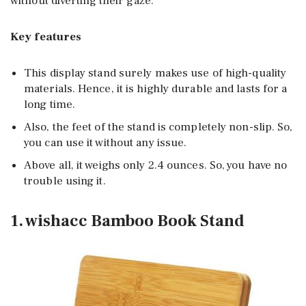
without diverting their gaze.
Key features
This display stand surely makes use of high-quality
materials. Hence, it is highly durable and lasts for a
long time.
Also, the feet of the stand is completely non-slip. So,
you can use it without any issue.
Above all, it weighs only 2.4 ounces. So, you have no
trouble using it.
1. wishacc Bamboo Book Stand