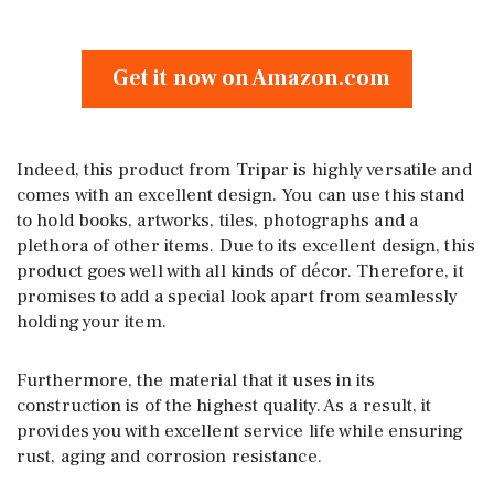
Get it now on Amazon.com
Indeed, this product from Tripar is highly versatile and
comes with an excellent design. You can use this stand
to hold books, artworks, tiles, photographs and a
plethora of other items. Due to its excellent design, this
product goes well with all kinds of décor. Therefore, it
promises to add a special look apart from seamlessly
holding your item.
Furthermore, the material that it uses in its
construction is of the highest quality. As a result, it
provides you with excellent service life while ensuring
rust, aging and corrosion resistance.