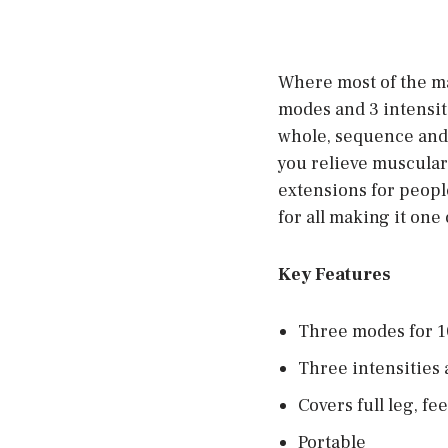
Where most of the ma
modes and 3 intensiti
whole, sequence and 
you relieve muscular 
extensions for people
for all making it one
Key Features
Three modes for 1
Three intensities 
Covers full leg, fe
Portable