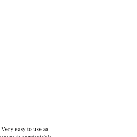
 Very easy to use as