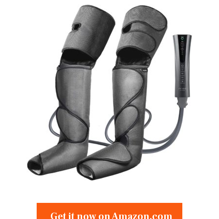
Get it now on Amazon.com