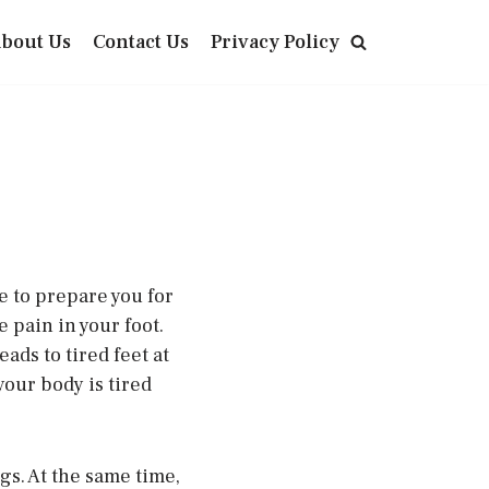
bout Us
Contact Us
Privacy Policy
e to prepare you for
 pain in your foot.
ads to tired feet at
 your body is tired
gs. At the same time,