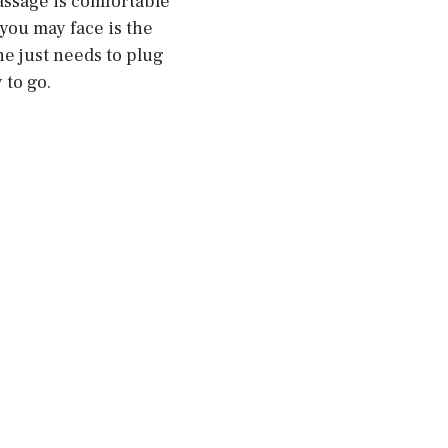
massage is comfortable
you may face is the
ne just needs to plug
 to go.