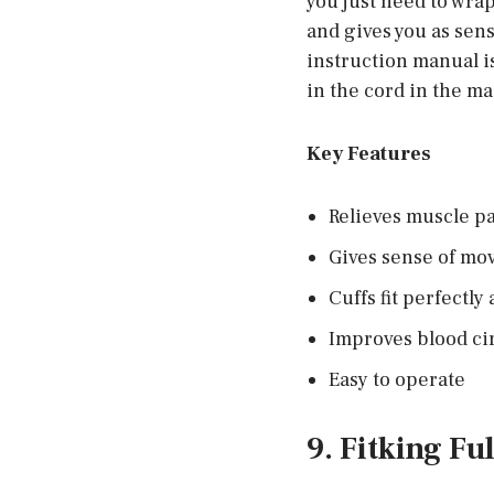
you just need to wrap
and gives you as sens
instruction manual is
in the cord in the ma
Key Features
Relieves muscle p
Gives sense of m
Cuffs fit perfectly
Improves blood ci
Easy to operate
9. Fitking Fu