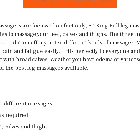
ssagers are focussed on feet only, Fit King Full leg ma
es to massage your feet, calves and thighs. The three i
circulation offer you ten different kinds of massages. M
pain and fatigue easily. It fits perfectly to everyone an
 with broad calves. Weather you have edema or varicose v
 of the best leg massagers available.
0 different massages
as required
et, calves and thighs