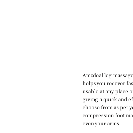
Amzdeal leg massager
helps you recover fa
usable at any place o
giving a quick and ef
choose from as per yo
compression foot mass
even your arms.