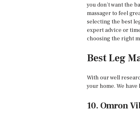
you don’t want the ba
massager to feel gre
selecting the best l
expert advice or tim
choosing the right m
Best Leg Ma
With our well researc
your home. We have h
10. Omron Vi