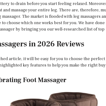
ttery to drain before you start feeling relaxed. Moreove
at and massage your entire leg. There are, therefore, m
eg massager. The market is flooded with leg massagers a
e to choose which one works best for you. We have done 
assager by bringing you our well-researched list of top
ssagers in 2026 Reviews
hed article, it will be easy for you to choose the perfec
ighlighted key features to help you make the right buy
brating Foot Massager