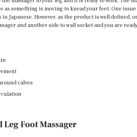
 the massager to your leg and it is ready to work. The 
e as something is moving to knead your feet. One issue 
 in Japanese. However, as the product is well defined, o
ssager and another side to wall socket and you are ready
ain
ovement
 around calves
rculation
ll Leg Foot Massager