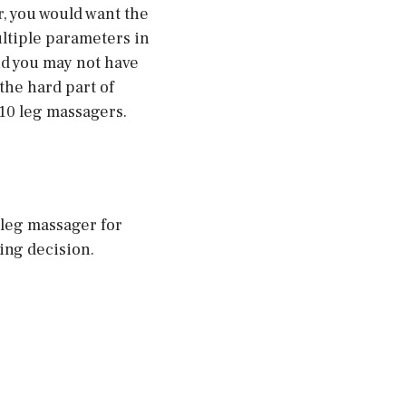
r, you would want the
ultiple parameters in
nd you may not have
the hard part of
 10 leg massagers.
t leg massager for
ing decision.