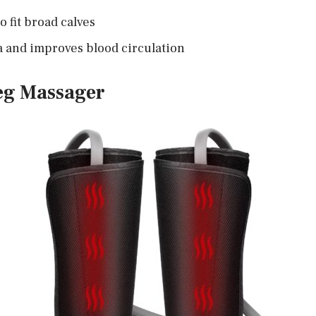
o fit broad calves
a and improves blood circulation
eg Massager