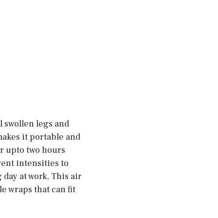
 swollen legs and
makes it portable and
or upto two hours
ent intensities to
 day at work, This air
e wraps that can fit