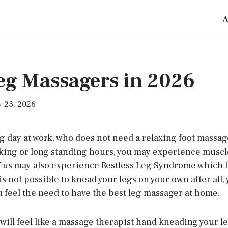
A
Leg Massagers in 2026
 23, 2026
ng day at work, who does not need a relaxing foot massag
iking or long standing hours, you may experience muscle
of us may also experience Restless Leg Syndrome which le
 is not possible to knead your legs on your own after all,
u feel the need to have the best leg massager at home.
ill feel like a massage therapist hand kneading your le