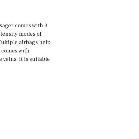
ssager comes with 3
ntensity modes of
ultiple airbags help
d comes with
eins, it is suitable