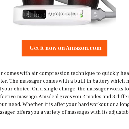
Get it now on Amazon.com
 comes with air compression technique to quickly heal
ster. The massager comes with a built in battery which 
f your choice. On a single charge, the massager works f
fective massage. Amzdeal gives you 2 modes and 3 differ
ur need. Whether it is after your hard workout or a long
ager offers you a variety of massages with its adjustabl