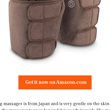
Get it now on Amazon.com
 massager is from Japan and is very gentle on the skin.