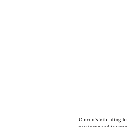
Omron’s Vibrating leg