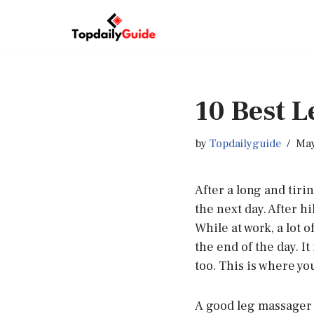
Skip
to
content
10 Best 
by
Topdailyguide
May
After a long and tiri
the next day. After h
While at work, a lot 
the end of the day. It
too. This is where yo
A good leg massager w