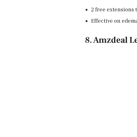
2 free extensions t
Effective on edem
8. Amzdeal L