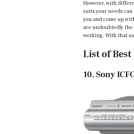
However, with differe
suits your needs can 
you and come up with
are undoubtedly the b
working. With that sai
List of Bes
10. Sony ICF