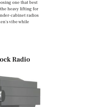
oosing one that best
the heavy lifting for
under-cabinet radios
hen’s vibe while
lock Radio