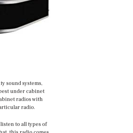
ity sound systems,
 best under cabinet
abinet radios with
rticular radio.
isten to all types of
hat, this radio comes