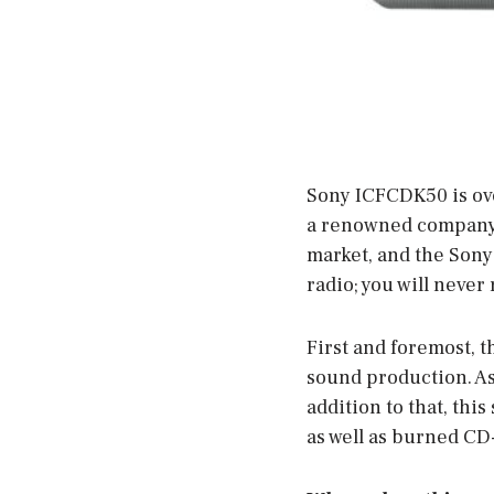
Sony ICFCDK50 is ove
a renowned company, 
market, and the Sony
radio; you will never 
First and foremost, t
sound production. As 
addition to that, thi
as well as burned CD