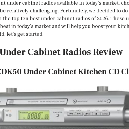
nt under cabinet radios available in today’s market, ch
be relatively challenging. Fortunately, we decided to do 
 the top ten best under cabinet radios of 2026. These 
est in today’s market and will help you boost your kitc
d, let’s get started.
t Under Cabinet Radios Review
CDK50 Under Cabinet Kitchen CD C