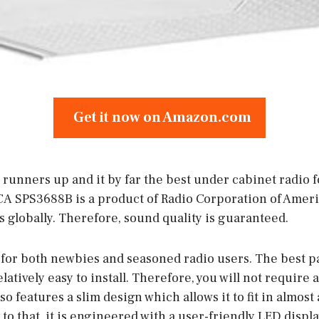
Get it now on Amazon.com
runners up and it by far the best under cabinet radio f
CA SPS3688B is a product of Radio Corporation of Americ
 globally. Therefore, sound quality is guaranteed.
 for both newbies and seasoned radio users. The best pa
relatively easy to install. Therefore, you will not require
t also features a slim design which allows it to fit in almo
 to that, it is engineered with a user-friendly LED displa