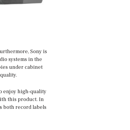
Furthermore, Sony is
dio systems in the
bies under cabinet
quality.
to enjoy high-quality
th this product. In
s both record labels