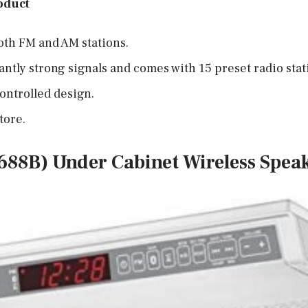
oduct
oth FM and AM stations.
cantly strong signals and comes with 15 preset radio stat
ontrolled design.
tore.
688B) Under Cabinet Wireless Spea