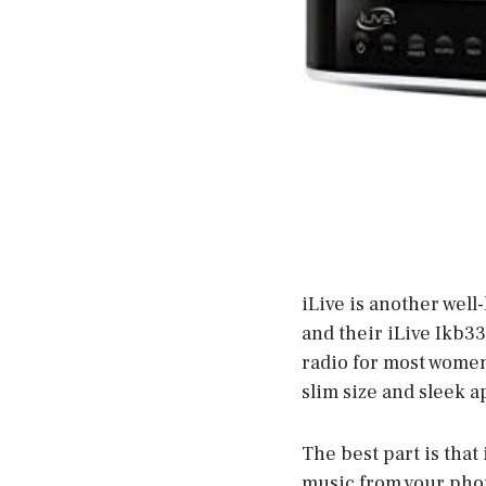
iLive is another wel
and their iLive Ikb33
radio for most women.
slim size and sleek a
The best part is that 
music from your phon