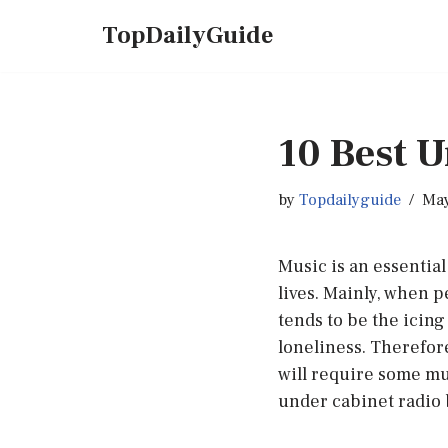
TopDailyGuide
Skip
to
content
10 Best U
by
Topdailyguide
May
Music is an essential 
lives. Mainly, when 
tends to be the icing
loneliness. Therefor
will require some mu
under cabinet radio 