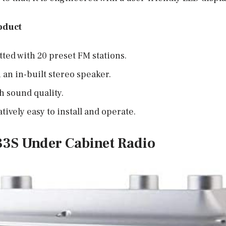
oduct
tted with 20 preset FM stations.
 an in-built stereo speaker.
h sound quality.
tively easy to install and operate.
333S Under Cabinet Radio