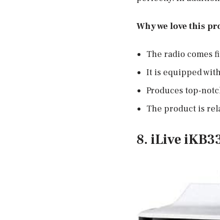
Why we love this pr
The radio comes fi
It is equipped with
Produces top-notc
The product is rela
8. iLive iKB