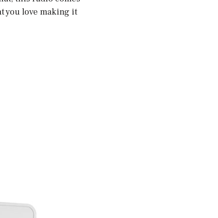
at you love making it