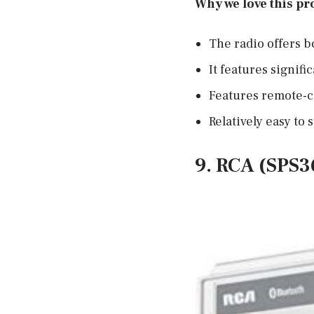
Why we love this pr
The radio offers b
It features signifi
Features remote-c
Relatively easy to s
9. RCA (SPS3