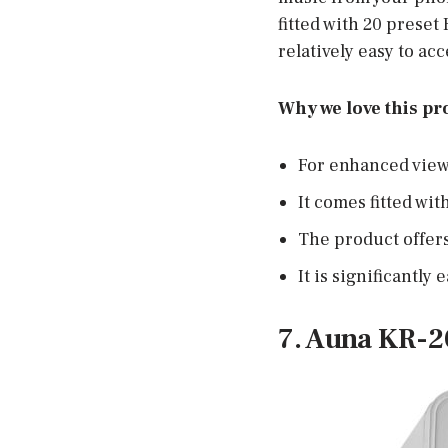
fitted with 20 preset
relatively easy to a
Why we love this pr
For enhanced view, 
It comes fitted wit
The product offer
It is significantly 
7. Auna KR-2