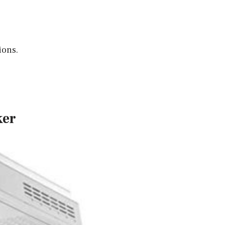
ions.
ker