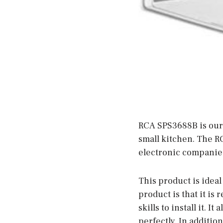
RCA SPS3688B is our 
small kitchen. The R
electronic companies
This product is ideal
product is that it is 
skills to install it. I
perfectly. In addition