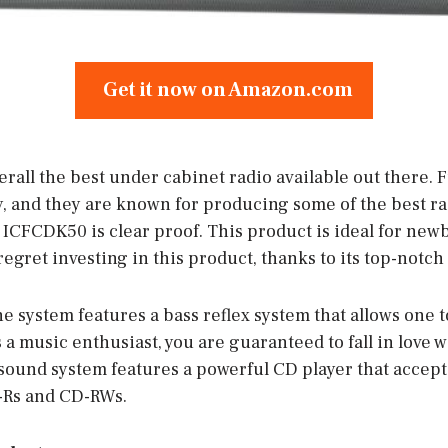
Get it now on Amazon.com
rall the best under cabinet radio available out there. 
and they are known for producing some of the best ra
 ICFCDK50 is clear proof. This product is ideal for new
regret investing in this product, thanks to its top-notch 
he system features a bass reflex system that allows one 
a music enthusiast, you are guaranteed to fall in love wi
s sound system features a powerful CD player that accept
-Rs and CD-RWs.