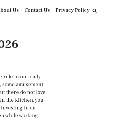
bout Us
Contact Us
Privacy Policy
2026
e role in our daily
re, some amusement
ut there do not love
in the kitchen, you
 investing in an
en while working.