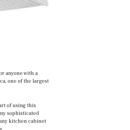
or anyone with a
a, one of the largest
rt of using this
 any sophisticated
st any kitchen cabinet
y.