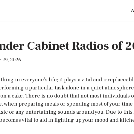
A
nder Cabinet Radios of 
 29, 2026
thing in everyone’s life; it plays a vital and irreplaceabl
performing a particular task alone in a quiet atmosphe
 on a cake. There is no doubt that not most individuals o
e, when preparing meals or spending most of your time 
sic or any entertaining sounds around you. Due to this,
becomes vital to aid in lighting up your mood and kitch