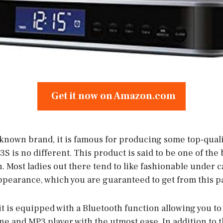
Get it now on Amazon.com
l-known brand, it is famous for producing some top-qual
3S is no different. This product is said to be one of the
 Most ladies out there tend to like fashionable under c
ppearance, which you are guaranteed to get from this pa
it is equipped with a Bluetooth function allowing you to l
e and MP3 player with the utmost ease. In addition to t