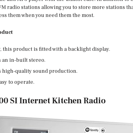
 FM radio stations allowing you to store more stations th
ccess them when you need them the most.
oduct
this product is fitted with a backlight display.
h an in-built stereo.
s high-quality sound production.
easy to operate.
00 SI Internet Kitchen Radio