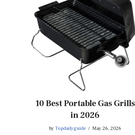
10 Best Portable Gas Grills
in 2026
by
Topdailyguide
May 26, 2026