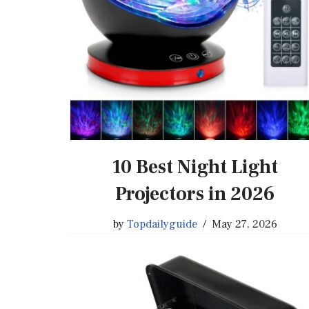
10 Best Night Light
Projectors in 2026
by
Topdailyguide
May 27, 2026