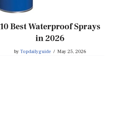
10 Best Waterproof Sprays
in 2026
by
Topdailyguide
May 25, 2026