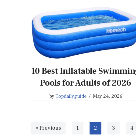
10 Best Inflatable Swimmi
Pools for Adults of 2026
by
Topdailyguide
May 24, 2026
« Previous
1
2
3
4