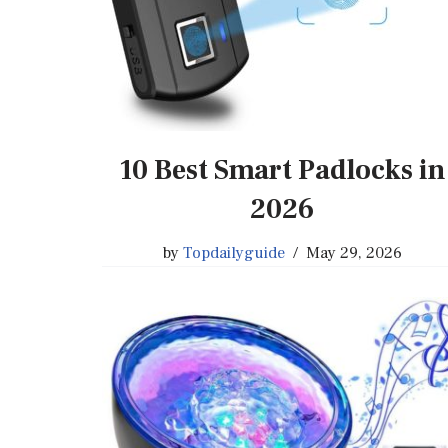
10 Best Smart Padlocks in
2026
by
Topdailyguide
May 29, 2026