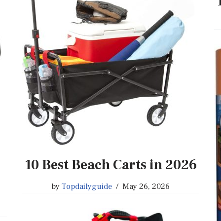
10 Best Beach Carts in 2026
by
Topdailyguide
May 26, 2026