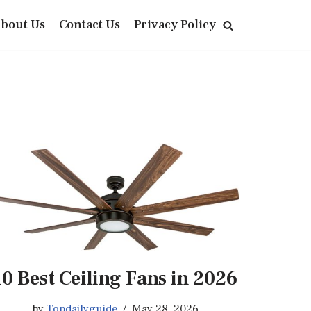
bout Us
Contact Us
Privacy Policy
10 Best Ceiling Fans in 2026
by
Topdailyguide
May 28, 2026