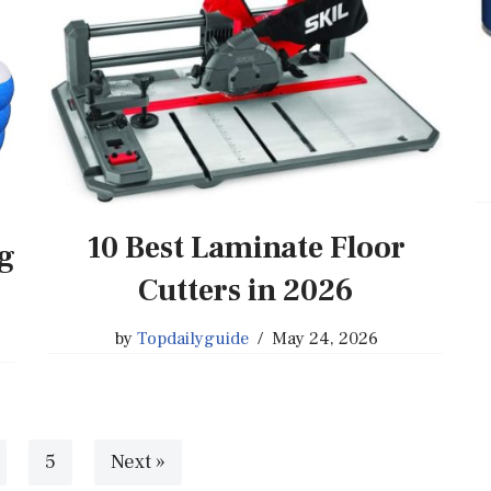
10 Best Laminate Floor
ng
Cutters in 2026
by
Topdailyguide
May 24, 2026
5
Next »