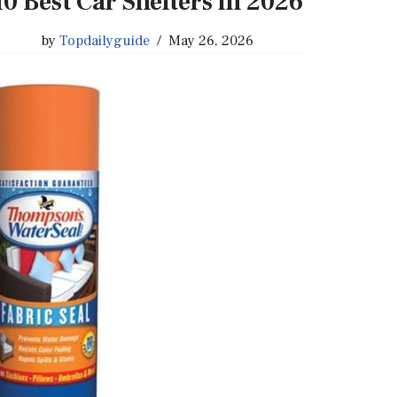
10 Best Car Shelters in 2026
by
Topdailyguide
May 26, 2026