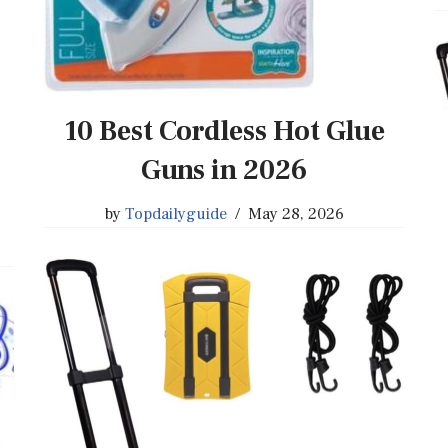
10 Best Cordless Hot Glue
Guns in 2026
by
Topdailyguide
May 28, 2026