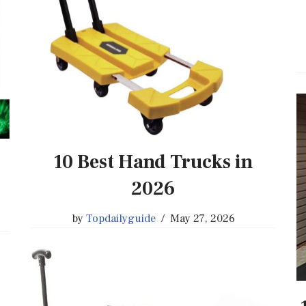
10 Best Hand Trucks in
2026
by
Topdailyguide
May 27, 2026