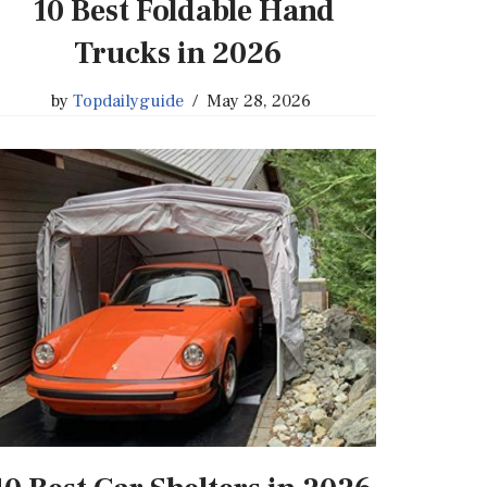
10 Best Foldable Hand
Trucks in 2026
by
Topdailyguide
May 28, 2026