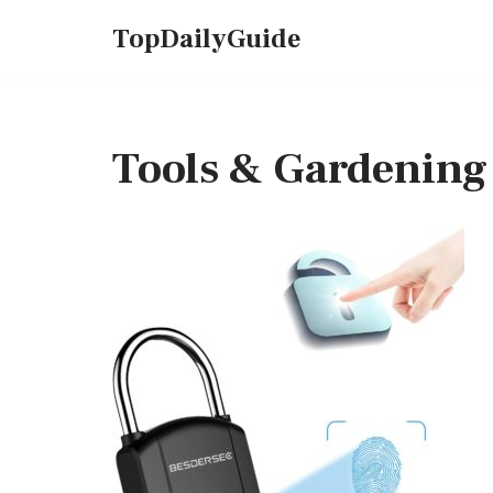
TopDailyGuide
Skip
to
content
Tools & Gardening