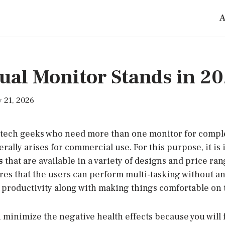
A
ual Monitor Stands in 2
 21, 2026
 tech geeks who need more than one monitor for compl
erally arises for commercial use. For this purpose, it is 
s
that are available in a variety of designs and price ra
es that the users can perform multi-tasking without any
g productivity along with making things comfortable on 
an minimize the negative health effects because you will 