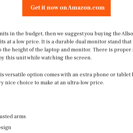
Get it now on Amazon.com
imits in the budget, then we suggest you buying the Alls
 at a low price. It is a durable dual monitor stand that
o the height of the laptop and monitor. There is proper 
y this unit while watching the screen.
his versatile option comes with an extra phone or tablet 
ry nice choice to make at an ultra-low price.
usted arms
esign