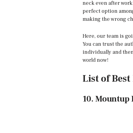
neck even after worki
perfect option among
making the wrong choi
Here, our team is goi
You can trust the aut
individually and the
world now!
List of Bes
10. Mountup D