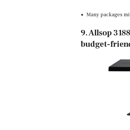
Many packages mi
9. Allsop 318
budget-frien