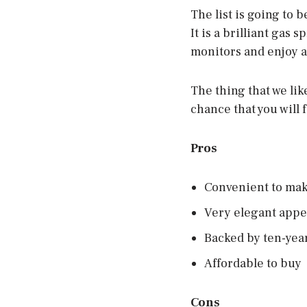
The list is going to 
It is a brilliant gas
monitors and enjoy a
The thing that we lik
chance that you will 
Pros
Convenient to mak
Very elegant app
Backed by ten-yea
Affordable to buy
Cons