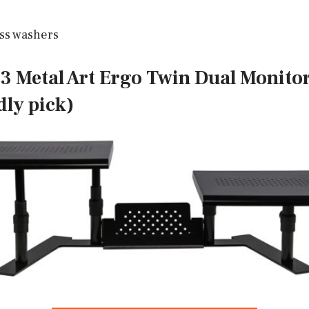
ss washers
83 Metal Art Ergo Twin Dual Monitor
dly pick)