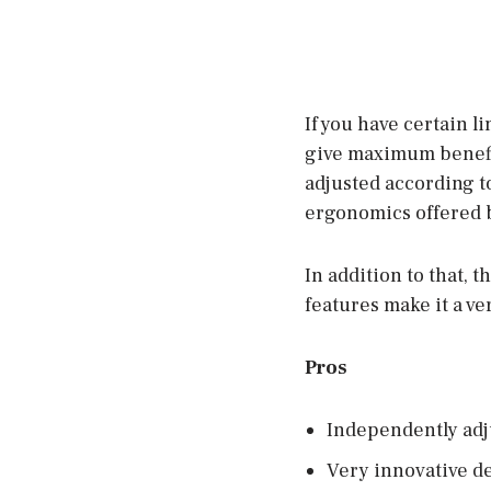
If you have certain l
give maximum benefits
adjusted according t
ergonomics offered b
In addition to that, t
features make it a ve
Pros
Independently adj
Very innovative d