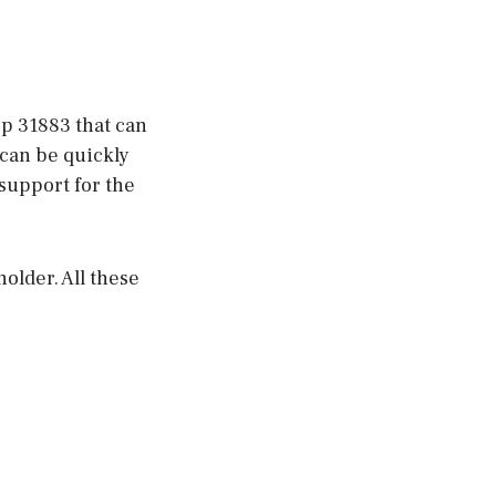
op 31883 that can
 can be quickly
support for the
holder. All these