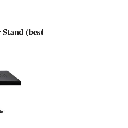
 Stand (best