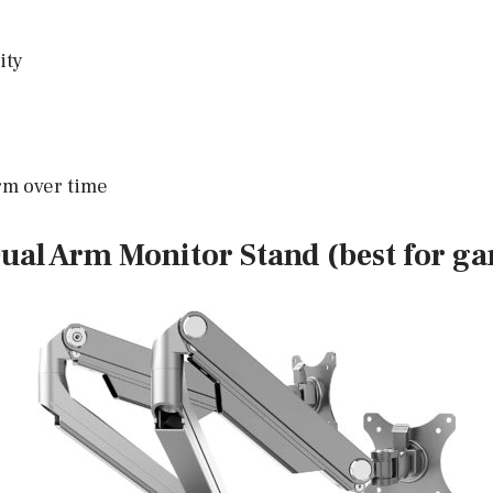
ity
arm over time
ual Arm Monitor Stand (best for g