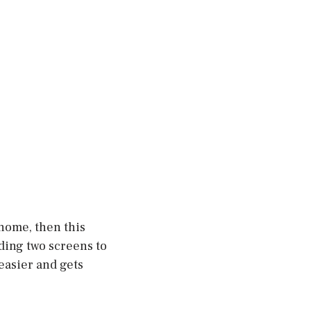
 home, then this
lding two screens to
 easier and gets