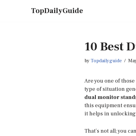
TopDailyGuide
Skip
to
content
10 Best D
by
Topdailyguide
May
Are you one of those
type of situation gen
dual monitor stand
this equipment ensur
it helps in unlockin
That’s not all; you c