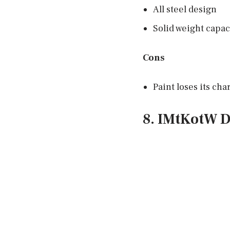
All steel design
Solid weight capac
Cons
Paint loses its ch
8. IMtKotW D