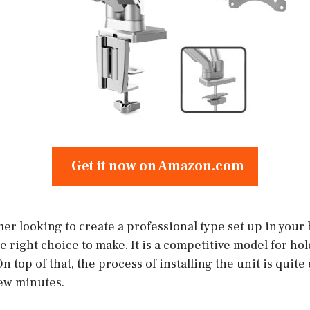
Get it now on Amazon.com
mer looking to create a professional type set up in your
he right choice to make. It is a competitive model for ho
n top of that, the process of installing the unit is quite
ew minutes.