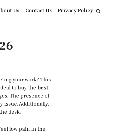
bout Us
Contact Us
Privacy Policy
026
eting your work? This
ideal to buy the
best
nges. The presence of
 issue. Additionally,
the desk.
feel low pain in the