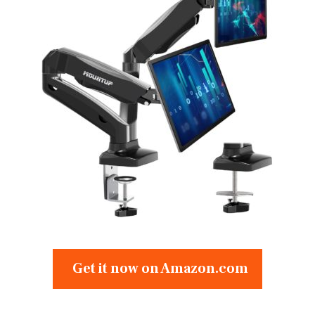
Get it now on Amazon.com