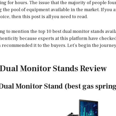
ng for hours. The issue that the majority of people fou
 the pool of equipment available in the market. If you 
ce, then this post is all you need to read.
ng to mention the top 10 best dual monitor stands avail
henticity because experts at this platform have checked
n recommended it to the buyers. Let’s begin the journey
t Dual Monitor Stands Review
ual Monitor Stand (best gas spring