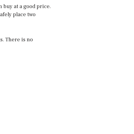
n buy at a good price.
safely place two
s. There is no