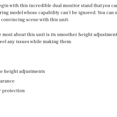
begin with this incredible dual monitor stand that you ca
 spring model whose capability can’t be ignored. You can 
 convincing scene with this unit.
e most about this unit is its smoother height adjustment
feel any issues while making them.
e height adjustments
earance
r protection