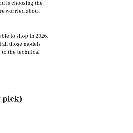
nd is choosing the
are worried about
able to shop in 2026.
 all those models
 to the technical
 pick)