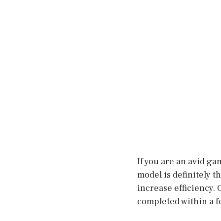
If you are an avid ga
model is definitely t
increase efficiency. O
completed within a f