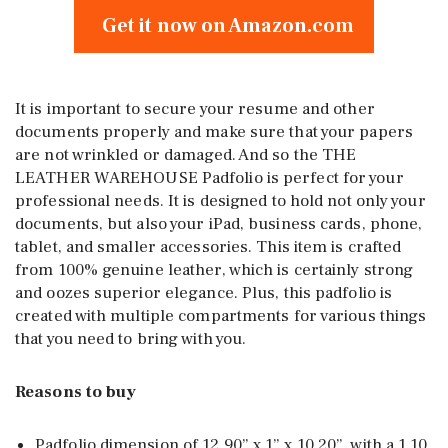
Get it now on Amazon.com
It is important to secure your resume and other
documents properly and make sure that your papers
are not wrinkled or damaged. And so the THE
LEATHER WAREHOUSE Padfolio is perfect for your
professional needs. It is designed to hold not only your
documents, but also your iPad, business cards, phone,
tablet, and smaller accessories. This item is crafted
from 100% genuine leather, which is certainly strong
and oozes superior elegance. Plus, this padfolio is
created with multiple compartments for various things
that you need to bring with you.
Reasons to buy
Padfolio dimension of 12.90” x 1” x 10.20”, with a 1.10