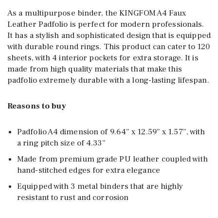
As a multipurpose binder, the KINGFOM A4 Faux
Leather Padfolio is perfect for modern professionals.
It has a stylish and sophisticated design that is equipped
with durable round rings. This product can cater to 120
sheets, with 4 interior pockets for extra storage. It is
made from high quality materials that make this
padfolio extremely durable with a long-lasting lifespan.
Reasons to buy
Padfolio A4 dimension of 9.64” x 12.59” x 1.57”, with
a ring pitch size of 4.33”
Made from premium grade PU leather coupled with
hand-stitched edges for extra elegance
Equipped with 3 metal binders that are highly
resistant to rust and corrosion