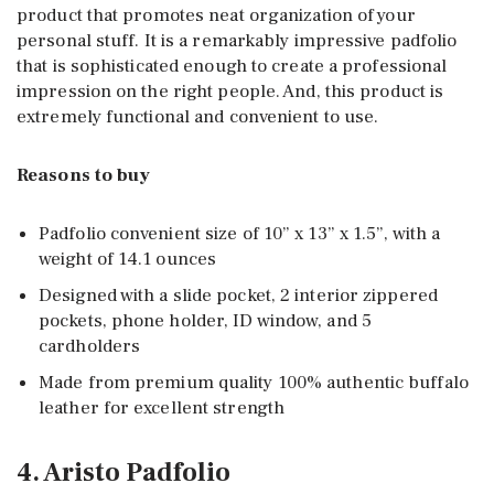
product that promotes neat organization of your
personal stuff. It is a remarkably impressive padfolio
that is sophisticated enough to create a professional
impression on the right people. And, this product is
extremely functional and convenient to use.
Reasons to buy
Padfolio convenient size of 10” x 13” x 1.5”, with a
weight of 14.1 ounces
Designed with a slide pocket, 2 interior zippered
pockets, phone holder, ID window, and 5
cardholders
Made from premium quality 100% authentic buffalo
leather for excellent strength
4. Aristo Padfolio