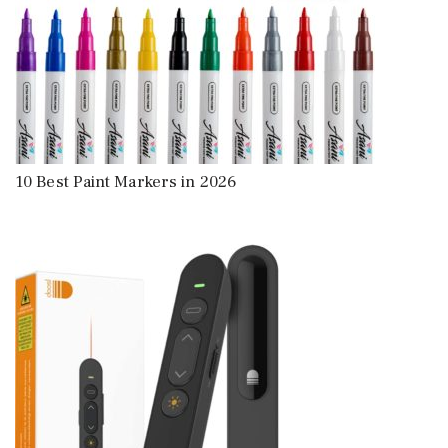
10 Best Paint Markers in 2026