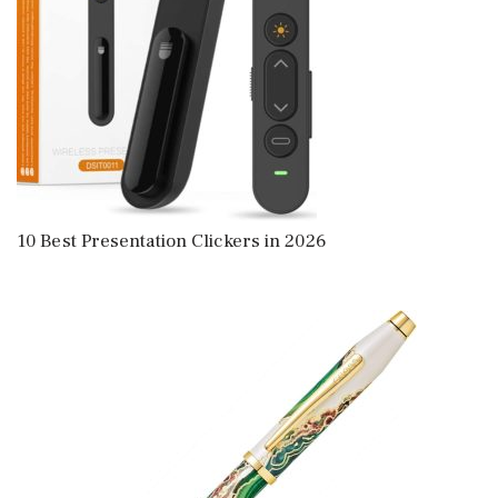
10 Best Presentation Clickers in 2026