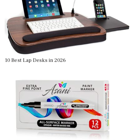
10 Best Lap Desks in 2026