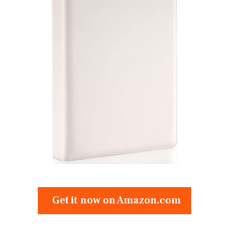
Get it now on Amazon.com