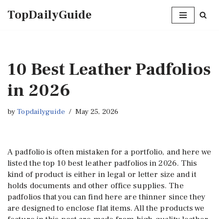
TopDailyGuide
Skip
to
content
10 Best Leather Padfolios
in 2026
by
Topdailyguide
May 25, 2026
A padfolio is often mistaken for a portfolio, and here we
listed the top 10 best leather padfolios in 2026. This
kind of product is either in legal or letter size and it
holds documents and other office supplies. The
padfolios that you can find here are thinner since they
are designed to enclose flat items. All the products we