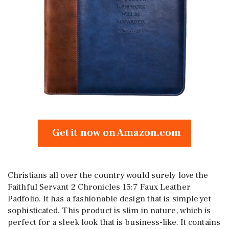
Get it now on Amazon.com
Christians all over the country would surely love the
Faithful Servant 2 Chronicles 15:7 Faux Leather
Padfolio. It has a fashionable design that is simple yet
sophisticated. This product is slim in nature, which is
perfect for a sleek look that is business-like. It contains