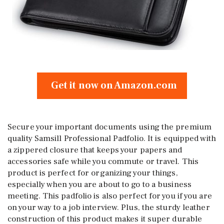
Get it now on Amazon.com
Secure your important documents using the premium
quality Samsill Professional Padfolio. It is equipped with
a zippered closure that keeps your papers and
accessories safe while you commute or travel. This
product is perfect for organizing your things,
especially when you are about to go to a business
meeting. This padfolio is also perfect for you if you are
on your way to a job interview. Plus, the sturdy leather
construction of this product makes it super durable