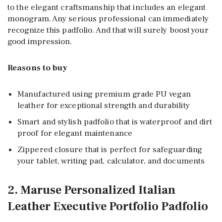
to the elegant craftsmanship that includes an elegant
monogram. Any serious professional can immediately
recognize this padfolio. And that will surely boost your
good impression.
Reasons to buy
Manufactured using premium grade PU vegan
leather for exceptional strength and durability
Smart and stylish padfolio that is waterproof and dirt
proof for elegant maintenance
Zippered closure that is perfect for safeguarding
your tablet, writing pad, calculator, and documents
2. Maruse Personalized Italian
Leather Executive Portfolio Padfolio