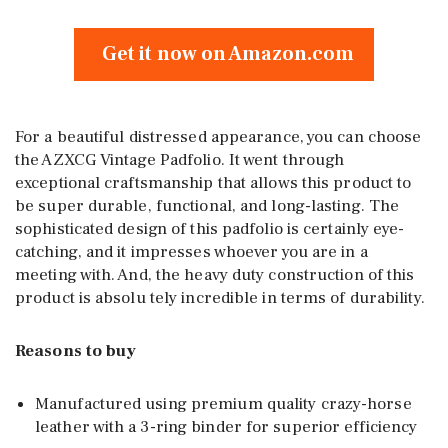
Get it now on Amazon.com
For a beautiful distressed appearance, you can choose
the AZXCG Vintage Padfolio. It went through
exceptional craftsmanship that allows this product to
be super durable, functional, and long-lasting. The
sophisticated design of this padfolio is certainly eye-
catching, and it impresses whoever you are in a
meeting with. And, the heavy duty construction of this
product is absolu tely incredible in terms of durability.
Reasons to buy
Manufactured using premium quality crazy-horse
leather with a 3-ring binder for superior efficiency