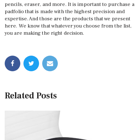
pencils, eraser, and more. It is important to purchase a
padfolio that is made with the highest precision and
expertise. And those are the products that we present
here. We know that whatever you choose from the list,
you are making the right decision.
Related Posts