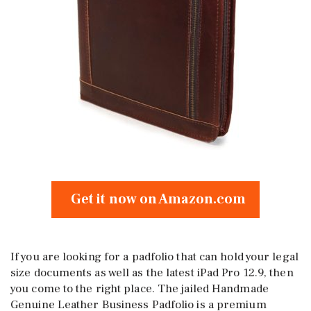
Get it now on Amazon.com
If you are looking for a padfolio that can hold your legal
size documents as well as the latest iPad Pro 12.9, then
you come to the right place. The jailed Handmade
Genuine Leather Business Padfolio is a premium