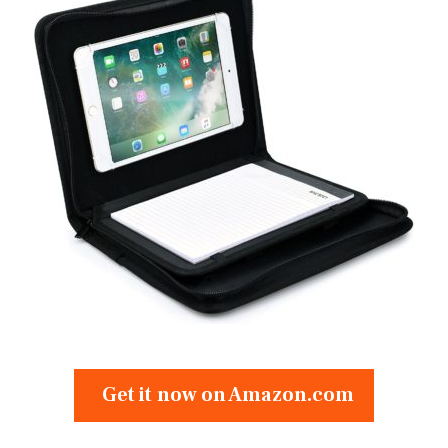
Get it now on Amazon.com