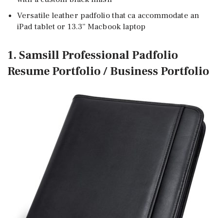
Versatile leather padfolio that ca accommodate an
iPad tablet or 13.3” Macbook laptop
1. Samsill Professional Padfolio
Resume Portfolio / Business Portfolio