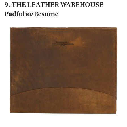
9. THE LEATHER WAREHOUSE
Padfolio/Resume