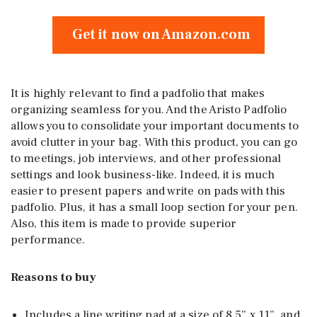
Get it now on Amazon.com
It is highly relevant to find a padfolio that makes
organizing seamless for you. And the Aristo Padfolio
allows you to consolidate your important documents to
avoid clutter in your bag. With this product, you can go
to meetings, job interviews, and other professional
settings and look business-like. Indeed, it is much
easier to present papers and write on pads with this
padfolio. Plus, it has a small loop section for your pen.
Also, this item is made to provide superior
performance.
Reasons to buy
Includes a line writing pad at a size of 8.5” x 11”, and