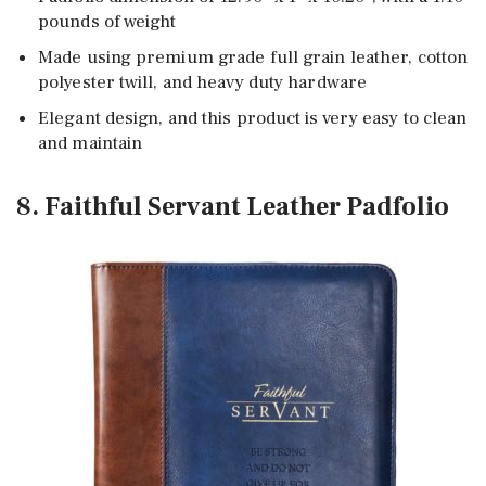
pounds of weight
Made using premium grade full grain leather, cotton
polyester twill, and heavy duty hardware
Elegant design, and this product is very easy to clean
and maintain
8. Faithful Servant Leather Padfolio