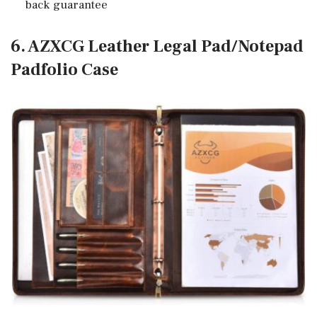
back guarantee
6. AZXCG Leather Legal Pad/Notepad
Padfolio Case