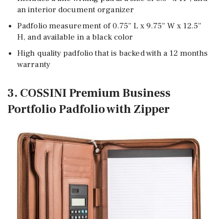
an interior document organizer
Padfolio measurement of 0.75” L x 9.75” W x 12.5”
H, and available in a black color
High quality padfolio that is backed with a 12 months
warranty
3. COSSINI Premium Business
Portfolio Padfolio with Zipper