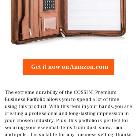
Get it now on Amazon.com
The extreme durability of the COSSINI Premium
Business Padfolio allows you to spend a lot of time
using this product. With this item in your hands, you are
creating a professional and long-lasting impression in
your chosen industry. Plus, this padfolio is perfect for
securing your essential items from dust, snow, rain,
and spills. It is suitable for any business setting, thanks