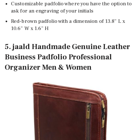
Customizable padfolio where you have the option to
ask for an engraving of your initials
Red-brown padfolio with a dimension of 13.8” L x
10.6” W x 1.6” H
5. jaald Handmade Genuine Leather
Business Padfolio Professional
Organizer Men & Women