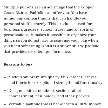
Multiple pockets are an advantage that the Cooper
Cases BizmatePadfolio can offer you. You have
numerous compartments that can handle your
personal stuff securely. This product is used for
business purposes, school, travel, and all sorts of
presentations. It makes it possible to organize your
things so you do not have to scavenge your bag when
you need something. And it is a super sturdy padfolio
that provides excellent performance.
Reasons to buy
Made from premium quality faux leather, canvas,
and fabric for exceptional strength and functionality
Designed with a notebook section, tablet
compartment, pen holder, and other pockets
Versatile padfolio that is backed with a 100% money