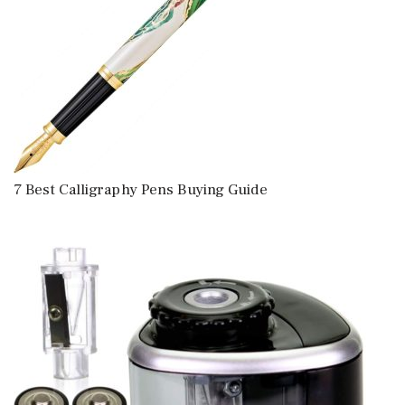
7 Best Calligraphy Pens Buying Guide