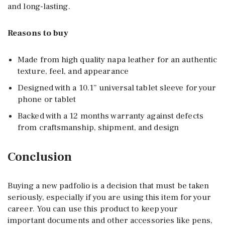
and long-lasting.
Reasons to buy
Made from high quality napa leather for an authentic
texture, feel, and appearance
Designed with a 10.1” universal tablet sleeve for your
phone or tablet
Backed with a 12 months warranty against defects
from craftsmanship, shipment, and design
Conclusion
Buying a new padfolio is a decision that must be taken
seriously, especially if you are using this item for your
career. You can use this product to keep your
important documents and other accessories like pens,