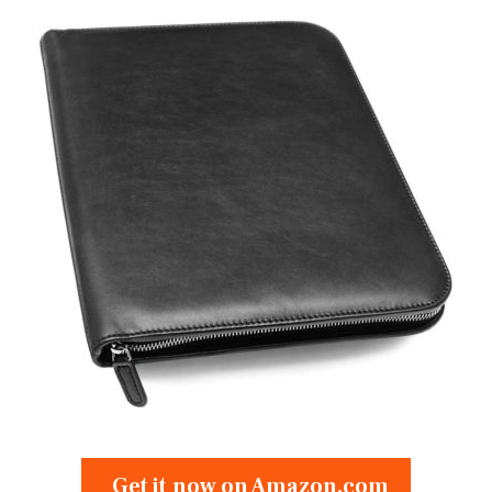
Get it now on Amazon.com