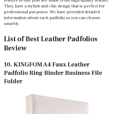
feature in this post are made from high-quality leather.
They have a stylish and chic design that is perfect for
professional purposes. We have provided detailed
information about each padfolio so you can choose
smartly.
List of Best Leather Padfolios
Review
10. KINGFOM A4 Faux Leather
Padfolio Ring Binder Business File
Folder