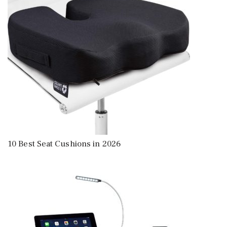
10 Best Seat Cushions in 2026