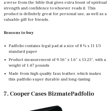
a verse from the bible that gives extra boost of spiritual
strength and confidence to whoever reads it. This
product is definitely great for personal use, as well as a
valuable gift for friends.
Reasons to buy
Padfolio contains legal pad at a size of 8 ¼ x 11 1/3
standard paper
Product measurement of 9.56” x 1.6” x 13.25”, with a
weight of 1.47 pounds
Made from high quality faux leather, which makes
this padfolio super durable and long-lasting
7. Cooper Cases BizmatePadfolio