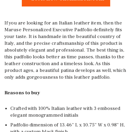
If you are looking for an Italian leather item, then the
Maruse Personalized Executive Padfolio definitely fits
your taste. It is handmade in the beautiful country of
Italy, and the precise craftsmanship of this product is
absolutely elegant and professional. The best thing is,
this padfolio looks better as time passes, thanks to the
leather construction and a timeless look. As this
product ages, a beautiful patina develops as well, which
only adds gorgeousness to this leather padfolio.
Reasons to buy
Crafted with 100% Italian leather with 3 embossed
elegant monogrammed initials
Padfolio dimension of 13.46” L x 10.75” W x 0.98” H,
with a custom black finish