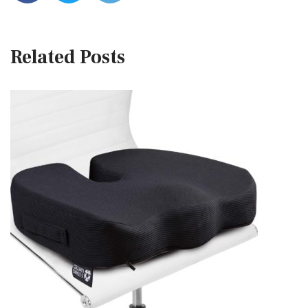
Related Posts