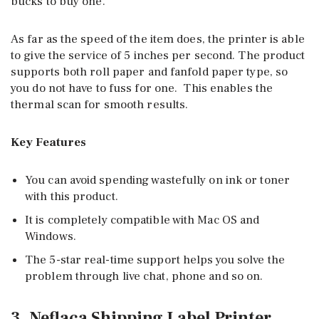
bucks to buy one.
As far as the speed of the item does, the printer is able
to give the service of 5 inches per second. The product
supports both roll paper and fanfold paper type, so
you do not have to fuss for one. This enables the
thermal scan for smooth results.
Key Features
You can avoid spending wastefully on ink or toner
with this product.
It is completely compatible with Mac OS and
Windows.
The 5-star real-time support helps you solve the
problem through live chat, phone and so on.
3. Neflaca Shipping Label Printer