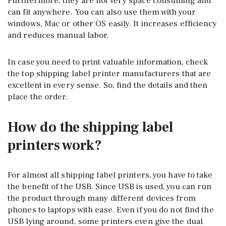
Furthermore, they are not very space consuming and
can fit anywhere. You can also use them with your
windows, Mac or other OS easily. It increases efficiency
and reduces manual labor.
In case you need to print valuable information, check
the top shipping label printer manufacturers that are
excellent in every sense. So, find the details and then
place the order.
How do the shipping label
printers work?
For almost all shipping label printers, you have to take
the benefit of the USB. Since USB is used, you can run
the product through many different devices from
phones to laptops with ease. Even if you do not find the
USB lying around, some printers even give the dual