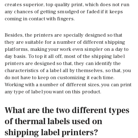
creates superior, top quality print, which does not run
any chances of getting smudged or faded if it keeps
coming in contact with fingers.
Besides, the printers are specially designed so that
they are suitable for a number of different shipping
platforms, making your work even simpler on a day to
day basis. To top it all off, most of the shipping label
printers are designed so that, they can identify the
characteristics of a label all by themselves, so that, you
do not have to keep on customizing it each time.
Working with a number of different sizes, you can print
any type of label you want on this product.
What are the two different types
of thermal labels used on
shipping label printers?