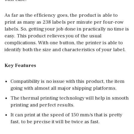
As far as the efficiency goes, the product is able to
print as many as 238 labels per minute per four-row
labels. So, getting your job done in practically no time is
easy. This product relieves you of the usual
complications. With one button, the printer is able to
identify both the size and characteristics of your label.
Key Features
Compatibility is no issue with this product, the item
going with almost all major shipping platforms.
The thermal printing technology will help in smooth
printing and perfect results.
It can print at the speed of 150 mm/s that is pretty
fast, to be precise it will be twice as fast.