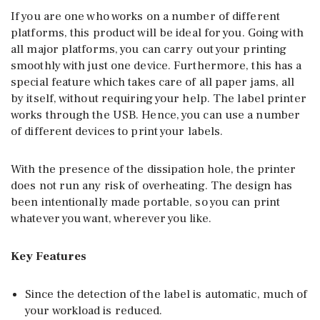
If you are one who works on a number of different
platforms, this product will be ideal for you. Going with
all major platforms, you can carry out your printing
smoothly with just one device. Furthermore, this has a
special feature which takes care of all paper jams, all
by itself, without requiring your help. The label printer
works through the USB. Hence, you can use a number
of different devices to print your labels.
With the presence of the dissipation hole, the printer
does not run any risk of overheating. The design has
been intentionally made portable, so you can print
whatever you want, wherever you like.
Key Features
Since the detection of the label is automatic, much of
your workload is reduced.