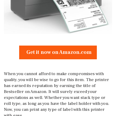
Get it now on Amazon.com
When you cannot afford to make compromises with
quality, you will be wise to go for this item. The printer
has earned its reputation by earning the title of
Bestseller on Amazon. It will surely exceed your
expectations as well. Whether you want stack type or
roll type, as long as you have the label holder with you.
Now, you can print any type of label with this printer
with ease.