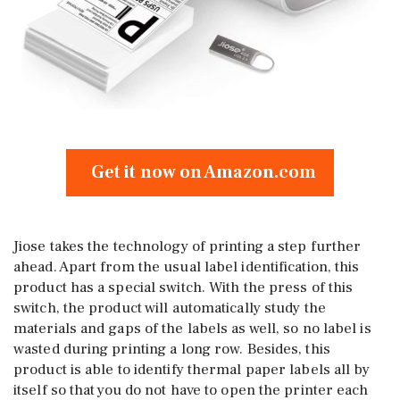
Get it now on Amazon.com
Jiose takes the technology of printing a step further
ahead. Apart from the usual label identification, this
product has a special switch. With the press of this
switch, the product will automatically study the
materials and gaps of the labels as well, so no label is
wasted during printing a long row. Besides, this
product is able to identify thermal paper labels all by
itself so that you do not have to open the printer each