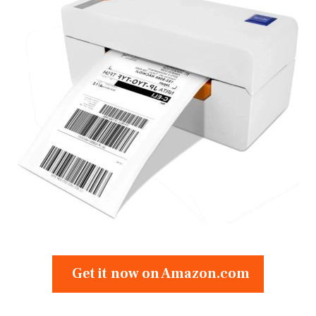
Get it now on Amazon.com