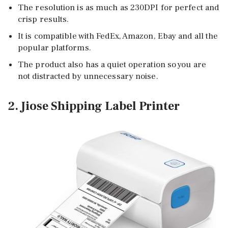
The resolution is as much as 230DPI for perfect and
crisp results.
It is compatible with FedEx, Amazon, Ebay and all the
popular platforms.
The product also has a quiet operation so you are
not distracted by unnecessary noise.
2. Jiose Shipping Label Printer