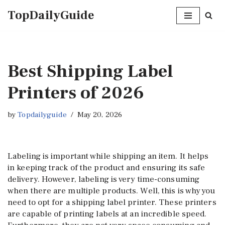
TopDailyGuide
Skip
to
content
Best Shipping Label
Printers of 2026
by
Topdailyguide
May 20, 2026
Labeling is important while shipping an item. It helps
in keeping track of the product and ensuring its safe
delivery. However, labeling is very time-consuming
when there are multiple products. Well, this is why you
need to opt for a shipping label printer. These printers
are capable of printing labels at an incredible speed.