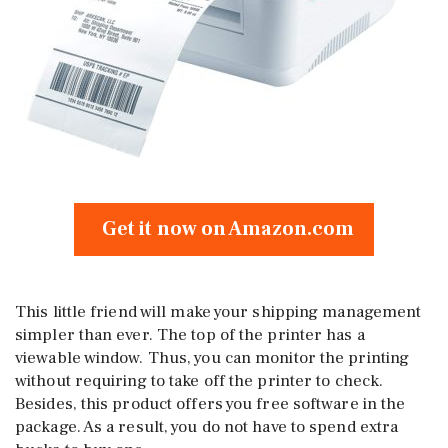
Get it now on Amazon.com
This little friend will make your shipping management
simpler than ever. The top of the printer has a
viewable window. Thus, you can monitor the printing
without requiring to take off the printer to check.
Besides, this product offers you free software in the
package. As a result, you do not have to spend extra