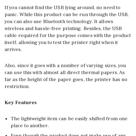
If you cannot find the USB lying around, no need to
panic. While this product can be run through the USB,
you can also use Bluetooth technology. It allows
wireless and hassle-free printing. Besides, the USB
cable required for the purpose comes with the product
itself, allowing you to test the printer right when it
arrives.
Also, since it goes with a number of varying sizes, you
can use this with almost all direct thermal papers. As
far as the height of the paper goes, the printer has no
restriction.
Key Features
The lightweight item can be easily shifted from one
place to another.
Even though the product does not make use of any