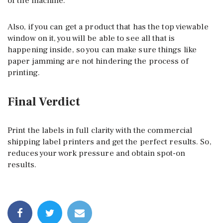
of the machine.
Also, if you can get a product that has the top viewable
window on it, you will be able to see all that is
happening inside, so you can make sure things like
paper jamming are not hindering the process of
printing.
Final Verdict
Print the labels in full clarity with the commercial
shipping label printers and get the perfect results. So,
reduces your work pressure and obtain spot-on
results.