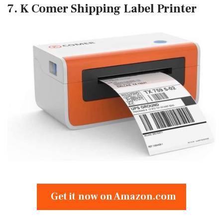
7. K Comer Shipping Label Printer
Get it now on Amazon.com