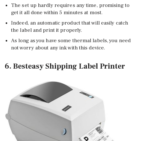
The set up hardly requires any time, promising to
get it all done within 5 minutes at most.
Indeed, an automatic product that will easily catch
the label and print it properly.
As long as you have some thermal labels, you need
not worry about any ink with this device.
6. Besteasy Shipping Label Printer