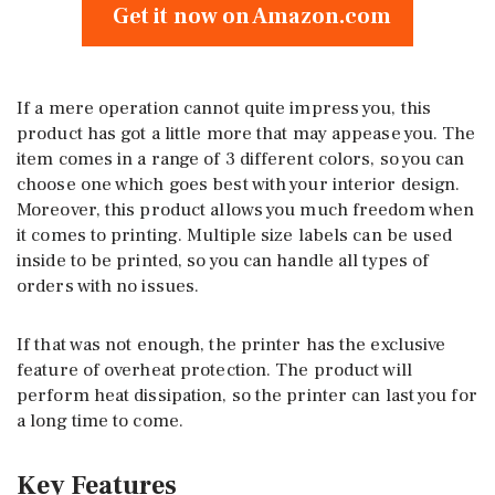
Get it now on Amazon.com
If a mere operation cannot quite impress you, this
product has got a little more that may appease you. The
item comes in a range of 3 different colors, so you can
choose one which goes best with your interior design.
Moreover, this product allows you much freedom when
it comes to printing. Multiple size labels can be used
inside to be printed, so you can handle all types of
orders with no issues.
If that was not enough, the printer has the exclusive
feature of overheat protection. The product will
perform heat dissipation, so the printer can last you for
a long time to come.
Key Features