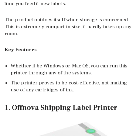
time you feed it new labels.
The product outdoes itself when storage is concerned.
This is extremely compact in size, it hardly takes up any
room.
Key Features
Whether it be Windows or Mac OS, you can run this
printer through any of the systems.
The printer proves to be cost-effective, not making
use of any cartridges of ink.
1. Offnova Shipping Label Printer