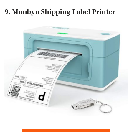
9. Munbyn Shipping Label Printer