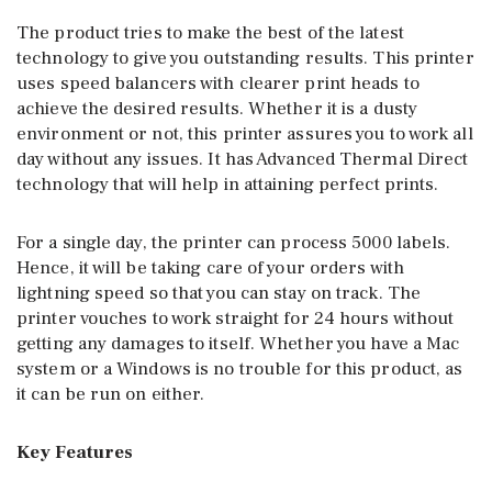
The product tries to make the best of the latest
technology to give you outstanding results. This printer
uses speed balancers with clearer print heads to
achieve the desired results. Whether it is a dusty
environment or not, this printer assures you to work all
day without any issues. It has Advanced Thermal Direct
technology that will help in attaining perfect prints.
For a single day, the printer can process 5000 labels.
Hence, it will be taking care of your orders with
lightning speed so that you can stay on track. The
printer vouches to work straight for 24 hours without
getting any damages to itself. Whether you have a Mac
system or a Windows is no trouble for this product, as
it can be run on either.
Key Features