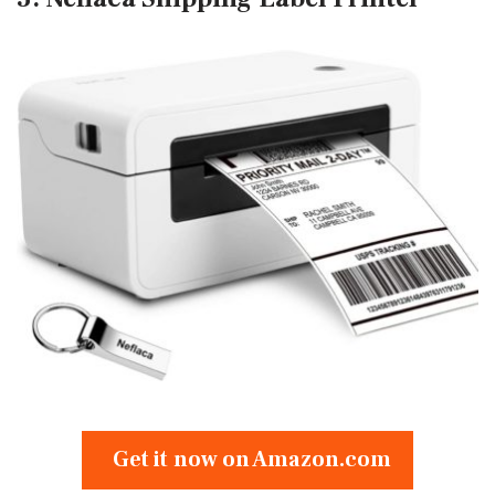
Get it now on Amazon.com