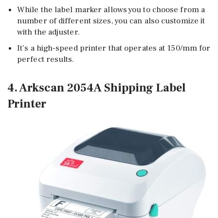
While the label marker allows you to choose from a
number of different sizes, you can also customize it
with the adjuster.
It’s a high-speed printer that operates at 150/mm for
perfect results.
4. Arkscan 2054A Shipping Label
Printer