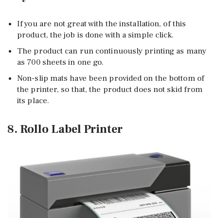
If you are not great with the installation, of this
product, the job is done with a simple click.
The product can run continuously printing as many
as 700 sheets in one go.
Non-slip mats have been provided on the bottom of
the printer, so that, the product does not skid from
its place.
8. Rollo Label Printer