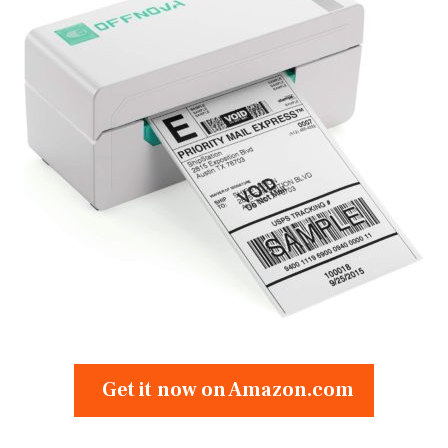
Get it now on Amazon.com