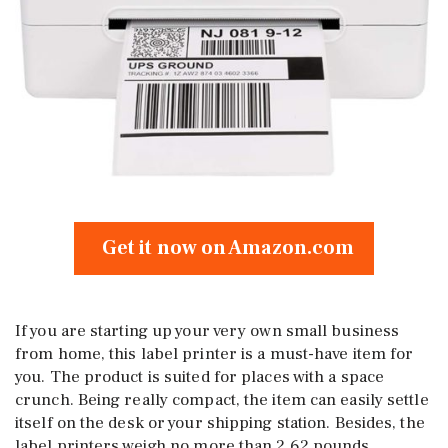
Get it now on Amazon.com
If you are starting up your very own small business
from home, this label printer is a must-have item for
you. The product is suited for places with a space
crunch. Being really compact, the item can easily settle
itself on the desk or your shipping station. Besides, the
label printers weigh no more than 2.62 pounds.