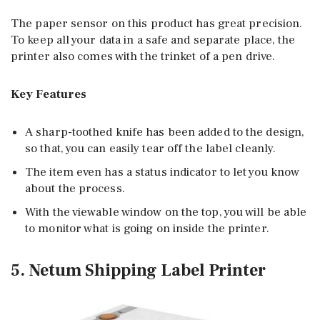
The paper sensor on this product has great precision.
To keep all your data in a safe and separate place, the
printer also comes with the trinket of a pen drive.
Key Features
A sharp-toothed knife has been added to the design,
so that, you can easily tear off the label cleanly.
The item even has a status indicator to let you know
about the process.
With the viewable window on the top, you will be able
to monitor what is going on inside the printer.
5. Netum Shipping Label Printer