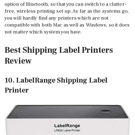
option of Bluetooth, so that you can switch to a clutter-
free, wireless printing set up. As far as the systems go,
you will hardly find any printers which are not
compatible with both Mac as well as Windows, so it does
not matter which system you have.
Best Shipping Label Printers
Review
10. LabelRange Shipping Label
Printer