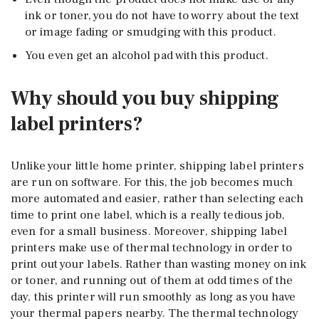
ink or toner, you do not have to worry about the text
or image fading or smudging with this product.
You even get an alcohol pad with this product.
Why should you buy shipping
label printers?
Unlike your little home printer, shipping label printers
are run on software. For this, the job becomes much
more automated and easier, rather than selecting each
time to print one label, which is a really tedious job,
even for a small business. Moreover, shipping label
printers make use of thermal technology in order to
print out your labels. Rather than wasting money on ink
or toner, and running out of them at odd times of the
day, this printer will run smoothly as long as you have
your thermal papers nearby. The thermal technology