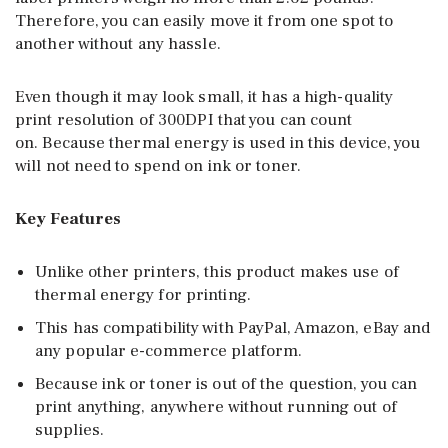
Therefore, you can easily move it from one spot to
another without any hassle.
Even though it may look small, it has a high-quality
print resolution of 300DPI that you can count
on. Because thermal energy is used in this device, you
will not need to spend on ink or toner.
Key Features
Unlike other printers, this product makes use of
thermal energy for printing.
This has compatibility with PayPal, Amazon, eBay and
any popular e-commerce platform.
Because ink or toner is out of the question, you can
print anything, anywhere without running out of
supplies.