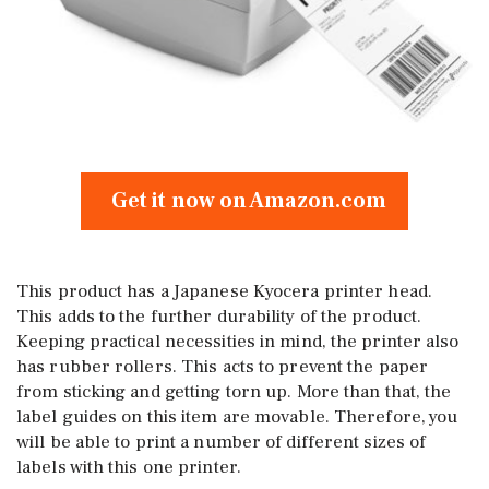
Get it now on Amazon.com
This product has a Japanese Kyocera printer head.
This adds to the further durability of the product.
Keeping practical necessities in mind, the printer also
has rubber rollers. This acts to prevent the paper
from sticking and getting torn up. More than that, the
label guides on this item are movable. Therefore, you
will be able to print a number of different sizes of
labels with this one printer.