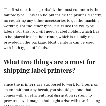
The first one that is probably the most common is the
fanfold type. This can be put inside the printer directly,
no requiring any other accessories to get the machine
working. For the other type, it is called the roll type
labels. For this, you will need a label holder, which has
to be placed inside the printer, which is usually not
provided in the package. Most printers can be used
with both types of labels.
What two things are a must for
shipping label printers?
Since the printers are supposed to work for hours on
an end without any break, you should get one that
comes with an efficient heat dissipation system, to
prevent any damages that might arise with overheating