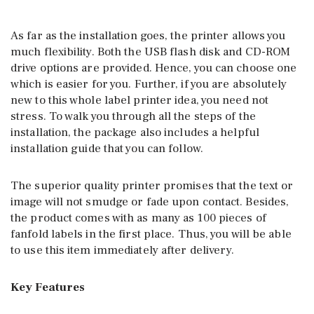
As far as the installation goes, the printer allows you
much flexibility. Both the USB flash disk and CD-ROM
drive options are provided. Hence, you can choose one
which is easier for you. Further, if you are absolutely
new to this whole label printer idea, you need not
stress. To walk you through all the steps of the
installation, the package also includes a helpful
installation guide that you can follow.
The superior quality printer promises that the text or
image will not smudge or fade upon contact. Besides,
the product comes with as many as 100 pieces of
fanfold labels in the first place. Thus, you will be able
to use this item immediately after delivery.
Key Features