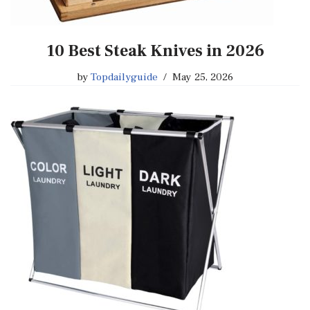
10 Best Steak Knives in 2026
by
Topdailyguide
May 25, 2026