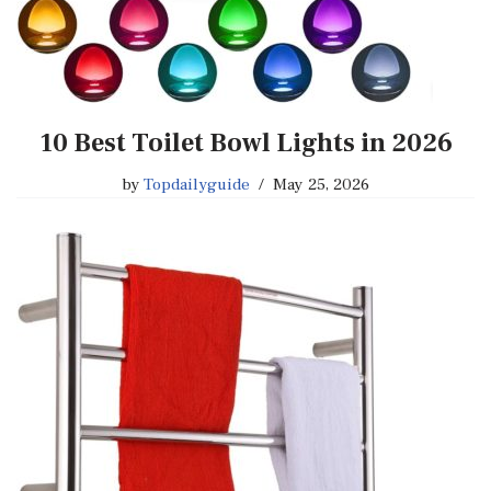
10 Best Toilet Bowl Lights in 2026
by
Topdailyguide
May 25, 2026