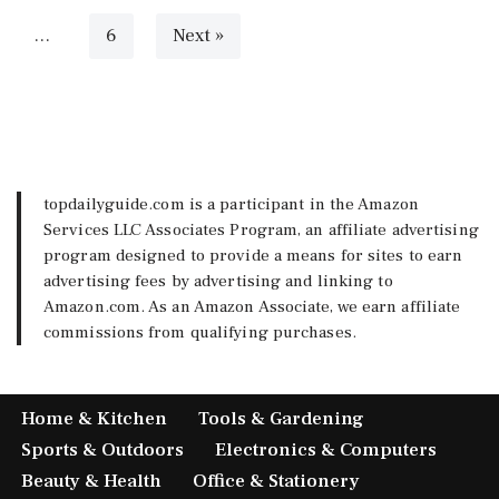
…
6
Next »
topdailyguide.com is a participant in the Amazon
Services LLC Associates Program, an affiliate advertising
program designed to provide a means for sites to earn
advertising fees by advertising and linking to
Amazon.com. As an Amazon Associate, we earn affiliate
commissions from qualifying purchases.
Home & Kitchen
Tools & Gardening
Sports & Outdoors
Electronics & Computers
Beauty & Health
Office & Stationery