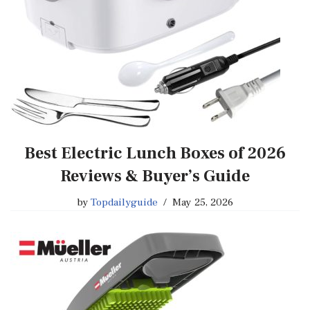
Best Electric Lunch Boxes of 2026
Reviews & Buyer’s Guide
by
Topdailyguide
May 25, 2026