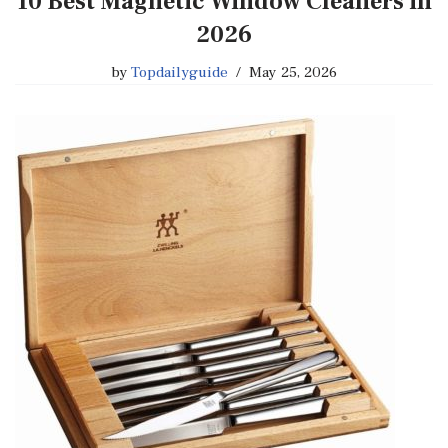
10 Best Magnetic Window Cleaners in
2026
by
Topdailyguide
May 25, 2026