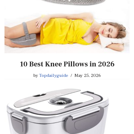
10 Best Knee Pillows in 2026
by
Topdailyguide
May 25, 2026