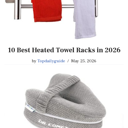
10 Best Heated Towel Racks in 2026
by
Topdailyguide
May 25, 2026