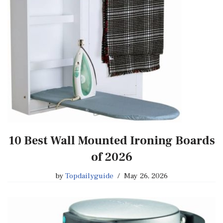
10 Best Wall Mounted Ironing Boards
of 2026
by
Topdailyguide
May 26, 2026