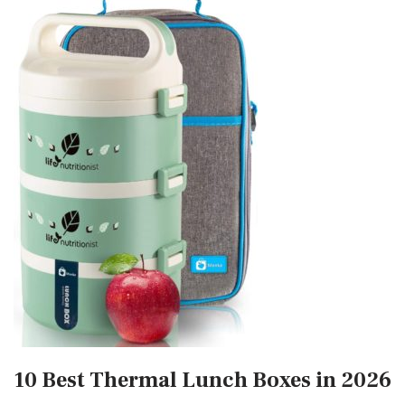
10 Best Thermal Lunch Boxes in 2026