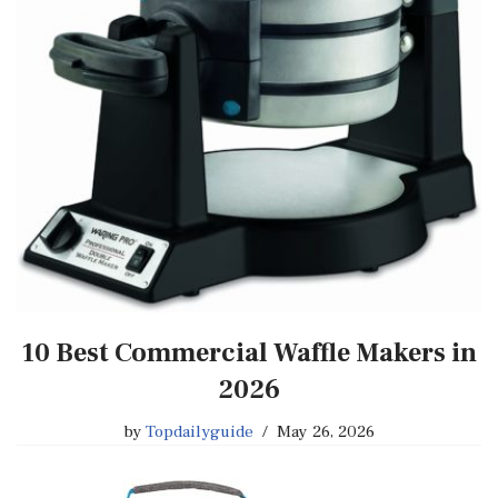
10 Best Commercial Waffle Makers in
2026
by
Topdailyguide
May 26, 2026