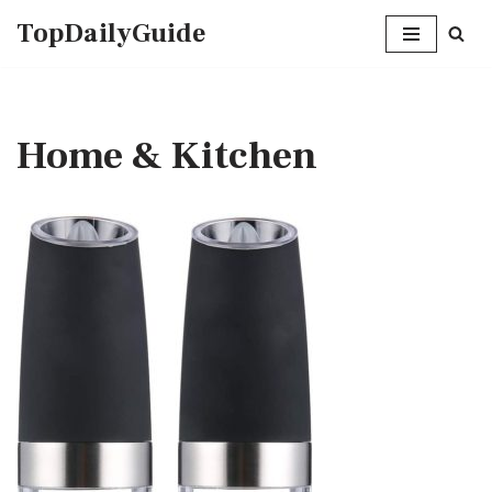
TopDailyGuide
Skip
to
content
Home & Kitchen