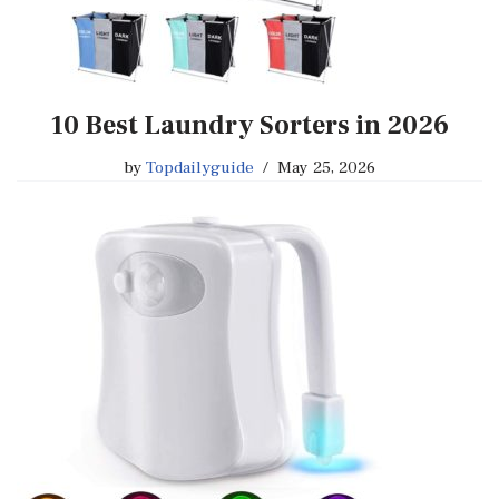
10 Best Laundry Sorters in 2026
by
Topdailyguide
May 25, 2026