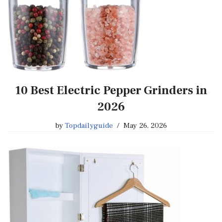
10 Best Electric Pepper Grinders in
2026
by
Topdailyguide
May 26, 2026