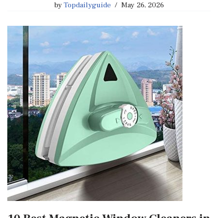
by
Topdailyguide
May 26, 2026