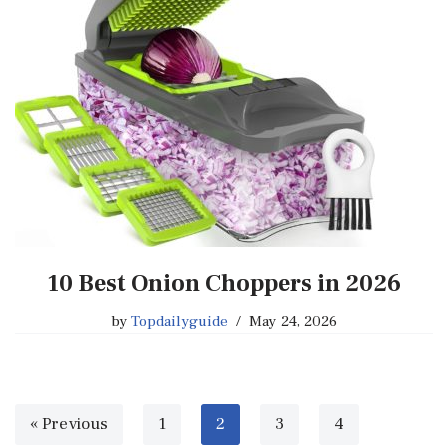
10 Best Onion Choppers in 2026
by
Topdailyguide
May 24, 2026
« Previous
1
2
3
4